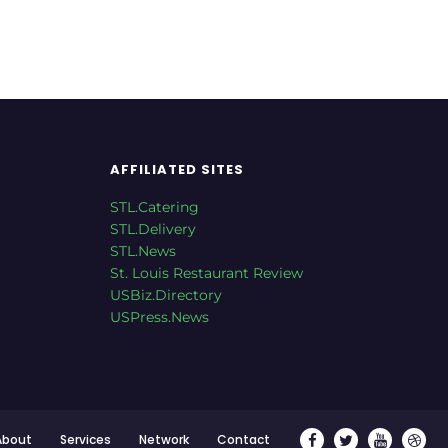
AFFILIATED SITES
STL.Catering
STL.Delivery
STL.News
St. Louis Restaurant Review
USBiz.Directory
USPress.News
About
Services
Network
Contact