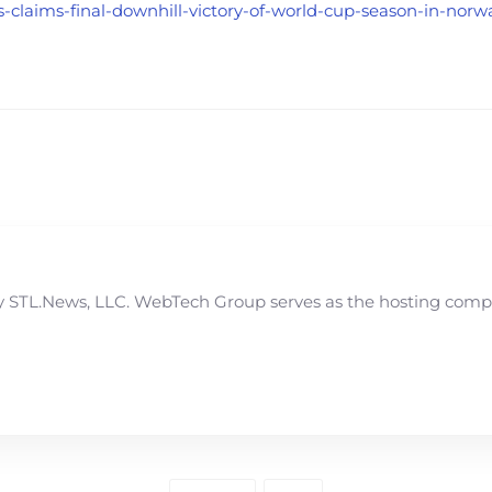
is-claims-final-downhill-victory-of-world-cup-season-in-no
STL.News, LLC. WebTech Group serves as the hosting compan