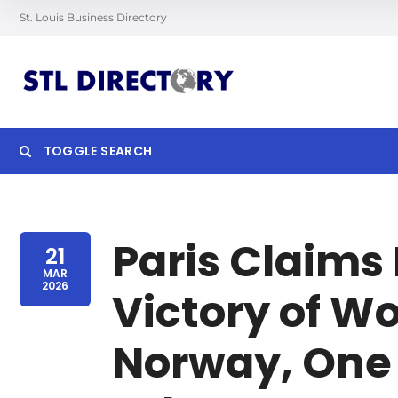
St. Louis Business Directory
TOGGLE SEARCH
Searc
Paris Claims 
21
MAR
2026
Victory of W
Norway, One