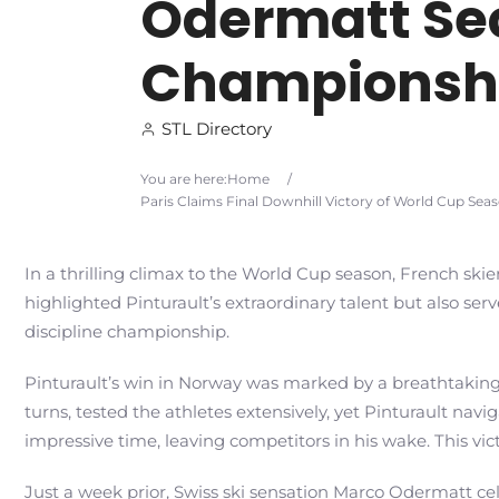
Odermatt Sec
Championsh
STL Directory
You are here:
Home
/
Paris Claims Final Downhill Victory of World Cup Se
In a thrilling climax to the World Cup season, French skier
highlighted Pinturault’s extraordinary talent but also ser
discipline championship.
Pinturault’s win in Norway was marked by a breathtaking 
turns, tested the athletes extensively, yet Pinturault na
impressive time, leaving competitors in his wake. This vict
Just a week prior, Swiss ski sensation Marco Odermatt c