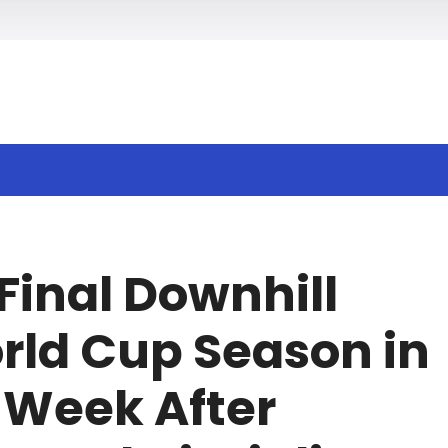
h
Final Downhill
orld Cup Season in
 Week After