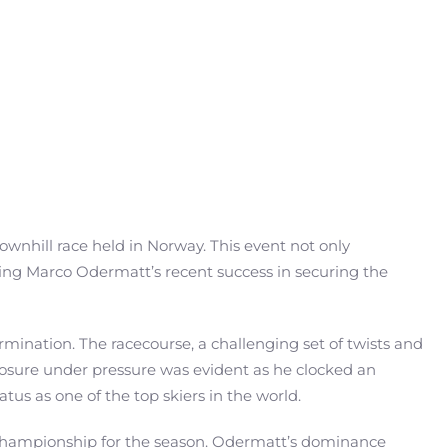
downhill race held in Norway. This event not only
owing Marco Odermatt’s recent success in securing the
ination. The racecourse, a challenging set of twists and
omposure under pressure was evident as he clocked an
atus as one of the top skiers in the world.
l championship for the season. Odermatt’s dominance