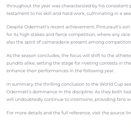
throughout the year was characterized by his consistent 
testament to his skill and hard work, culminating in a s
Despite Odermatt’s recent achievement, Pinturault’s win 
for its high stakes and fierce competition, where any race
also the spirit of camaraderie present among competitors
As the season concludes, the focus will shift to the athl
pundits alike, setting the stage for riveting contests in t
enhance their performances in the following year.
In summary, the thrilling conclusion to the World Cup se
Odermatt’s dominance in the discipline. As they both look
will undoubtedly continue to intertwine, providing fans
For more details and the full reference, visit the source li