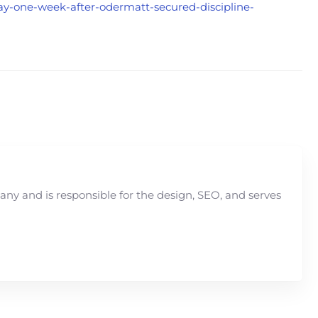
rway-one-week-after-odermatt-secured-discipline-
y and is responsible for the design, SEO, and serves