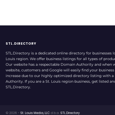
STL.DIRECTORY
STL.Directory is a dedicated online directory for businesses l
Louis region. We offer business listings for all types of produ
Our website has a respectable Domain Authority and when w
website, customers and Google will easily find your business a
increase due to our highly optimized directory listing with 
Authority. If you are a St. Louis region business, get listed a
STL.Directory.
© 2026 -
St. Louis Media, LLC
d.b.a.
STL.Directory