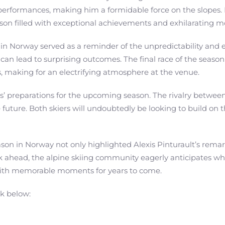
performances, making him a formidable force on the slopes.
eason filled with exceptional achievements and exhilarating 
in Norway served as a reminder of the unpredictability and e
 can lead to surprising outcomes. The final race of the season
, making for an electrifying atmosphere at the venue.
etes’ preparations for the upcoming season. The rivalry betw
he future. Both skiers will undoubtedly be looking to build on 
ason in Norway not only highlighted Alexis Pinturault’s rema
 ahead, the alpine skiing community eagerly anticipates what 
 with memorable moments for years to come.
nk below: