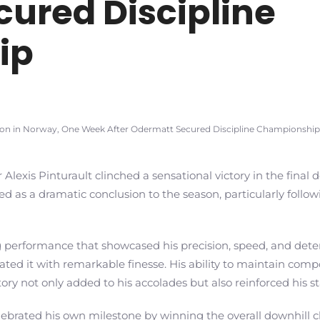
ured Discipline
ip
ason in Norway, One Week After Odermatt Secured Discipline Championship
 Alexis Pinturault clinched a sensational victory in the final 
ved as a dramatic conclusion to the season, particularly foll
performance that showcased his precision, speed, and determ
vigated it with remarkable finesse. His ability to maintain c
ory not only added to his accolades but also reinforced his st
elebrated his own milestone by winning the overall downhil