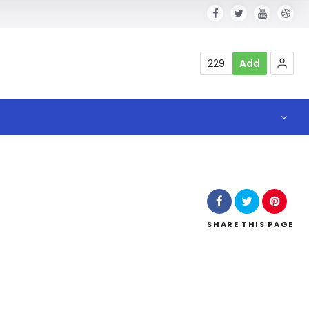
229
Add
SHARE
THIS PAGE