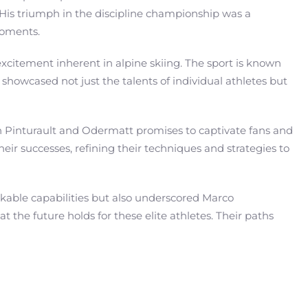
 His triumph in the discipline championship was a
moments.
xcitement inherent in alpine skiing. The sport is known
 showcased not just the talents of individual athletes but
een Pinturault and Odermatt promises to captivate fans and
their successes, refining their techniques and strategies to
rkable capabilities but also underscored Marco
the future holds for these elite athletes. Their paths