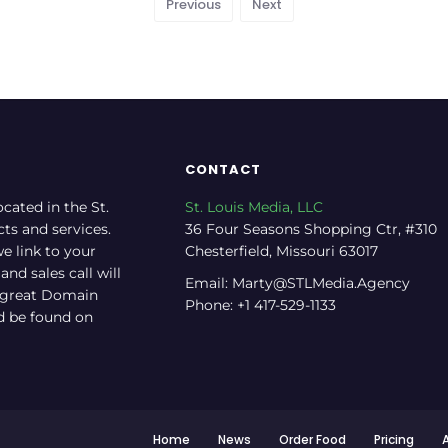
Previous
Next
CONTACT
ocated in the St.
St. Louis Media, LLC
cts and services.
36 Four Seasons Shopping Ctr, #310
e link to your
Chesterfield, Missouri 63017
nd sales call will
Email: Marty@STLMedia.Agency
a great Domain
Phone: +1 417-529-1133
nd be found on
Home
News
Order Food
Pricing