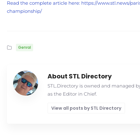
Read the complete article here: https://www.stl.news/par
championship/
Genral
About STL Directory
STL.Directory is owned and managed by 
as the Editor in Chief.
View all posts by STL Directory