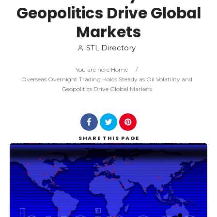
Geopolitics Drive Global
Search
Markets
STL Directory
You are here:
Home
/
Overseas Overnight Trading Holds Steady as Oil Volatility and
Geopolitics Drive Global Markets
SHARE
THIS PAGE