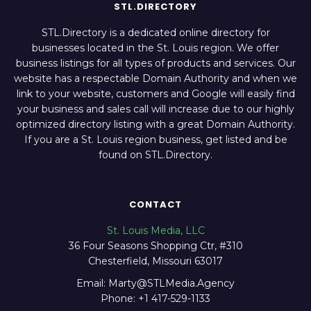
STL.DIRECTORY
STL.Directory is a dedicated online directory for
businesses located in the St. Louis region. We offer
business listings for all types of products and services. Our
website has a respectable Domain Authority and when we
link to your website, customers and Google will easily find
your business and sales call will increase due to our highly
optimized directory listing with a great Domain Authority.
If you are a St. Louis region business, get listed and be
found on STL.Directory.
CONTACT
St. Louis Media, LLC
36 Four Seasons Shopping Ctr, #310
Chesterfield, Missouri 63017
Email: Marty@STLMedia.Agency
Phone: +1 417-529-1133