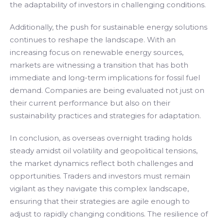
the adaptability of investors in challenging conditions.
Additionally, the push for sustainable energy solutions
continues to reshape the landscape. With an
increasing focus on renewable energy sources,
markets are witnessing a transition that has both
immediate and long-term implications for fossil fuel
demand. Companies are being evaluated not just on
their current performance but also on their
sustainability practices and strategies for adaptation.
In conclusion, as overseas overnight trading holds
steady amidst oil volatility and geopolitical tensions,
the market dynamics reflect both challenges and
opportunities. Traders and investors must remain
vigilant as they navigate this complex landscape,
ensuring that their strategies are agile enough to
adjust to rapidly changing conditions. The resilience of