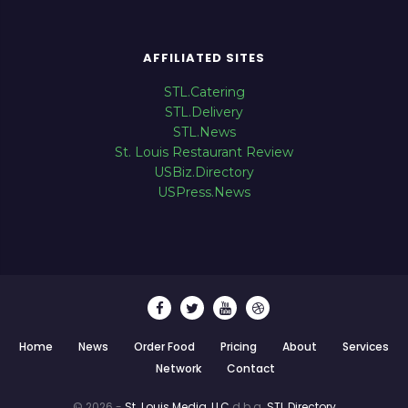
AFFILIATED SITES
STL.Catering
STL.Delivery
STL.News
St. Louis Restaurant Review
USBiz.Directory
USPress.News
Home
News
Order Food
Pricing
About
Services
Network
Contact
© 2026 -
St. Louis Media, LLC
d.b.a.
STL.Directory