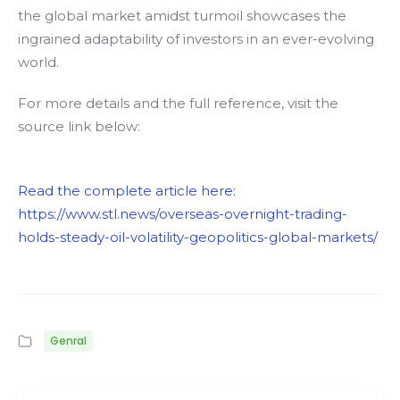
the global market amidst turmoil showcases the
ingrained adaptability of investors in an ever-evolving
world.
For more details and the full reference, visit the
source link below:
Read the complete article here:
https://www.stl.news/overseas-overnight-trading-
holds-steady-oil-volatility-geopolitics-global-markets/
Genral