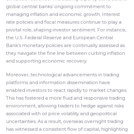
global central banks’ ongoing commitment to
managing inflation and economic growth. Interest
rate policies and fiscal measures continue to play a
pivotal role, shaping investor sentiment. For instance,
the U.S. Federal Reserve and European Central
Bank’s monetary policies are continually assessed as
they navigate the fine line between curbing inflation
and supporting economic recovery.
Moreover, technological advancements in trading
platforms and information dissemination have
enabled investors to react rapidly to market changes.
This has fostered a more fluid and responsive trading
environment, allowing traders to hedge against risks
associated with oil price volatility and geopolitical
uncertainties. As a result, overseas overnight trading
has witnessed a consistent flow of capital, highlighting