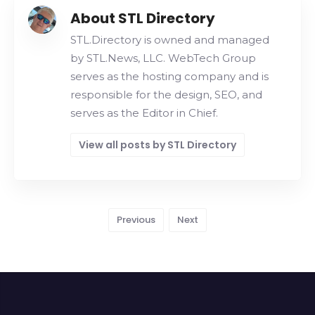
About STL Directory
STL.Directory is owned and managed
by STL.News, LLC. WebTech Group
serves as the hosting company and is
responsible for the design, SEO, and
serves as the Editor in Chief.
View all posts by STL Directory
Previous
Next