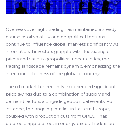
Overseas overnight trading has maintained a steady
course as oil volatility and geopolitical tensions
continue to influence global markets significantly. As
international investors grapple with fluctuating oil
prices and various geopolitical uncertainties, the
trading landscape remains dynamic, emphasizing the
interconnectedness of the global economy.
The oil market has recently experienced significant
price swings due to a combination of supply and
demand factors, alongside geopolitical events. For
instance, the ongoing conflict in Eastern Europe,
coupled with production cuts from OPEC+, has
created a ripple effect in energy prices. Traders are