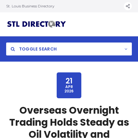
St. Louis Business Directory
TOGGLE SEARCH
21
APR
2026
Overseas Overnight
Trading Holds Steady as
Oil Volatility and