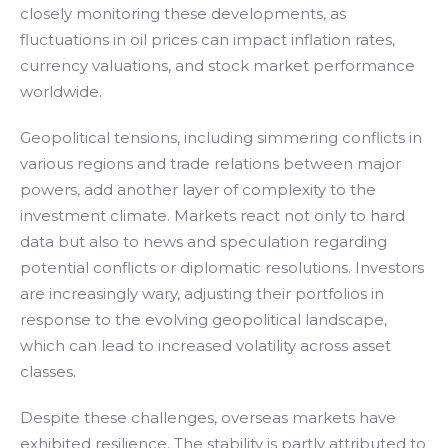
closely monitoring these developments, as
fluctuations in oil prices can impact inflation rates,
currency valuations, and stock market performance
worldwide.
Geopolitical tensions, including simmering conflicts in
various regions and trade relations between major
powers, add another layer of complexity to the
investment climate. Markets react not only to hard
data but also to news and speculation regarding
potential conflicts or diplomatic resolutions. Investors
are increasingly wary, adjusting their portfolios in
response to the evolving geopolitical landscape,
which can lead to increased volatility across asset
classes.
Despite these challenges, overseas markets have
exhibited resilience. The stability is partly attributed to