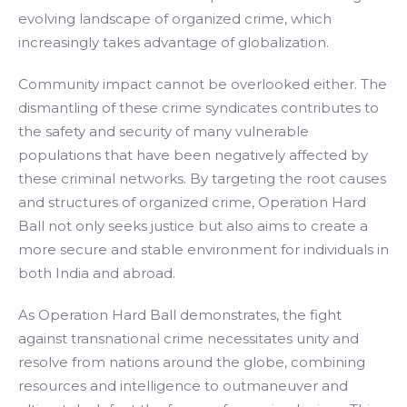
evolving landscape of organized crime, which
increasingly takes advantage of globalization.
Community impact cannot be overlooked either. The
dismantling of these crime syndicates contributes to
the safety and security of many vulnerable
populations that have been negatively affected by
these criminal networks. By targeting the root causes
and structures of organized crime, Operation Hard
Ball not only seeks justice but also aims to create a
more secure and stable environment for individuals in
both India and abroad.
As Operation Hard Ball demonstrates, the fight
against transnational crime necessitates unity and
resolve from nations around the globe, combining
resources and intelligence to outmaneuver and