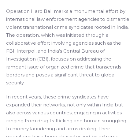
Operation Hard Ball marks a monumental effort by
international law enforcement agencies to dismantle
violent transnational crime syndicates rooted in India.
The operation, which was initiated through a
collaborative effort involving agencies such as the
FBI, Interpol, and India’s Central Bureau of
Investigation (CBI), focuses on addressing the
rampant issue of organized crime that transcends
borders and poses a significant threat to global
security.
In recent years, these crime syndicates have
expanded their networks, not only within India but
also across various countries, engaging in activities
ranging from drug trafficking and human smuggling
to money laundering and arms dealing. Their
operations have been characterized by extreme