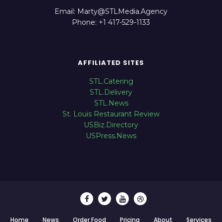
Email: Marty@STLMedia.Agency
Phone: +1 417-529-1133
AFFILIATED SITES
STL.Catering
STL.Delivery
STL.News
St. Louis Restaurant Review
USBiz.Directory
USPress.News
Home
News
Order Food
Pricing
About
Services