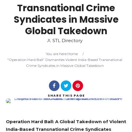
Transnational Crime
Search
Syndicates in Massive
Global Takedown
STL Directory
You are here:
Home
/
“Operation Hard Ball” Dismantles Violent India-Based Transnational
Crime Syndicates in Massive Global Takedown
SHARE
THIS PAGE
Operation Hard Ball: A Global Takedown of Violent
India-Based Transnational Crime Syndicates