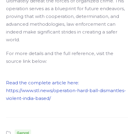
ultimately defeat the forces of organized crime. This
operation serves as a blueprint for future endeavors,
proving that with cooperation, determination, and
advanced methodologies, law enforcement can
indeed make significant strides in creating a safer
world.
For more details and the full reference, visit the
source link below:
Read the complete article here:
https://www.stl.news/operation-hard-ball-dismantles-
violent-india-based/
Genral