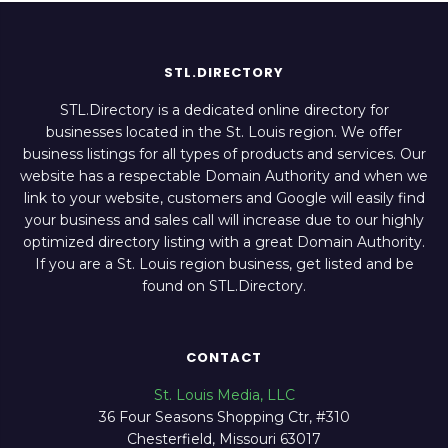
STL.DIRECTORY
STL.Directory is a dedicated online directory for
businesses located in the St. Louis region. We offer
business listings for all types of products and services. Our
website has a respectable Domain Authority and when we
link to your website, customers and Google will easily find
your business and sales call will increase due to our highly
optimized directory listing with a great Domain Authority.
If you are a St. Louis region business, get listed and be
found on STL.Directory.
CONTACT
St. Louis Media, LLC
36 Four Seasons Shopping Ctr, #310
Chesterfield, Missouri 63017