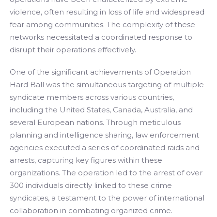
violence, often resulting in loss of life and widespread
fear among communities. The complexity of these
networks necessitated a coordinated response to
disrupt their operations effectively.
One of the significant achievements of Operation
Hard Ball was the simultaneous targeting of multiple
syndicate members across various countries,
including the United States, Canada, Australia, and
several European nations. Through meticulous
planning and intelligence sharing, law enforcement
agencies executed a series of coordinated raids and
arrests, capturing key figures within these
organizations. The operation led to the arrest of over
300 individuals directly linked to these crime
syndicates, a testament to the power of international
collaboration in combating organized crime.