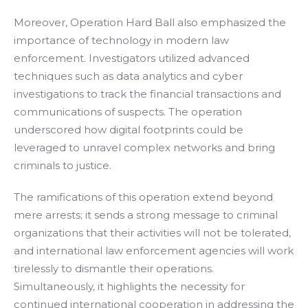
Moreover, Operation Hard Ball also emphasized the
importance of technology in modern law
enforcement. Investigators utilized advanced
techniques such as data analytics and cyber
investigations to track the financial transactions and
communications of suspects. The operation
underscored how digital footprints could be
leveraged to unravel complex networks and bring
criminals to justice.
The ramifications of this operation extend beyond
mere arrests; it sends a strong message to criminal
organizations that their activities will not be tolerated,
and international law enforcement agencies will work
tirelessly to dismantle their operations.
Simultaneously, it highlights the necessity for
continued international cooperation in addressing the