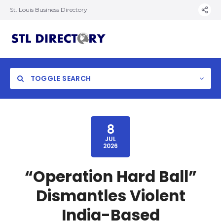
St. Louis Business Directory
TOGGLE SEARCH
8
JUL
2026
“Operation Hard Ball”
Dismantles Violent
India-Based