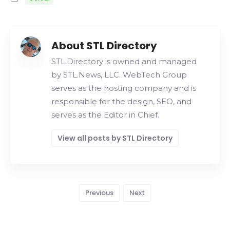
About STL Directory
STL.Directory is owned and managed
by STL.News, LLC. WebTech Group
serves as the hosting company and is
responsible for the design, SEO, and
serves as the Editor in Chief.
View all posts by STL Directory
Previous
Next