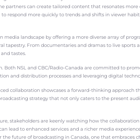
the partners can create tailored content that resonates mor
 to respond more quickly to trends and shifts in viewer habit
ian media landscape by offering a more diverse array of pro
ltural tapestry. From documentaries and dramas to live sport
 and tastes.
oration. Both NSL and CBC/Radio-Canada are committed to prom
tion and distribution processes and leveraging digital techn
ced collaboration showcases a forward-thinking approach that p
broadcasting strategy that not only caters to the present aud
 stakeholders are keenly watching how the collaboration unfo
n can lead to enhanced services and a richer media experience
for the future of broadcasting in Canada, one that embraces