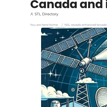
Canada and it
STL Directory
You are here:
Home
/
NSL reveals enhanced broadca