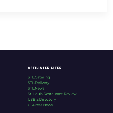
AFFILIATED SITES
STL.Catering
STL.Delivery
STL.News
St. Louis Restaurant Review
USBiz.Directory
USPress.News