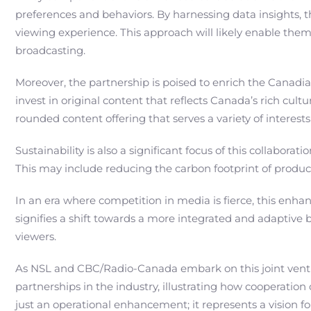
preferences and behaviors. By harnessing data insights, 
viewing experience. This approach will likely enable them
broadcasting.
Moreover, the partnership is poised to enrich the Canad
invest in original content that reflects Canada’s rich cu
rounded content offering that serves a variety of interests
Sustainability is also a significant focus of this collab
This may include reducing the carbon footprint of produc
In an era where competition in media is fierce, this enhan
signifies a shift towards a more integrated and adaptive 
viewers.
As NSL and CBC/Radio-Canada embark on this joint venture,
partnerships in the industry, illustrating how cooperatio
just an operational enhancement; it represents a vision 