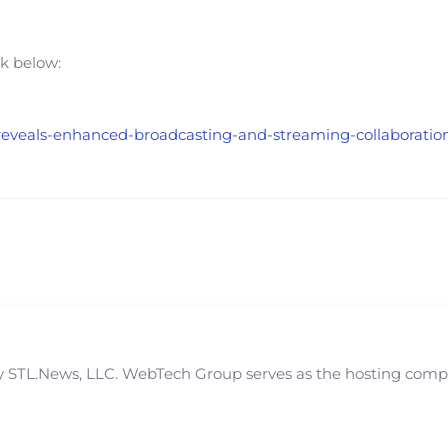
nk below:
-reveals-enhanced-broadcasting-and-streaming-collaboration-
STL.News, LLC. WebTech Group serves as the hosting compan