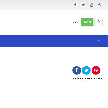
229
Add
SHARE
THIS PAGE