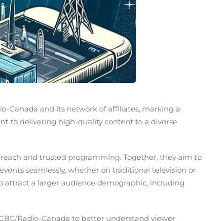
-Canada and its network of affiliates, marking a
 to delivering high-quality content to a diverse
 reach and trusted programming. Together, they aim to
events seamlessly, whether on traditional television or
so attract a larger audience demographic, including
nd CBC/Radio-Canada to better understand viewer