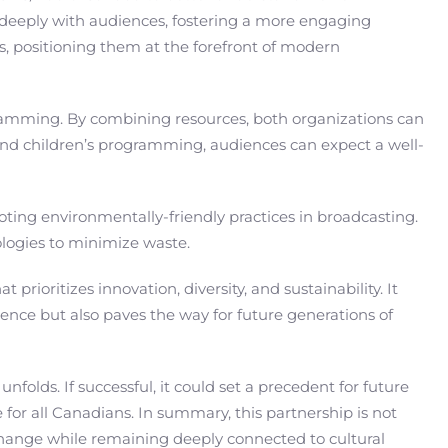
e deeply with audiences, fostering a more engaging
s, positioning them at the forefront of modern
gramming. By combining resources, both organizations can
s and children’s programming, audiences can expect a well-
oting environmentally-friendly practices in broadcasting.
ologies to minimize waste.
rioritizes innovation, diversity, and sustainability. It
ience but also paves the way for future generations of
lds. If successful, it could set a precedent for future
 for all Canadians. In summary, this partnership is not
 change while remaining deeply connected to cultural