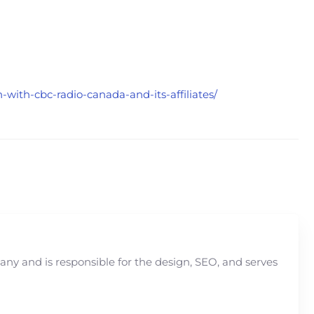
with-cbc-radio-canada-and-its-affiliates/
y and is responsible for the design, SEO, and serves