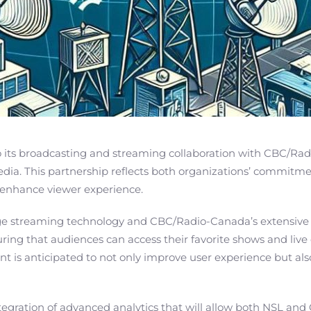
ts broadcasting and streaming collaboration with CBC/Radio
ia. This partnership reflects both organizations’ commitment
 enhance viewer experience.
edge streaming technology and CBC/Radio-Canada’s extensive
ring that audiences can access their favorite shows and live 
ent is anticipated to not only improve user experience but al
ntegration of advanced analytics that will allow both NSL a