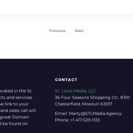
Previous
Next
CONTACT
ocated in the St.
St. Louis Media, LLC
cts and services.
36 Four Seasons Shopping Ctr, #310
e link to your
Chesterfield, Missouri 63017
nd sales call will
Email: Marty@STLMedia.Agency
a great Domain
Phone: +1 417-529-1133
nd be found on