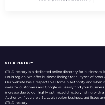
STL.DIRECTORY
STL.Directory is a dedicated online directory for businesses l
Louis region. We offer business listings for all types of produ
Our website has a respectable Domain Authority and when w
website, customers and Google will easily find your business a
increase due to our highly optimized directory listing with 
Authority. If you are a St. Louis region business, get listed a
STL.Directory.