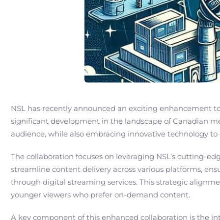
NSL has recently announced an exciting enhancement to i
significant development in the landscape of Canadian med
audience, while also embracing innovative technology to
The collaboration focuses on leveraging NSL’s cutting-
streamline content delivery across various platforms, ensu
through digital streaming services. This strategic alignm
younger viewers who prefer on-demand content.
A key component of this enhanced collaboration is the i