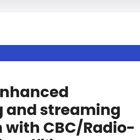
h
 enhanced
g and streaming
n with CBC/Radio-