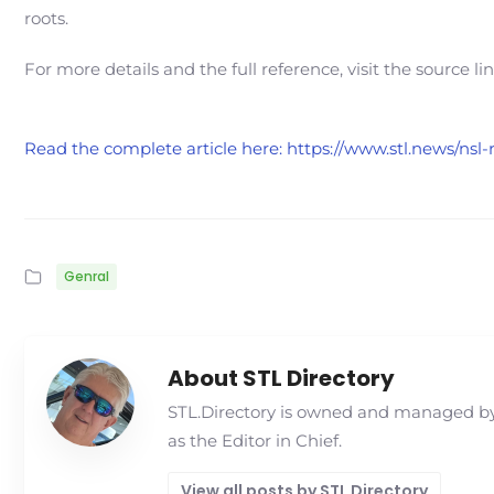
roots.
For more details and the full reference, visit the source li
Read the complete article here: https://www.stl.news/nsl
Genral
About STL Directory
STL.Directory is owned and managed by 
as the Editor in Chief.
View all posts by STL Directory