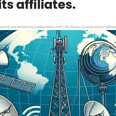
s affiliates.
sting and streaming collaboration with CBC/Radio-Canada and its affiliate