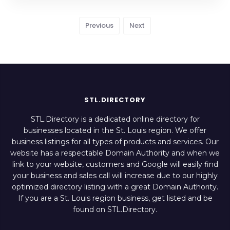
Previous
Next
STL.DIRECTORY
STL.Directory is a dedicated online directory for
businesses located in the St. Louis region. We offer
business listings for all types of products and services. Our
website has a respectable Domain Authority and when we
link to your website, customers and Google will easily find
your business and sales call will increase due to our highly
optimized directory listing with a great Domain Authority.
If you are a St. Louis region business, get listed and be
found on STL.Directory.