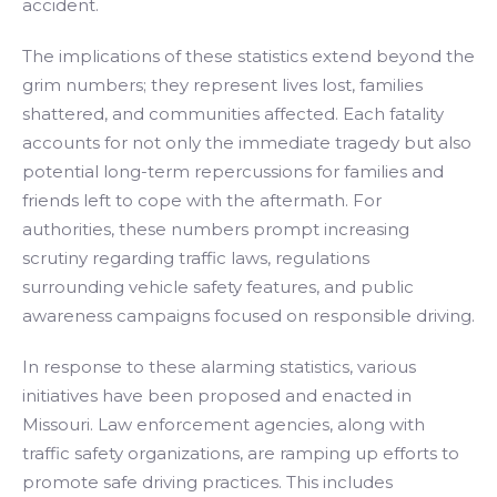
accident.
The implications of these statistics extend beyond the
grim numbers; they represent lives lost, families
shattered, and communities affected. Each fatality
accounts for not only the immediate tragedy but also
potential long-term repercussions for families and
friends left to cope with the aftermath. For
authorities, these numbers prompt increasing
scrutiny regarding traffic laws, regulations
surrounding vehicle safety features, and public
awareness campaigns focused on responsible driving.
In response to these alarming statistics, various
initiatives have been proposed and enacted in
Missouri. Law enforcement agencies, along with
traffic safety organizations, are ramping up efforts to
promote safe driving practices. This includes