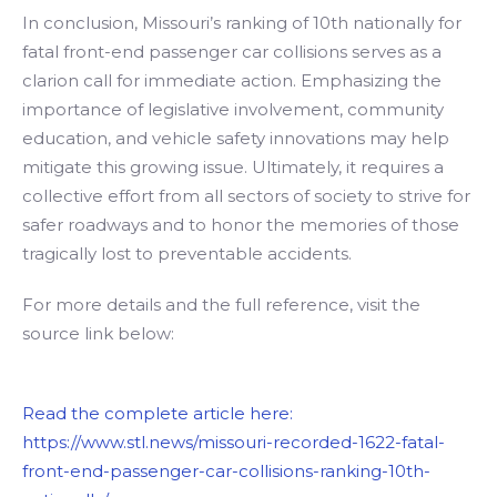
In conclusion, Missouri’s ranking of 10th nationally for
fatal front-end passenger car collisions serves as a
clarion call for immediate action. Emphasizing the
importance of legislative involvement, community
education, and vehicle safety innovations may help
mitigate this growing issue. Ultimately, it requires a
collective effort from all sectors of society to strive for
safer roadways and to honor the memories of those
tragically lost to preventable accidents.
For more details and the full reference, visit the
source link below:
Read the complete article here:
https://www.stl.news/missouri-recorded-1622-fatal-
front-end-passenger-car-collisions-ranking-10th-