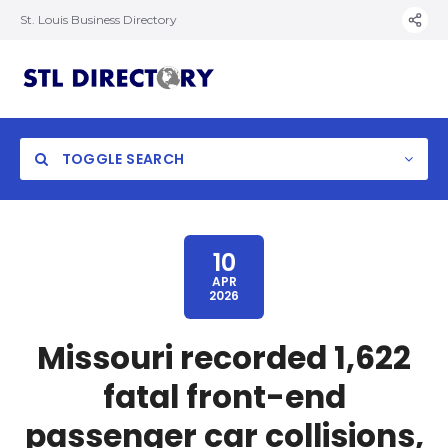
St. Louis Business Directory
TOGGLE SEARCH
10
APR
2026
Missouri recorded 1,622
fatal front-end
passenger car collisions,