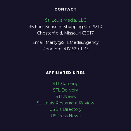
CONTACT
St. Louis Media, LLC
36 Four Seasons Shopping Ctr, #310
Chesterfield, Missouri 63017
Email: Marty@STLMedia.Agency
Phone: +1 417-529-1133
AFFILIATED SITES
STL.Catering
STL.Delivery
STL.News
St. Louis Restaurant Review
USBiz.Directory
USPress.News