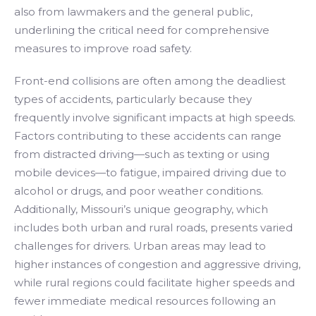
also from lawmakers and the general public,
underlining the critical need for comprehensive
measures to improve road safety.
Front-end collisions are often among the deadliest
types of accidents, particularly because they
frequently involve significant impacts at high speeds.
Factors contributing to these accidents can range
from distracted driving—such as texting or using
mobile devices—to fatigue, impaired driving due to
alcohol or drugs, and poor weather conditions.
Additionally, Missouri’s unique geography, which
includes both urban and rural roads, presents varied
challenges for drivers. Urban areas may lead to
higher instances of congestion and aggressive driving,
while rural regions could facilitate higher speeds and
fewer immediate medical resources following an