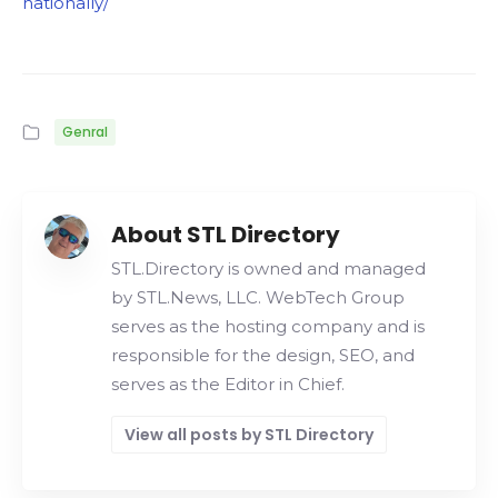
nationally/
Genral
About STL Directory
STL.Directory is owned and managed
by STL.News, LLC. WebTech Group
serves as the hosting company and is
responsible for the design, SEO, and
serves as the Editor in Chief.
View all posts by STL Directory