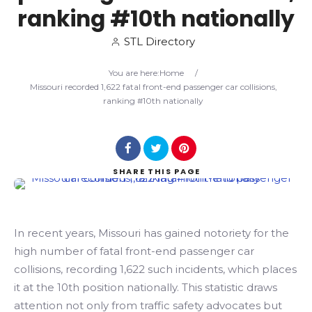
ranking #10th nationally
Search
STL Directory
You are here:
Home
/
Missouri recorded 1,622 fatal front-end passenger car collisions,
ranking #10th nationally
SHARE
THIS PAGE
In recent years, Missouri has gained notoriety for the
high number of fatal front-end passenger car
collisions, recording 1,622 such incidents, which places
it at the 10th position nationally. This statistic draws
attention not only from traffic safety advocates but