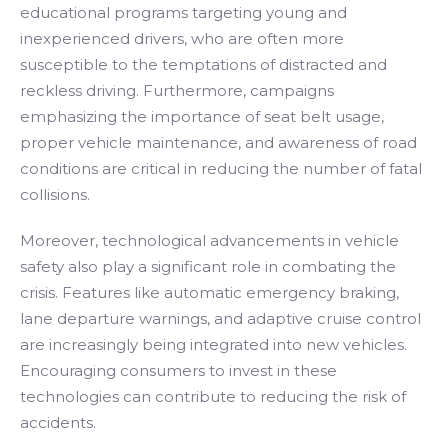
educational programs targeting young and
inexperienced drivers, who are often more
susceptible to the temptations of distracted and
reckless driving. Furthermore, campaigns
emphasizing the importance of seat belt usage,
proper vehicle maintenance, and awareness of road
conditions are critical in reducing the number of fatal
collisions.
Moreover, technological advancements in vehicle
safety also play a significant role in combating the
crisis. Features like automatic emergency braking,
lane departure warnings, and adaptive cruise control
are increasingly being integrated into new vehicles.
Encouraging consumers to invest in these
technologies can contribute to reducing the risk of
accidents.