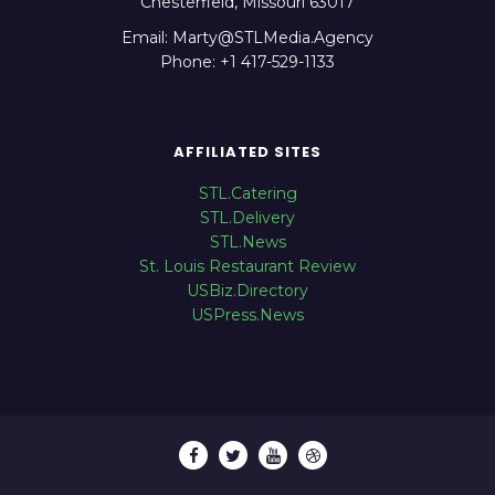
Chesterfield, Missouri 63017
Email: Marty@STLMedia.Agency
Phone: +1 417-529-1133
AFFILIATED SITES
STL.Catering
STL.Delivery
STL.News
St. Louis Restaurant Review
USBiz.Directory
USPress.News