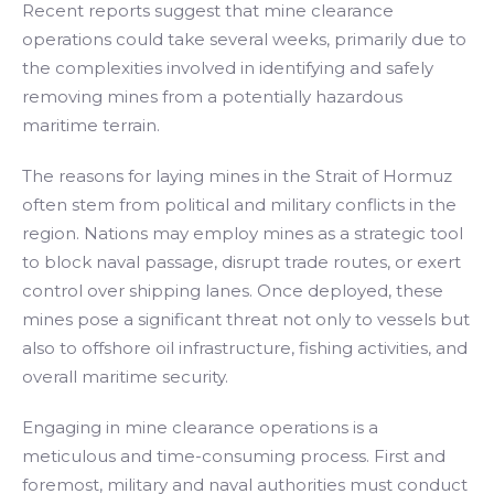
Recent reports suggest that mine clearance
operations could take several weeks, primarily due to
the complexities involved in identifying and safely
removing mines from a potentially hazardous
maritime terrain.
The reasons for laying mines in the Strait of Hormuz
often stem from political and military conflicts in the
region. Nations may employ mines as a strategic tool
to block naval passage, disrupt trade routes, or exert
control over shipping lanes. Once deployed, these
mines pose a significant threat not only to vessels but
also to offshore oil infrastructure, fishing activities, and
overall maritime security.
Engaging in mine clearance operations is a
meticulous and time-consuming process. First and
foremost, military and naval authorities must conduct