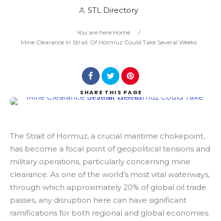
STL Directory
Search
You are here:
Home
/
Mine Clearance In Strait Of Hormuz Could Take Several Weeks
SHARE
THIS PAGE
The Strait of Hormuz, a crucial maritime chokepoint,
has become a focal point of geopolitical tensions and
military operations, particularly concerning mine
clearance. As one of the world’s most vital waterways,
through which approximately 20% of global oil trade
passes, any disruption here can have significant
ramifications for both regional and global economies.