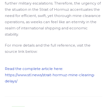
further military escalations. Therefore, the urgency of
the situation in the Strait of Hormuz accentuates the
need for efficient, swift, yet thorough mine clearance
operations, as weeks can feel like an eternity in the
realm of international shipping and economic
stability.
For more details and the full reference, visit the
source link below:
Read the complete article here:
https://www.stl.news/strait-hormuz-mine-clearing-
delays/