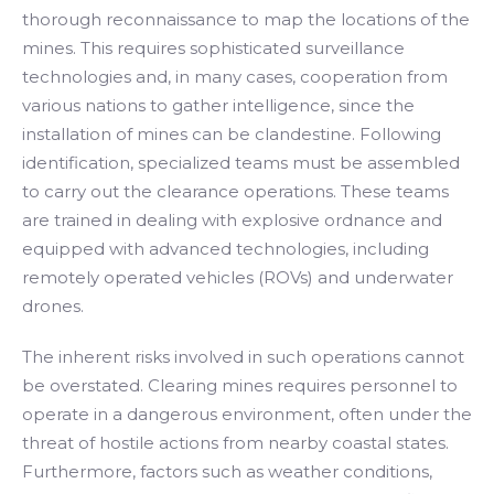
thorough reconnaissance to map the locations of the
mines. This requires sophisticated surveillance
technologies and, in many cases, cooperation from
various nations to gather intelligence, since the
installation of mines can be clandestine. Following
identification, specialized teams must be assembled
to carry out the clearance operations. These teams
are trained in dealing with explosive ordnance and
equipped with advanced technologies, including
remotely operated vehicles (ROVs) and underwater
drones.
The inherent risks involved in such operations cannot
be overstated. Clearing mines requires personnel to
operate in a dangerous environment, often under the
threat of hostile actions from nearby coastal states.
Furthermore, factors such as weather conditions,