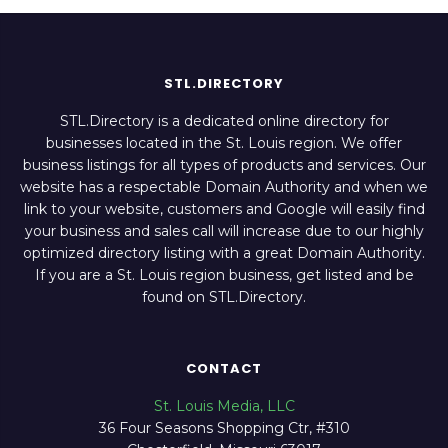
STL.DIRECTORY
STL.Directory is a dedicated online directory for
businesses located in the St. Louis region. We offer
business listings for all types of products and services. Our
website has a respectable Domain Authority and when we
link to your website, customers and Google will easily find
your business and sales call will increase due to our highly
optimized directory listing with a great Domain Authority.
If you are a St. Louis region business, get listed and be
found on STL.Directory.
CONTACT
St. Louis Media, LLC
36 Four Seasons Shopping Ctr, #310