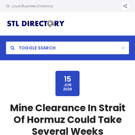
St. Louis Business Directory
TOGGLE SEARCH
15
JUN
2026
Mine Clearance In Strait
Of Hormuz Could Take
Several Weeks