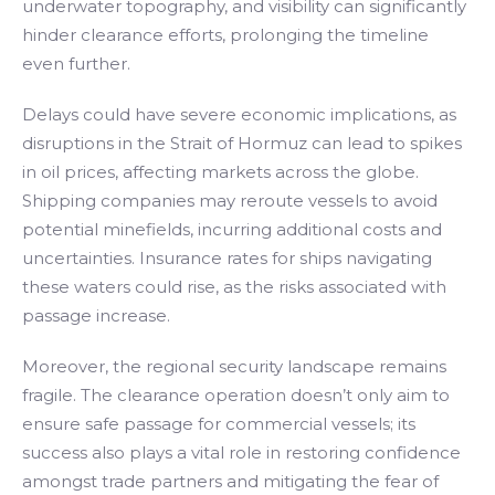
underwater topography, and visibility can significantly
hinder clearance efforts, prolonging the timeline
even further.
Delays could have severe economic implications, as
disruptions in the Strait of Hormuz can lead to spikes
in oil prices, affecting markets across the globe.
Shipping companies may reroute vessels to avoid
potential minefields, incurring additional costs and
uncertainties. Insurance rates for ships navigating
these waters could rise, as the risks associated with
passage increase.
Moreover, the regional security landscape remains
fragile. The clearance operation doesn’t only aim to
ensure safe passage for commercial vessels; its
success also plays a vital role in restoring confidence
amongst trade partners and mitigating the fear of