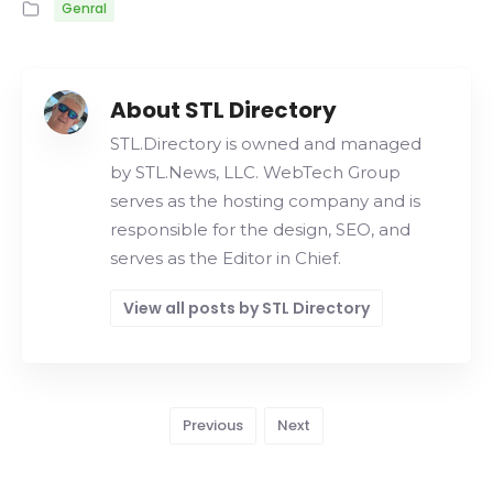
Genral
About STL Directory
STL.Directory is owned and managed
by STL.News, LLC. WebTech Group
serves as the hosting company and is
responsible for the design, SEO, and
serves as the Editor in Chief.
View all posts by STL Directory
Previous
Next