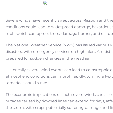
Severe winds have recently swept across Missouri and the 
conditions could lead to widespread damage, hazardous sit
mph, which can uproot trees, damage homes, and disrupt
The National Weather Service (NWS) has issued various wa
disasters, with emergency services on high alert. Amidst
prepared for sudden changes in the weather.
Historically, severe wind events can lead to catastroph
atmospheric conditions can morph rapidly, turning a typica
tornadoes could strike.
The economic implications of such severe winds can also 
outages caused by downed lines can extend for days, affec
the storm, with crops potentially suffering damage and li