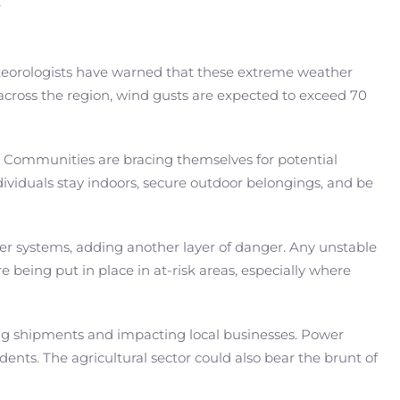
Meteorologists have warned that these extreme weather
 across the region, wind gusts are expected to exceed 70
. Communities are bracing themselves for potential
ividuals stay indoors, secure outdoor belongings, and be
er systems, adding another layer of danger. Any unstable
 being put in place in at-risk areas, especially where
ying shipments and impacting local businesses. Power
ents. The agricultural sector could also bear the brunt of