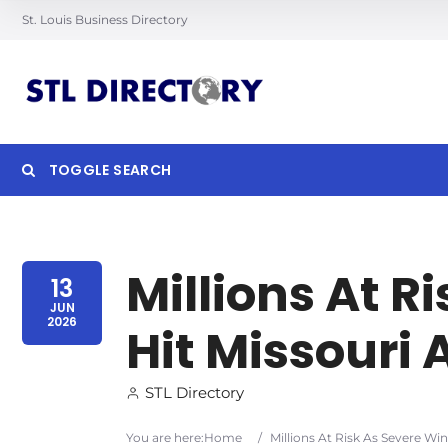
St. Louis Business Directory
TOGGLE SEARCH
Searc
Millions At R
13
JUN
2026
Hit Missouri
STL Directory
You are here:
Home
/
Millions At Risk As Severe Wi