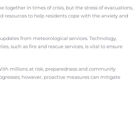
ogether in times of crisis, but the stress of evacuations,
nd resources to help residents cope with the anxiety and
to updates from meteorological services. Technology,
es, such as fire and rescue services, is vital to ensure
 With millions at risk, preparedness and community
progresses; however, proactive measures can mitigate