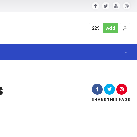
229
Add
s
SHARE
THIS PAGE