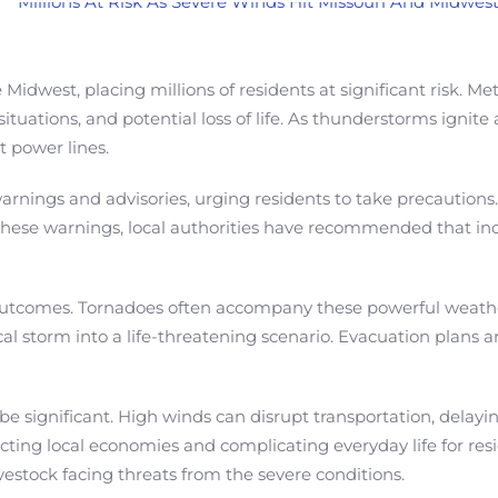
Midwest, placing millions of residents at significant risk. 
uations, and potential loss of life. As thunderstorms ignite
 power lines.
rnings and advisories, urging residents to take precautions
 these warnings, local authorities have recommended that ind
ic outcomes. Tornadoes often accompany these powerful weath
l storm into a life-threatening scenario. Evacuation plans are
be significant. High winds can disrupt transportation, dela
ting local economies and complicating everyday life for resid
vestock facing threats from the severe conditions.