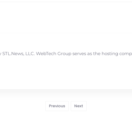
STL.News, LLC. WebTech Group serves as the hosting compan
Previous
Next