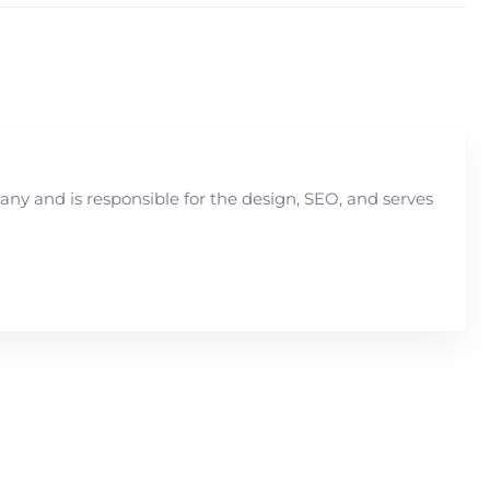
y and is responsible for the design, SEO, and serves