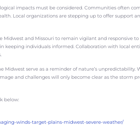
logical impacts must be considered. Communities often come t
ealth. Local organizations are stepping up to offer support a
n the Midwest and Missouri to remain vigilant and responsive 
n keeping individuals informed. Collaboration with local entiti
.
he Midwest serve as a reminder of nature’s unpredictability.
f damage and challenges will only become clear as the storm 
nk below:
amaging-winds-target-plains-midwest-severe-weather/