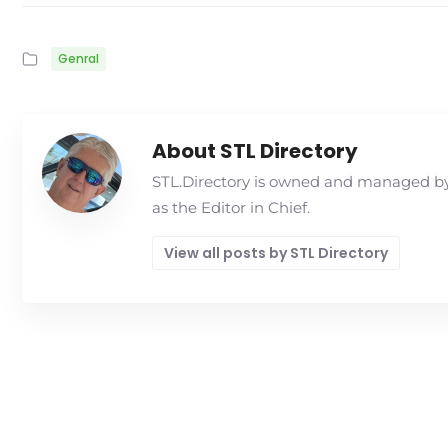
Genral
About STL Directory
STL.Directory is owned and managed by 
as the Editor in Chief.
View all posts by STL Directory