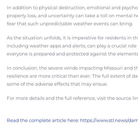
In addition to physical destruction, emotional and psycho
property loss, and uncertainty can take a toll on mental h
fear that such unpredictable weather events can bring.
As the situation unfolds, it is imperative for residents i
including weather apps and alerts, can play a crucial role i
everyone is prepared and protected against the elements
In conclusion, the severe winds impacting Missouri and t
resilience are more critical than ever. The full extent o
some of the adverse effects that may ensue.
For more details and the full reference, visit the source li
Read the complete article here: https://www.stl.news/d