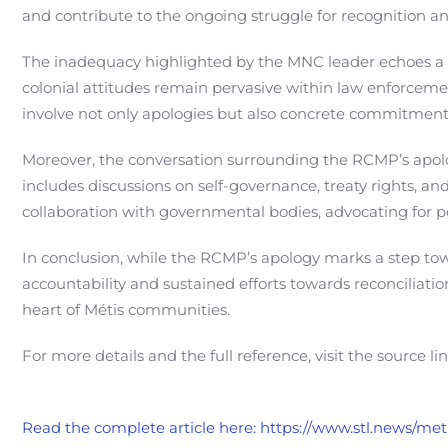
and contribute to the ongoing struggle for recognition and
The inadequacy highlighted by the MNC leader echoes a
colonial attitudes remain pervasive within law enforcemen
involve not only apologies but also concrete commitments
Moreover, the conversation surrounding the RCMP’s apolog
includes discussions on self-governance, treaty rights, a
collaboration with governmental bodies, advocating for pol
In conclusion, while the RCMP’s apology marks a step tow
accountability and sustained efforts towards reconciliati
heart of Métis communities.
For more details and the full reference, visit the source li
Read the complete article here: https://www.stl.news/me