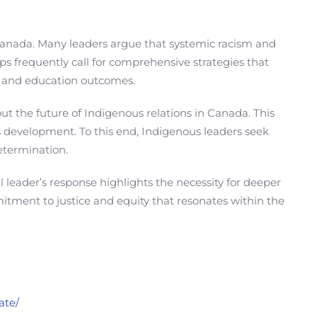
anada. Many leaders argue that systemic racism and
s frequently call for comprehensive strategies that
th and education outcomes.
t the future of Indigenous relations in Canada. This
us development. To this end, Indigenous leaders seek
determination.
leader’s response highlights the necessity for deeper
mitment to justice and equity that resonates within the
ate/