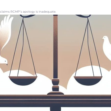
 claims RCMP’s apology is inadequate.