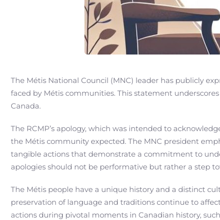
The Métis National Council (MNC) leader has publicly exp
faced by Métis communities. This statement underscores a
Canada.
The RCMP’s apology, which was intended to acknowledge
the Métis community expected. The MNC president emphas
tangible actions that demonstrate a commitment to underst
apologies should not be performative but rather a step t
The Métis people have a unique history and a distinct cul
preservation of language and traditions continue to affec
actions during pivotal moments in Canadian history, such