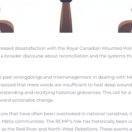
ressed dissatisfaction with the Royal Canadian Mounted Polic
 broader discourse about reconciliation and the systems tha
 past wrongdoings and mismanagement in dealing with Métis
ized that mere words are insufficient to heal deep wounds
anding and rectifying historical grievances. This call for a 
oward actionable change.
ture that have often been overlooked in national narratives.
t Métis communities. The RCMP’s role has historically been c
 as the Red River and North-West Rebellions. These events a