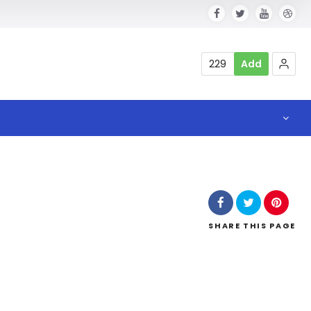
229
Add
SHARE
THIS PAGE