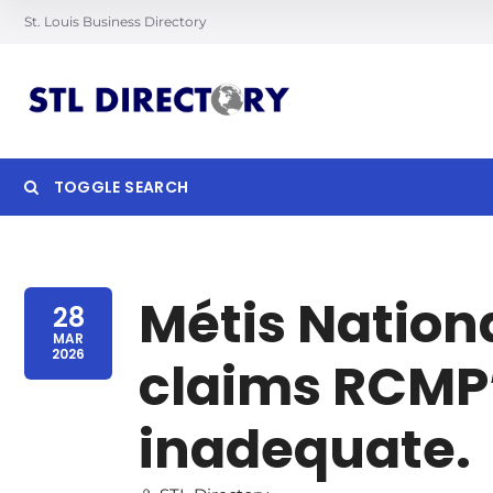
St. Louis Business Directory
TOGGLE SEARCH
Searc
Métis Nation
28
MAR
2026
claims RCMP’
inadequate.