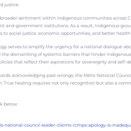
 justice.
 broader sentiment within Indigenous communities across C
t and government institutions. As a result, Indigenous group
 to social justice, economic opportunities, and better heal
y serves to amplify the urgency for a national dialogue abou
nd the dismantling of systemic barriers that hinder Indigeno
icies that reflect their aspirations for sovereignty and self-
ards acknowledging past wrongs, the Métis National Council 
on. True healing requires not only recognition but also a com
nk below:
tis-national-council-leader-claims-rcmps-apology-is-inadequ