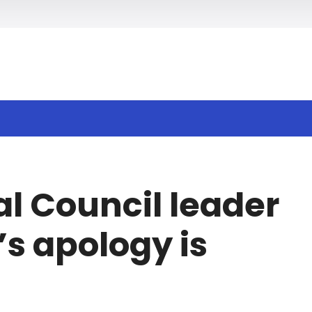
h
al Council leader
s apology is