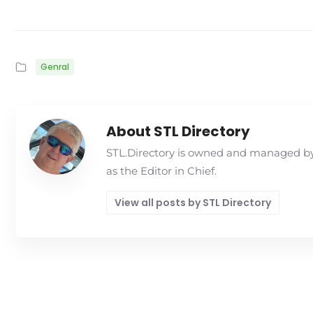
Genral
About STL Directory
STL.Directory is owned and managed by 
as the Editor in Chief.
View all posts by STL Directory