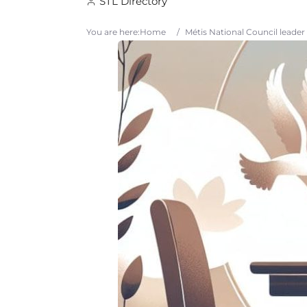
STL Directory
You are here:
Home
/
Métis National Council leader