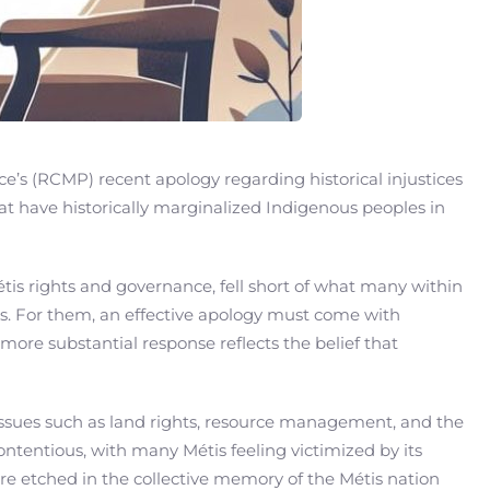
e’s (RCMP) recent apology regarding historical injustices
t have historically marginalized Indigenous peoples in
 rights and governance, fell short of what many within
. For them, an effective apology must come with
more substantial response reflects the belief that
 Issues such as land rights, resource management, and the
ontentious, with many Métis feeling victimized by its
re etched in the collective memory of the Métis nation