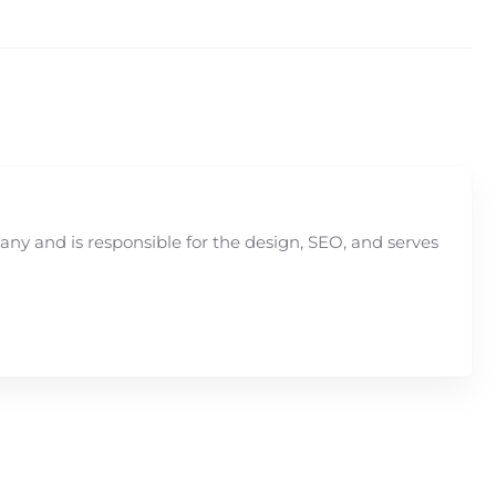
y and is responsible for the design, SEO, and serves