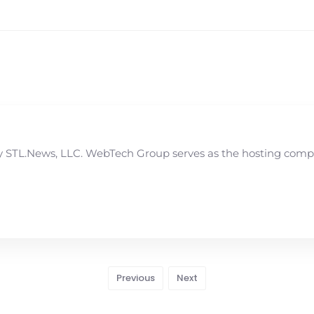
STL.News, LLC. WebTech Group serves as the hosting compan
Previous
Next