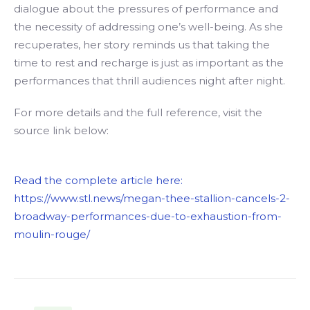
dialogue about the pressures of performance and
the necessity of addressing one’s well-being. As she
recuperates, her story reminds us that taking the
time to rest and recharge is just as important as the
performances that thrill audiences night after night.
For more details and the full reference, visit the
source link below:
Read the complete article here:
https://www.stl.news/megan-thee-stallion-cancels-2-
broadway-performances-due-to-exhaustion-from-
moulin-rouge/