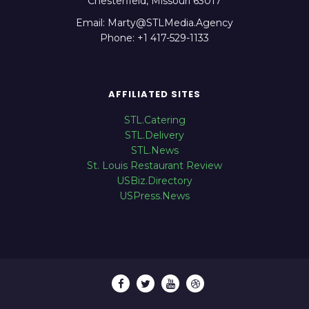
Chesterfield, Missouri 63017
Email: Marty@STLMedia.Agency
Phone: +1 417-529-1133
AFFILIATED SITES
STL.Catering
STL.Delivery
STL.News
St. Louis Restaurant Review
USBiz.Directory
USPress.News