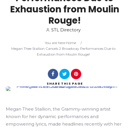
Exhaustion from Moulin
Search
Rouge!
STL Directory
You are here:
Home
/
Megan Thee Stallion Cancels 2 Broadway Performances Due to
Exhaustion from Moulin Rouge!
SHARE
THIS PAGE
Megan Thee Stallion, the Grammy-winning artist
known for her dynamic performances and
empowering lyrics, made headlines recently with her