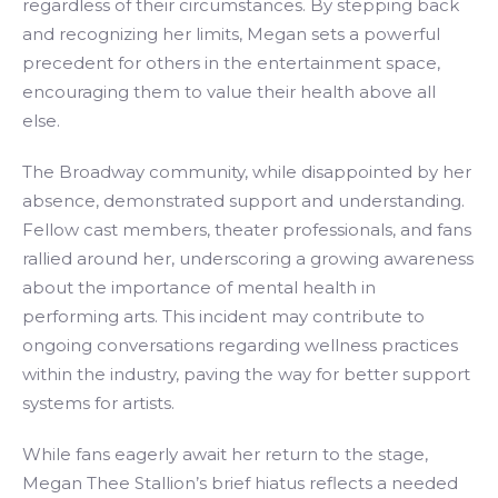
regardless of their circumstances. By stepping back
and recognizing her limits, Megan sets a powerful
precedent for others in the entertainment space,
encouraging them to value their health above all
else.
The Broadway community, while disappointed by her
absence, demonstrated support and understanding.
Fellow cast members, theater professionals, and fans
rallied around her, underscoring a growing awareness
about the importance of mental health in
performing arts. This incident may contribute to
ongoing conversations regarding wellness practices
within the industry, paving the way for better support
systems for artists.
While fans eagerly await her return to the stage,
Megan Thee Stallion’s brief hiatus reflects a needed