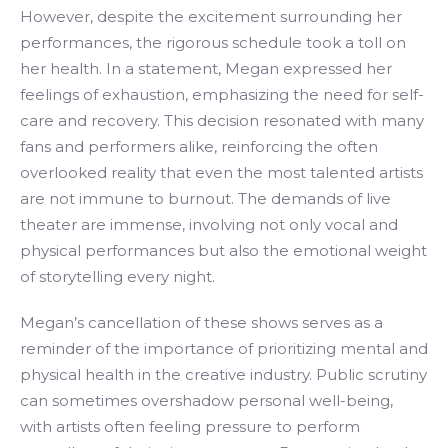
However, despite the excitement surrounding her
performances, the rigorous schedule took a toll on
her health. In a statement, Megan expressed her
feelings of exhaustion, emphasizing the need for self-
care and recovery. This decision resonated with many
fans and performers alike, reinforcing the often
overlooked reality that even the most talented artists
are not immune to burnout. The demands of live
theater are immense, involving not only vocal and
physical performances but also the emotional weight
of storytelling every night.
Megan’s cancellation of these shows serves as a
reminder of the importance of prioritizing mental and
physical health in the creative industry. Public scrutiny
can sometimes overshadow personal well-being,
with artists often feeling pressure to perform