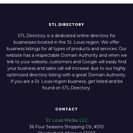
STL.DIRECTORY
STL.Directory is a dedicated online directory for
businesses located in the St. Louis region. We offer
business listings for all types of products and services. Our
website has a respectable Domain Authority and when we
link to your website, customers and Google will easily find
your business and sales call will increase due to our highly
optimized directory listing with a great Domain Authority.
If you are a St. Louis region business, get listed and be
found on STL.Directory.
CONTACT
St. Louis Media, LLC
36 Four Seasons Shopping Ctr, #310