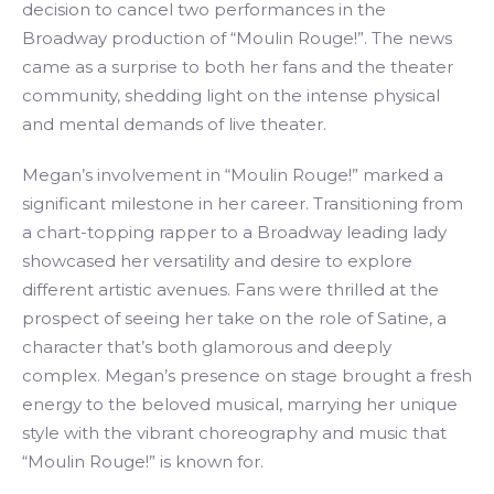
decision to cancel two performances in the
Broadway production of “Moulin Rouge!”. The news
came as a surprise to both her fans and the theater
community, shedding light on the intense physical
and mental demands of live theater.
Megan’s involvement in “Moulin Rouge!” marked a
significant milestone in her career. Transitioning from
a chart-topping rapper to a Broadway leading lady
showcased her versatility and desire to explore
different artistic avenues. Fans were thrilled at the
prospect of seeing her take on the role of Satine, a
character that’s both glamorous and deeply
complex. Megan’s presence on stage brought a fresh
energy to the beloved musical, marrying her unique
style with the vibrant choreography and music that
“Moulin Rouge!” is known for.