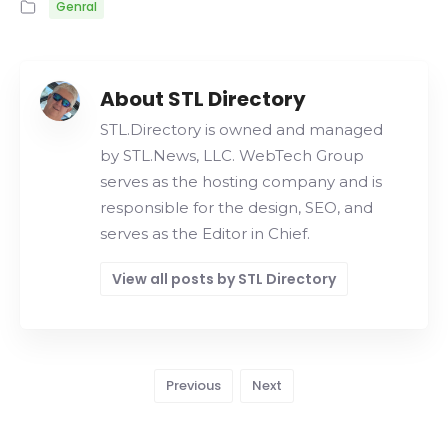
Genral
About STL Directory
STL.Directory is owned and managed
by STL.News, LLC. WebTech Group
serves as the hosting company and is
responsible for the design, SEO, and
serves as the Editor in Chief.
View all posts by STL Directory
Previous
Next