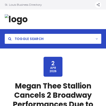
St. Louis Business Directory
TOGGLE SEARCH
2
APR
2026
Megan Thee Stallion
Cancels 2 Broadway
Performances Due to