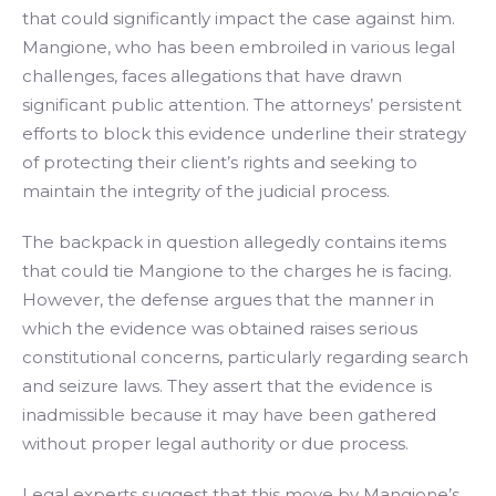
that could significantly impact the case against him.
Mangione, who has been embroiled in various legal
challenges, faces allegations that have drawn
significant public attention. The attorneys’ persistent
efforts to block this evidence underline their strategy
of protecting their client’s rights and seeking to
maintain the integrity of the judicial process.
The backpack in question allegedly contains items
that could tie Mangione to the charges he is facing.
However, the defense argues that the manner in
which the evidence was obtained raises serious
constitutional concerns, particularly regarding search
and seizure laws. They assert that the evidence is
inadmissible because it may have been gathered
without proper legal authority or due process.
Legal experts suggest that this move by Mangione’s