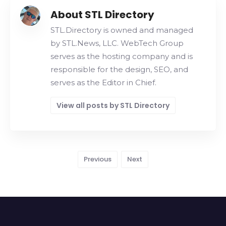
About STL Directory
STL.Directory is owned and managed
by STL.News, LLC. WebTech Group
serves as the hosting company and is
responsible for the design, SEO, and
serves as the Editor in Chief.
View all posts by STL Directory
Previous
Next