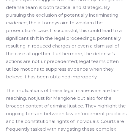
defense team is both tactical and strategic. By
pursuing the exclusion of potentially incriminating
evidence, the attorneys aim to weaken the
prosecution’s case. If successful, this could lead to a
significant shift in the legal proceedings, potentially
resulting in reduced charges or even a dismissal of
the case altogether. Furthermore, the defense’s
actions are not unprecedented; legal teams often
utilize motions to suppress evidence when they
believe it has been obtained improperly.
The implications of these legal maneuvers are far-
reaching, not just for Mangione but also for the
broader context of criminal justice. They highlight the
ongoing tension between law enforcement practices
and the constitutional rights of individuals. Courts are
frequently tasked with navigating these complex