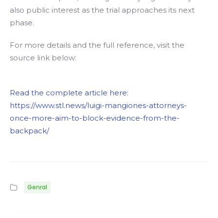
also public interest as the trial approaches its next
phase.
For more details and the full reference, visit the
source link below:
Read the complete article here:
https://www.stl.news/luigi-mangiones-attorneys-
once-more-aim-to-block-evidence-from-the-
backpack/
Genral