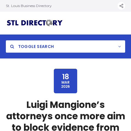
St. Louis Business Directory
TOGGLE SEARCH
18
MAR
2026
Luigi Mangione’s
attorneys once more aim
to block evidence from