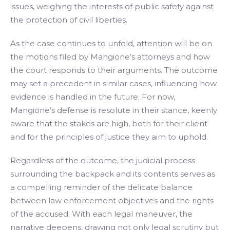
issues, weighing the interests of public safety against
the protection of civil liberties.
As the case continues to unfold, attention will be on
the motions filed by Mangione’s attorneys and how
the court responds to their arguments. The outcome
may set a precedent in similar cases, influencing how
evidence is handled in the future. For now,
Mangione’s defense is resolute in their stance, keenly
aware that the stakes are high, both for their client
and for the principles of justice they aim to uphold.
Regardless of the outcome, the judicial process
surrounding the backpack and its contents serves as
a compelling reminder of the delicate balance
between law enforcement objectives and the rights
of the accused. With each legal maneuver, the
narrative deepens, drawing not only legal scrutiny but