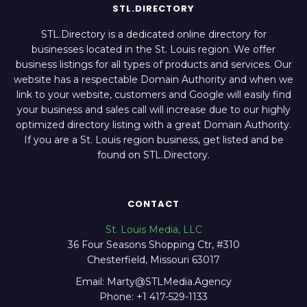
STL.DIRECTORY
STL.Directory is a dedicated online directory for
businesses located in the St. Louis region. We offer
business listings for all types of products and services. Our
website has a respectable Domain Authority and when we
link to your website, customers and Google will easily find
your business and sales call will increase due to our highly
optimized directory listing with a great Domain Authority.
If you are a St. Louis region business, get listed and be
found on STL.Directory.
CONTACT
St. Louis Media, LLC
36 Four Seasons Shopping Ctr, #310
Chesterfield, Missouri 63017
Email: Marty@STLMedia.Agency
Phone: +1 417-529-1133