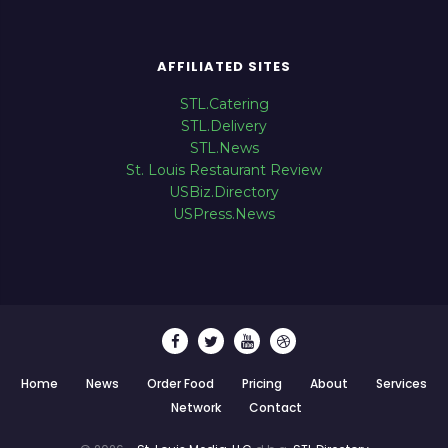
AFFILIATED SITES
STL.Catering
STL.Delivery
STL.News
St. Louis Restaurant Review
USBiz.Directory
USPress.News
Home
News
Order Food
Pricing
About
Services
Network
Contact