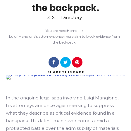
the backpack.
Search
STL Directory
You are here:
Home
/
Luigi Mangione’s attorneys once more aim to block evidence from
the backpack.
SHARE
THIS PAGE
In the ongoing legal saga involving Luigi Mangione,
his attorneys are once again seeking to suppress
what they describe as critical evidence found in a
backpack. This latest maneuver comes amid a
protracted battle over the admissibility of materials