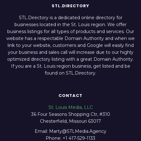
STL.DIRECTORY
STL.Directory is a dedicated online directory for
businesses located in the St. Louis region. We offer
business listings for all types of products and services. Our
website has a respectable Domain Authority and when we
link to your website, customers and Google will easily find
your business and sales call will increase due to our highly
optimized directory listing with a great Domain Authority.
If you are a St. Louis region business, get listed and be
found on STL.Directory.
CONTACT
St. Louis Media, LLC
36 Four Seasons Shopping Ctr, #310
Chesterfield, Missouri 63017
Email: Marty@STLMedia.Agency
Phone: +1 417-529-1133