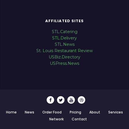
AFFILIATED SITES
STL.Catering
STL.Delivery
STL.News
St. Louis Restaurant Review
USBiz.Directory
USPress.News
Home
News
Order Food
Pricing
About
Services
Network
Contact