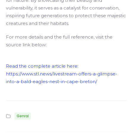
for nature. By showcasing their beauty and
vulnerability, it serves as a catalyst for conservation,
inspiring future generations to protect these majestic
creatures and their habitats.
For more details and the full reference, visit the
source link below:
Read the complete article here:
https://www.stl.news/livestream-offers-a-glimpse-
into-a-bald-eagles-nest-in-cape-breton/
Genral