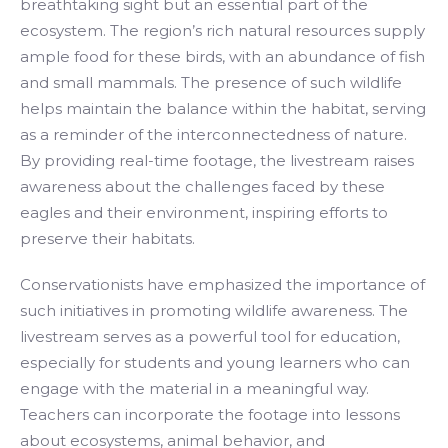
breathtaking sight but an essential part of the
ecosystem. The region’s rich natural resources supply
ample food for these birds, with an abundance of fish
and small mammals. The presence of such wildlife
helps maintain the balance within the habitat, serving
as a reminder of the interconnectedness of nature.
By providing real-time footage, the livestream raises
awareness about the challenges faced by these
eagles and their environment, inspiring efforts to
preserve their habitats.
Conservationists have emphasized the importance of
such initiatives in promoting wildlife awareness. The
livestream serves as a powerful tool for education,
especially for students and young learners who can
engage with the material in a meaningful way.
Teachers can incorporate the footage into lessons
about ecosystems, animal behavior, and