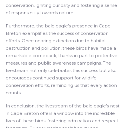
conservation, igniting curiosity and fostering a sense
of responsibility towards nature.
Furthermore, the bald eagle’s presence in Cape
Breton exemplifies the success of conservation
efforts. Once nearing extinction due to habitat
destruction and pollution, these birds have made a
remarkable comeback, thanks in part to protective
measures and public awareness campaigns. The
livestream not only celebrates this success but also
encourages continued support for wildlife
conservation efforts, reminding us that every action
counts.
In conclusion, the livestream of the bald eagle’s nest
in Cape Breton offers a window into the incredible
lives of these birds, fostering admiration and respect