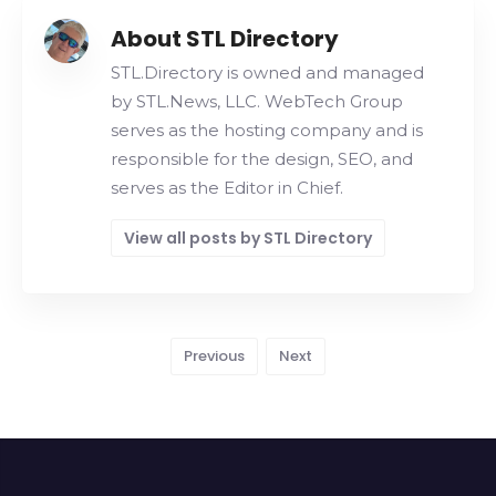
About STL Directory
STL.Directory is owned and managed
by STL.News, LLC. WebTech Group
serves as the hosting company and is
responsible for the design, SEO, and
serves as the Editor in Chief.
View all posts by STL Directory
Previous
Next