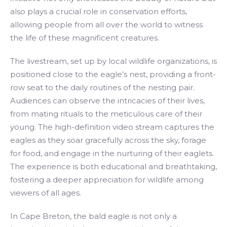
also plays a crucial role in conservation efforts,
allowing people from all over the world to witness
the life of these magnificent creatures.
The livestream, set up by local wildlife organizations, is
positioned close to the eagle’s nest, providing a front-
row seat to the daily routines of the nesting pair.
Audiences can observe the intricacies of their lives,
from mating rituals to the meticulous care of their
young. The high-definition video stream captures the
eagles as they soar gracefully across the sky, forage
for food, and engage in the nurturing of their eaglets.
The experience is both educational and breathtaking,
fostering a deeper appreciation for wildlife among
viewers of all ages.
In Cape Breton, the bald eagle is not only a