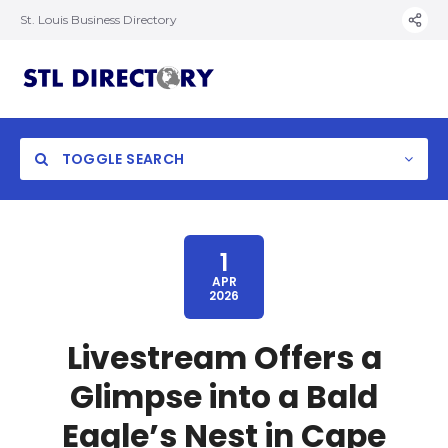
St. Louis Business Directory
TOGGLE SEARCH
1
APR
2026
Livestream Offers a
Glimpse into a Bald
Eagle’s Nest in Cape