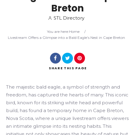
Breton
Search
STL Directory
You are here:
Home
/
Livestream Offers a Glimpse into a Bald Eagle’s Nest in Cape Breton
SHARE
THIS PAGE
The majestic bald eagle, a symbol of strength and
freedom, has captured the hearts of many. This iconic
bird, known for its striking white head and powerful
build, has found a temporary home in Cape Breton,
Nova Scotia, where a unique livestream offers viewers
an intimate glimpse into its nesting habits. This
initiative not only showcases the beauty of nature but