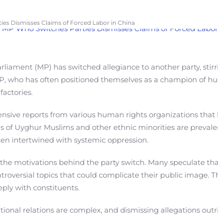
ies Dismisses Claims of Forced Labor in China
rliament (MP) has switched allegiance to another party, stir
 MP, who has often positioned themselves as a champion of hum
factories.
tensive reports from various human rights organizations that
ns of Uyghur Muslims and other ethnic minorities are prevale
ften intertwined with systemic oppression.
the motivations behind the party switch. Many speculate th
ntroversial topics that could complicate their public image. T
ply with constituents.
ional relations are complex, and dismissing allegations out