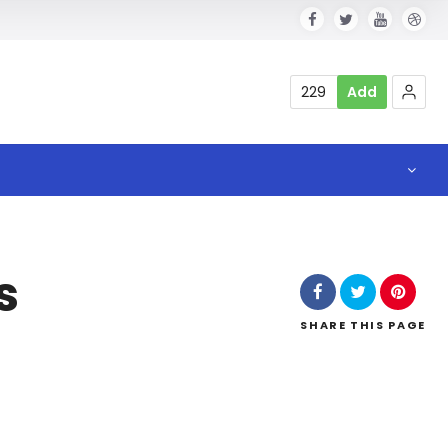
229
Add
s
SHARE
THIS PAGE