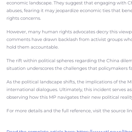
economic landscape. They suggest that engaging with Chin
abuses, fearing it may jeopardize economic ties that bene
rights concerns.
However, many human rights advocates decry this viewpoi
comments have drawn backlash from activist groups who
hold them accountable.
The rift within political spheres regarding the China dil
situation underscores the challenges that policymakers fa
As the political landscape shifts, the implications of the 
international dialogues. Ultimately, this incident serves
observing how this MP navigates their new political real
For more details and the full reference, visit the source li
Read the complete article here: https://www.stl.news/lib