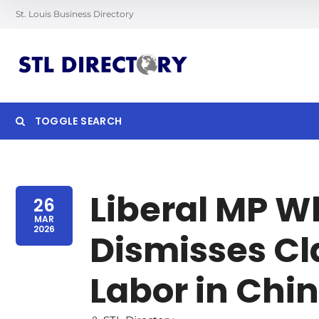
St. Louis Business Directory
TOGGLE SEARCH
Searc
Liberal MP W
26
MAR
2026
Dismisses Cl
Labor in Chi