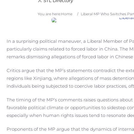
STL Directory
You are here:
Home
/
Liberal MP Who Switches Part
In a surprising political maneuver, a Liberal Member of Pa
particularly claims related to forced labor in China. The
remarks dismissing allegations of forced labor in Chinese 
Critics argue that the MP’s statements contradict the ex
regions like Xinjiang, where allegations of mass detentio
individuals being subjected to coercive labor practices, o
The timing of the MP’s comments raises questions about 
favorable political climate or opportunities to sidestep co
especially when human rights issues tend to resonate dee
Proponents of the MP argue that the dynamics of internat