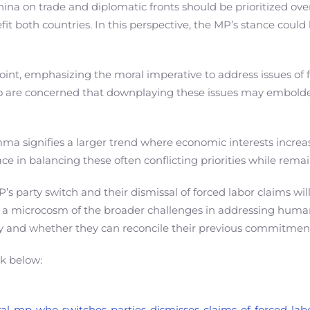
a on trade and diplomatic fronts should be prioritized over
fit both countries. In this perspective, the MP’s stance coul
nt, emphasizing the moral imperative to address issues of f
 are concerned that downplaying these issues may embolden
emma signifies a larger trend where economic interests incre
ce in balancing these often conflicting priorities while rema
MP’s party switch and their dismissal of forced labor claims w
 as a microcosm of the broader challenges in addressing human
ity and whether they can reconcile their previous commitment
nk below:
eral-mp-who-switches-parties-dismisses-claims-of-forced-lab