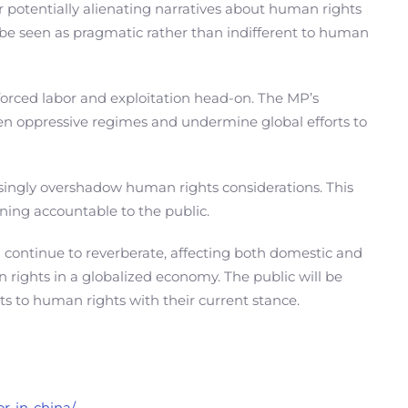
 potentially alienating narratives about human rights
d be seen as pragmatic rather than indifferent to human
orced labor and exploitation head-on. The MP’s
 oppressive regimes and undermine global efforts to
asingly overshadow human rights considerations. This
ining accountable to the public.
ill continue to reverberate, affecting both domestic and
 rights in a globalized economy. The public will be
s to human rights with their current stance.
or-in-china/