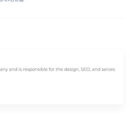
y and is responsible for the design, SEO, and serves