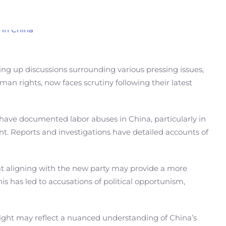
ring up discussions surrounding various pressing issues,
an rights, now faces scrutiny following their latest
 have documented labor abuses in China, particularly in
nt. Reports and investigations have detailed accounts of
at aligning with the new party may provide a more
his has led to accusations of political opportunism,
right may reflect a nuanced understanding of China’s