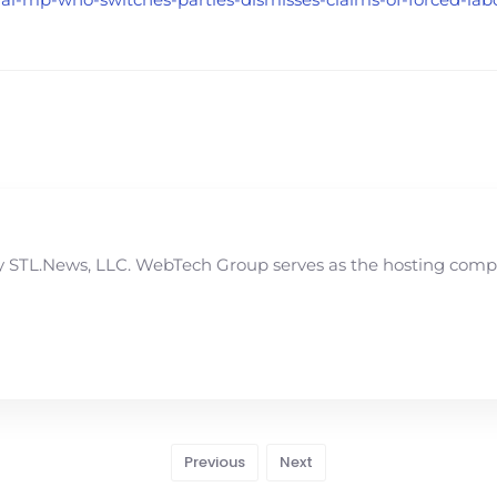
STL.News, LLC. WebTech Group serves as the hosting compan
Previous
Next