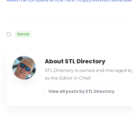
Genral
About STL Directory
STL.Directory is owned and managed by 
as the Editor in Chief.
View all posts by STL Directory