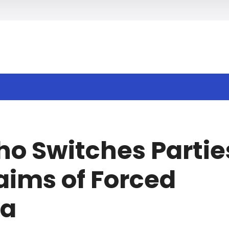
h
ho Switches Partie
aims of Forced
na