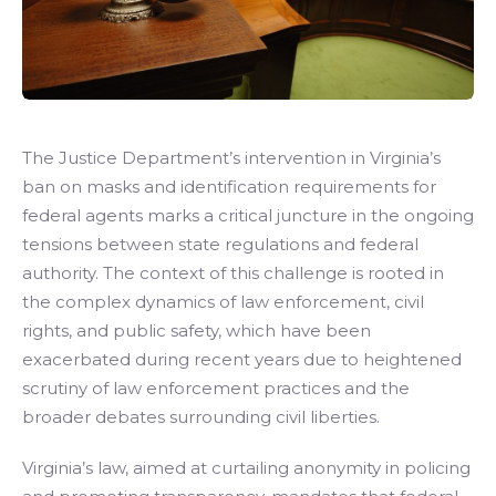
The Justice Department’s intervention in Virginia’s
ban on masks and identification requirements for
federal agents marks a critical juncture in the ongoing
tensions between state regulations and federal
authority. The context of this challenge is rooted in
the complex dynamics of law enforcement, civil
rights, and public safety, which have been
exacerbated during recent years due to heightened
scrutiny of law enforcement practices and the
broader debates surrounding civil liberties.
Virginia’s law, aimed at curtailing anonymity in policing