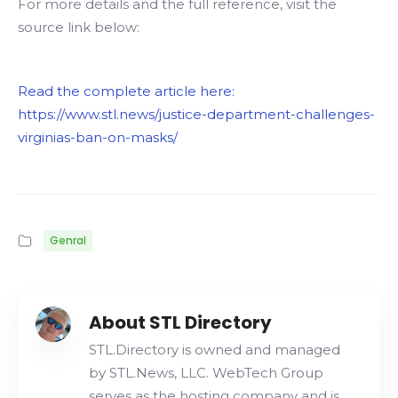
For more details and the full reference, visit the
source link below:
Read the complete article here:
https://www.stl.news/justice-department-challenges-
virginias-ban-on-masks/
Genral
About STL Directory
STL.Directory is owned and managed
by STL.News, LLC. WebTech Group
serves as the hosting company and is