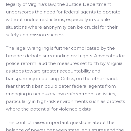
legality of Virginia’s law, the Justice Department
underscores the need for federal agents to operate
without undue restrictions, especially in volatile
situations where anonymity can be crucial for their
safety and mission success.
The legal wrangling is further complicated by the
broader debate surrounding civil rights. Advocates for
police reform laud the measures set forth by Virginia
as steps toward greater accountability and
transparency in policing. Critics, on the other hand,
fear that this ban could deter federal agents from
engaging in necessary law enforcement activities,
particularly in high-risk environments such as protests
where the potential for violence exists.
This conflict raises important questions about the
balance of power between state legislatures and the