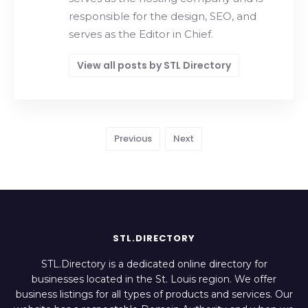
responsible for the design, SEO, and
serves as the Editor in Chief.
View all posts by STL Directory
Previous
Next
STL.DIRECTORY
STL.Directory is a dedicated online directory for
businesses located in the St. Louis region. We offer
business listings for all types of products and services. Our