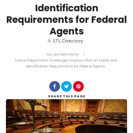
Identification
Search
Requirements for Federal
Agents
STL Directory
You are here:
Home
/
Justice Department Challenges Virginia’s Ban on Masks and
Identification Requirements for Federal Agents
SHARE
THIS PAGE