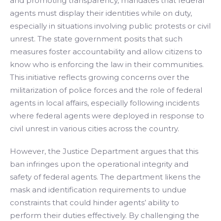
and promoting transparency, mandates that federal
agents must display their identities while on duty,
especially in situations involving public protests or civil
unrest. The state government posits that such
measures foster accountability and allow citizens to
know who is enforcing the law in their communities.
This initiative reflects growing concerns over the
militarization of police forces and the role of federal
agents in local affairs, especially following incidents
where federal agents were deployed in response to
civil unrest in various cities across the country.
However, the Justice Department argues that this
ban infringes upon the operational integrity and
safety of federal agents. The department likens the
mask and identification requirements to undue
constraints that could hinder agents’ ability to
perform their duties effectively. By challenging the