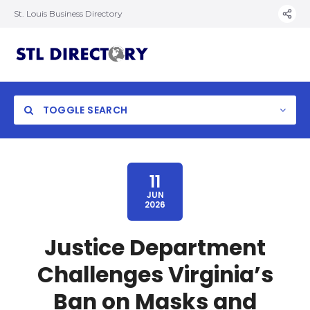
St. Louis Business Directory
TOGGLE SEARCH
11
JUN
2026
Justice Department
Challenges Virginia’s
Ban on Masks and