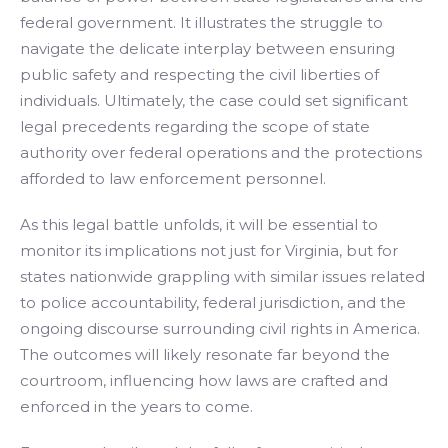
federal government. It illustrates the struggle to
navigate the delicate interplay between ensuring
public safety and respecting the civil liberties of
individuals. Ultimately, the case could set significant
legal precedents regarding the scope of state
authority over federal operations and the protections
afforded to law enforcement personnel.
As this legal battle unfolds, it will be essential to
monitor its implications not just for Virginia, but for
states nationwide grappling with similar issues related
to police accountability, federal jurisdiction, and the
ongoing discourse surrounding civil rights in America.
The outcomes will likely resonate far beyond the
courtroom, influencing how laws are crafted and
enforced in the years to come.