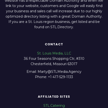
website has a respectable Domain Authority and when we
link to your website, customers and Google will easily find
your business and sales call will increase due to our highly
optimized directory listing with a great Domain Authority.
If you are a St. Louis region business, get listed and be
found on STL.Directory.
CONTACT
St. Louis Media, LLC
36 Four Seasons Shopping Ctr, #310
Chesterfield, Missouri 63017
Email: Marty@STLMedia.Agency
Phone: +1 417-529-1133
AFFILIATED SITES
STL.Catering