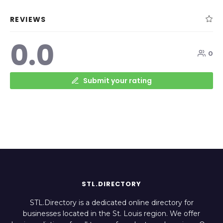
REVIEWS
0.0
0
Submit your rating
STL.DIRECTORY
STL.Directory is a dedicated online directory for
businesses located in the St. Louis region. We offer