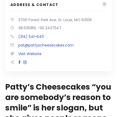
ADDRESS & CONTACT
3700 Forest Park Ave, St. Louis, MO 63108
38.635189, -90.2437547
(314) 541-6411
pat@pattyscheesecakes.com
Visit Website
Patty’s Cheesecakes “you
are somebody’s reason to
smile” is her slogan, but