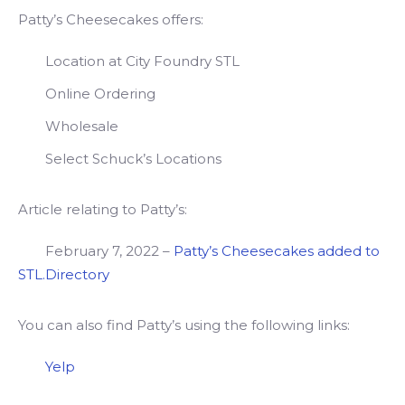
Patty’s Cheesecakes offers:
Location at City Foundry STL
Online Ordering
Wholesale
Select Schuck’s Locations
Article relating to Patty’s:
February 7, 2022 –
Patty’s Cheesecakes added to
STL.Directory
You can also find Patty’s using the following links:
Yelp