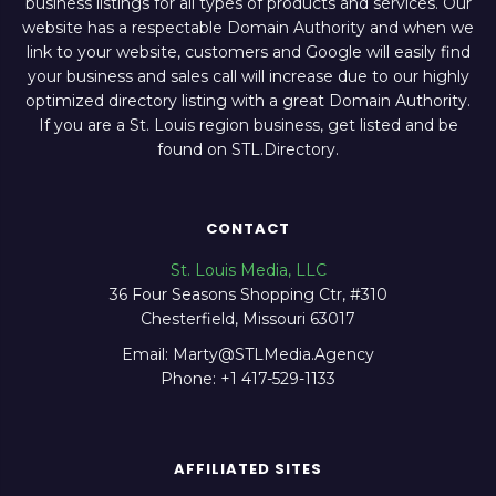
business listings for all types of products and services. Our
website has a respectable Domain Authority and when we
link to your website, customers and Google will easily find
your business and sales call will increase due to our highly
optimized directory listing with a great Domain Authority.
If you are a St. Louis region business, get listed and be
found on STL.Directory.
CONTACT
St. Louis Media, LLC
36 Four Seasons Shopping Ctr, #310
Chesterfield, Missouri 63017
Email: Marty@STLMedia.Agency
Phone: +1 417-529-1133
AFFILIATED SITES