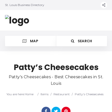
St. Louis Business Directory
MAP
SEARCH
Patty’s Cheesecakes
Patty's Cheesecakes - Best Cheesecakes in St.
Louis
You are here:
Home
/
Items
/
Restaurant
/
Patty’s Cheesecakes