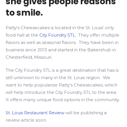
she gives people reasons
to smile.
Patty’s Cheesecakes is located in the St. Louis’ only
food hall at the
City Foundry STL
. They offer multiple
flavors as well as seasonal flavors. They have been in
business since 2013 and started in the Bakershub in
Chesterfield, Missouri.
The City Foundry STL is a great destination that has is
still unknown to many in the St. Louis region. We
want to help popularize Patty’s Cheesecakes, which
will help introduce the City Foundry STL to the area.
It offers many unique food options in the community.
St. Louis Restaurant Review
will be publishing a
review article soon.