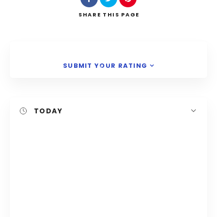
Search
SHARE
THIS PAGE
SUBMIT YOUR RATING
TODAY