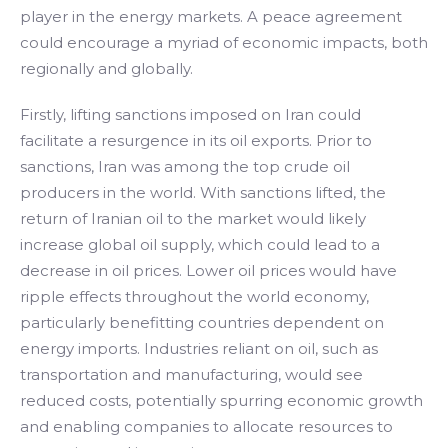
player in the energy markets. A peace agreement
could encourage a myriad of economic impacts, both
regionally and globally.
Firstly, lifting sanctions imposed on Iran could
facilitate a resurgence in its oil exports. Prior to
sanctions, Iran was among the top crude oil
producers in the world. With sanctions lifted, the
return of Iranian oil to the market would likely
increase global oil supply, which could lead to a
decrease in oil prices. Lower oil prices would have
ripple effects throughout the world economy,
particularly benefitting countries dependent on
energy imports. Industries reliant on oil, such as
transportation and manufacturing, would see
reduced costs, potentially spurring economic growth
and enabling companies to allocate resources to