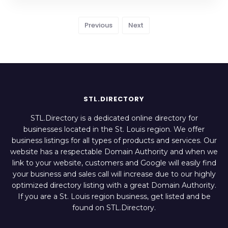
Previous
Next
STL.DIRECTORY
STL.Directory is a dedicated online directory for
businesses located in the St. Louis region. We offer
business listings for all types of products and services. Our
website has a respectable Domain Authority and when we
link to your website, customers and Google will easily find
your business and sales call will increase due to our highly
optimized directory listing with a great Domain Authority.
If you are a St. Louis region business, get listed and be
found on STL.Directory.