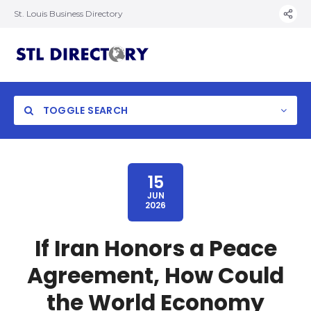
St. Louis Business Directory
TOGGLE SEARCH
15
JUN
2026
If Iran Honors a Peace
Agreement, How Could
the World Economy