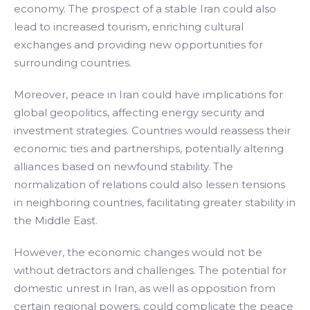
economy. The prospect of a stable Iran could also
lead to increased tourism, enriching cultural
exchanges and providing new opportunities for
surrounding countries.
Moreover, peace in Iran could have implications for
global geopolitics, affecting energy security and
investment strategies. Countries would reassess their
economic ties and partnerships, potentially altering
alliances based on newfound stability. The
normalization of relations could also lessen tensions
in neighboring countries, facilitating greater stability in
the Middle East.
However, the economic changes would not be
without detractors and challenges. The potential for
domestic unrest in Iran, as well as opposition from
certain regional powers, could complicate the peace