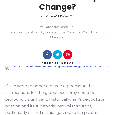
Change?
Search
STL Directory
You are here:
Home
/
If Iran Honors a Peace Agreement, How Could the World Economy
Change?
SHARE
THIS PAGE
If Iran were to honor a peace agreement, the
ramifications for the global economy could be
profoundly significant. Historically, Iran’s geopolitical
position and its substantial natural resources,
particularly oil and natural gas, make it a pivotal