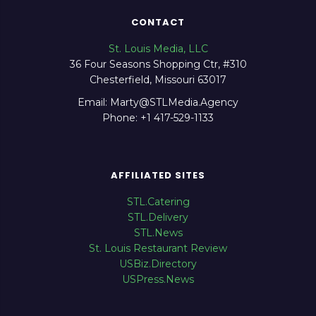
CONTACT
St. Louis Media, LLC
36 Four Seasons Shopping Ctr, #310
Chesterfield, Missouri 63017
Email: Marty@STLMedia.Agency
Phone: +1 417-529-1133
AFFILIATED SITES
STL.Catering
STL.Delivery
STL.News
St. Louis Restaurant Review
USBiz.Directory
USPress.News