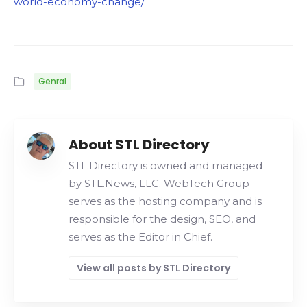
world-economy-change/
Genral
About STL Directory
STL.Directory is owned and managed
by STL.News, LLC. WebTech Group
serves as the hosting company and is
responsible for the design, SEO, and
serves as the Editor in Chief.
View all posts by STL Directory