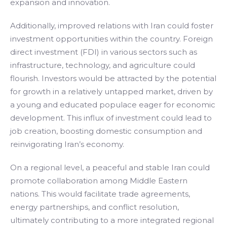
expansion and innovation.
Additionally, improved relations with Iran could foster
investment opportunities within the country. Foreign
direct investment (FDI) in various sectors such as
infrastructure, technology, and agriculture could
flourish. Investors would be attracted by the potential
for growth in a relatively untapped market, driven by
a young and educated populace eager for economic
development. This influx of investment could lead to
job creation, boosting domestic consumption and
reinvigorating Iran’s economy.
On a regional level, a peaceful and stable Iran could
promote collaboration among Middle Eastern
nations. This would facilitate trade agreements,
energy partnerships, and conflict resolution,
ultimately contributing to a more integrated regional