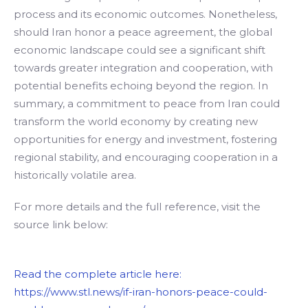
process and its economic outcomes. Nonetheless,
should Iran honor a peace agreement, the global
economic landscape could see a significant shift
towards greater integration and cooperation, with
potential benefits echoing beyond the region. In
summary, a commitment to peace from Iran could
transform the world economy by creating new
opportunities for energy and investment, fostering
regional stability, and encouraging cooperation in a
historically volatile area.
For more details and the full reference, visit the
source link below:
Read the complete article here:
https://www.stl.news/if-iran-honors-peace-could-