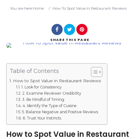
Search
You are here:
Home
/
How To Spot Value In Restaurant Reviews
SHARE
THIS PAGE
Table of Contents
How to Spot Value in Restaurant Reviews
1. Look for Consistency
2. Examine Reviewer Credibility
3. Be Mindful of Timing
4. Identify the Type of Cuisine
5. Balance Negative and Positive Reviews
6. Trust Your Instincts
How to Spot Value in Restaurant