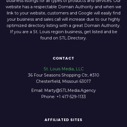
business listings for all types of products and services. Our
website has a respectable Domain Authority and when we
link to your website, customers and Google will easily find
your business and sales call will increase due to our highly
optimized directory listing with a great Domain Authority.
If you are a St. Louis region business, get listed and be
found on STL.Directory.
CONTACT
St. Louis Media, LLC
36 Four Seasons Shopping Ctr, #310
Chesterfield, Missouri 63017
Email: Marty@STLMedia.Agency
Phone: +1 417-529-1133
AFFILIATED SITES