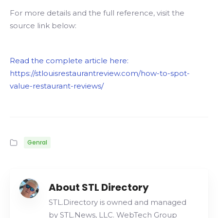
For more details and the full reference, visit the
source link below:
Read the complete article here:
https://stlouisrestaurantreview.com/how-to-spot-
value-restaurant-reviews/
Genral
About STL Directory
STL.Directory is owned and managed
by STL.News, LLC. WebTech Group