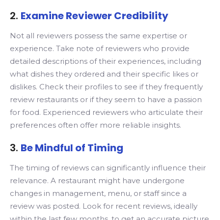
2.
Examine Reviewer Credibility
Not all reviewers possess the same expertise or
experience. Take note of reviewers who provide
detailed descriptions of their experiences, including
what dishes they ordered and their specific likes or
dislikes. Check their profiles to see if they frequently
review restaurants or if they seem to have a passion
for food. Experienced reviewers who articulate their
preferences often offer more reliable insights.
3.
Be Mindful of Timing
The timing of reviews can significantly influence their
relevance. A restaurant might have undergone
changes in management, menu, or staff since a
review was posted. Look for recent reviews, ideally
within the last few months, to get an accurate picture