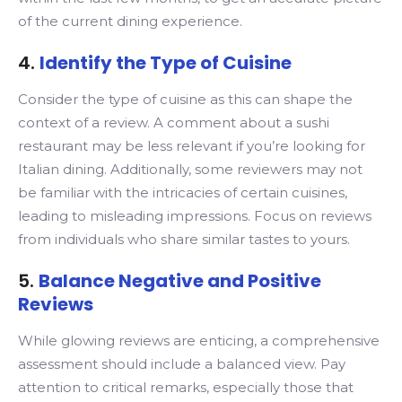
of the current dining experience.
4.
Identify the Type of Cuisine
Consider the type of cuisine as this can shape the
context of a review. A comment about a sushi
restaurant may be less relevant if you’re looking for
Italian dining. Additionally, some reviewers may not
be familiar with the intricacies of certain cuisines,
leading to misleading impressions. Focus on reviews
from individuals who share similar tastes to yours.
5.
Balance Negative and Positive
Reviews
While glowing reviews are enticing, a comprehensive
assessment should include a balanced view. Pay
attention to critical remarks, especially those that