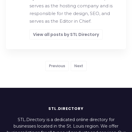
serves as the hosting company and is
responsible for the design, SEO, and
serves as the Editor in Chief.
View all posts by STL Directory
Previous
Next
STL.DIRECTORY
STL.Directory is a dedicated online directory for
businesses located in the St. Louis region. We offer