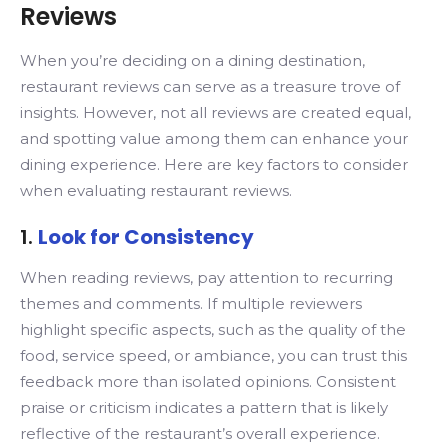
Reviews
When you’re deciding on a dining destination,
restaurant reviews can serve as a treasure trove of
insights. However, not all reviews are created equal,
and spotting value among them can enhance your
dining experience. Here are key factors to consider
when evaluating restaurant reviews.
1.
Look for Consistency
When reading reviews, pay attention to recurring
themes and comments. If multiple reviewers
highlight specific aspects, such as the quality of the
food, service speed, or ambiance, you can trust this
feedback more than isolated opinions. Consistent
praise or criticism indicates a pattern that is likely
reflective of the restaurant’s overall experience.