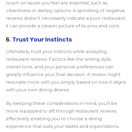
touch on issues you feel are essential, such as
cleanliness or dietary options. A sprinkling of negative
reviews doesn’t necessarily indicate a poor restaurant;
it can provide a clearer picture of its pros and cons.
6.
Trust Your Instincts
Ultimately, trust your instincts while analyzing
restaurant reviews. Factors like the writing style,
overall tone, and your personal preferences can
greatly influence your final decision. A review might
resonate more with you simply based on how it aligns
with your own dining desires.
By keeping these considerations in mind, you’ll be
more equipped to sift through restaurant reviews
effectively, enabling you to choose a dining
experience that suits your tastes and expectations.