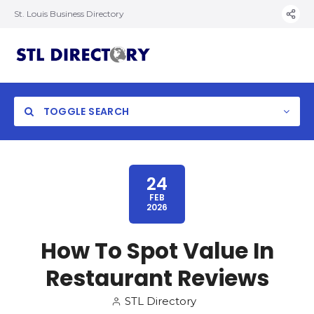
St. Louis Business Directory
TOGGLE SEARCH
24
FEB
2026
How To Spot Value In
Restaurant Reviews
STL Directory