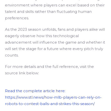
environment where players can excel based on their
talent and skills rather than fluctuating human
preferences.
As the 2023 season unfolds, fans and players alike will
eagerly observe how this technological
advancement will influence the game and whether it
will set the stage for a future where every pitch truly
counts.
For more details and the full reference, visit the
source link below:
Read the complete article here:
https://www.stl.news/how-mlb-players-can-rely-on-
robots-to-contest-balls-and-strikes-this-season/