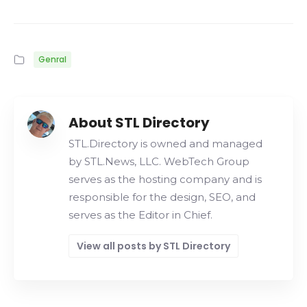
Genral
About STL Directory
STL.Directory is owned and managed
by STL.News, LLC. WebTech Group
serves as the hosting company and is
responsible for the design, SEO, and
serves as the Editor in Chief.
View all posts by STL Directory