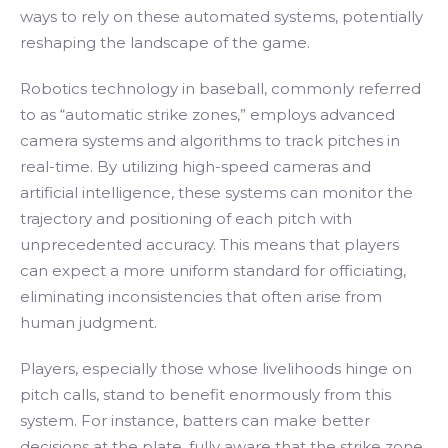
ways to rely on these automated systems, potentially
reshaping the landscape of the game.
Robotics technology in baseball, commonly referred
to as “automatic strike zones,” employs advanced
camera systems and algorithms to track pitches in
real-time. By utilizing high-speed cameras and
artificial intelligence, these systems can monitor the
trajectory and positioning of each pitch with
unprecedented accuracy. This means that players
can expect a more uniform standard for officiating,
eliminating inconsistencies that often arise from
human judgment.
Players, especially those whose livelihoods hinge on
pitch calls, stand to benefit enormously from this
system. For instance, batters can make better
decisions at the plate, fully aware that the strike zone