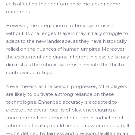
calls affecting their performance metrics or game
outcomes.
However, the integration of robotic systems isn’t
without its challenges. Players may initially struggle to
adapt to the new landscape, as they have historically
relied on the nuances of human umpires. Moreover,
the excitement and drama inherent in close calls may
diminish as the robotic systems eliminate the thrill of
controversial rulings.
Nevertheless, as the season progresses, MLB players
are likely to cultivate a strong reliance on these
technologies. Enhanced accuracy is expected to
elevate the overall quality of play, encouraging a
more competitive atmosphere. The introduction of
robots in officiating could herald a new era in baseball
—one defined by fairness and precision, facilitating an