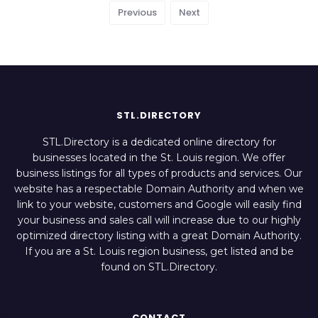
Previous
Next
STL.DIRECTORY
STL.Directory is a dedicated online directory for
businesses located in the St. Louis region. We offer
business listings for all types of products and services. Our
website has a respectable Domain Authority and when we
link to your website, customers and Google will easily find
your business and sales call will increase due to our highly
optimized directory listing with a great Domain Authority.
If you are a St. Louis region business, get listed and be
found on STL.Directory.
CONTACT