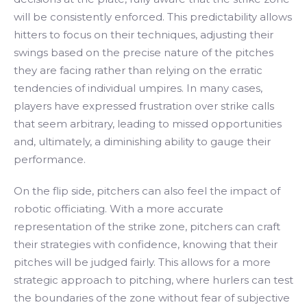
will be consistently enforced. This predictability allows
hitters to focus on their techniques, adjusting their
swings based on the precise nature of the pitches
they are facing rather than relying on the erratic
tendencies of individual umpires. In many cases,
players have expressed frustration over strike calls
that seem arbitrary, leading to missed opportunities
and, ultimately, a diminishing ability to gauge their
performance.
On the flip side, pitchers can also feel the impact of
robotic officiating. With a more accurate
representation of the strike zone, pitchers can craft
their strategies with confidence, knowing that their
pitches will be judged fairly. This allows for a more
strategic approach to pitching, where hurlers can test
the boundaries of the zone without fear of subjective