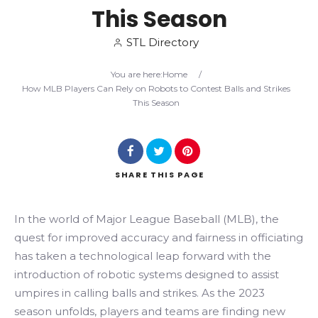
This Season
Search
STL Directory
You are here:
Home
/
How MLB Players Can Rely on Robots to Contest Balls and Strikes
This Season
SHARE
THIS PAGE
In the world of Major League Baseball (MLB), the
quest for improved accuracy and fairness in officiating
has taken a technological leap forward with the
introduction of robotic systems designed to assist
umpires in calling balls and strikes. As the 2023
season unfolds, players and teams are finding new