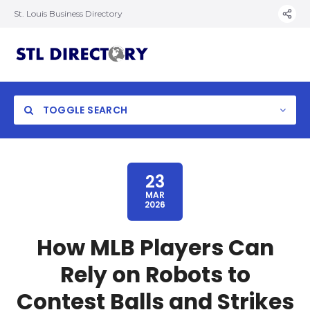
St. Louis Business Directory
TOGGLE SEARCH
23
MAR
2026
How MLB Players Can
Rely on Robots to
Contest Balls and Strikes