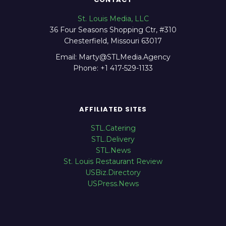
St. Louis Media, LLC
36 Four Seasons Shopping Ctr, #310
Chesterfield, Missouri 63017
Email: Marty@STLMedia.Agency
Phone: +1 417-529-1133
AFFILIATED SITES
STL.Catering
STL.Delivery
STL.News
St. Louis Restaurant Review
USBiz.Directory
USPress.News