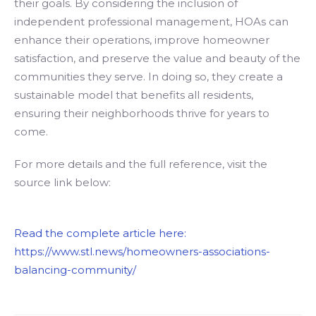
their goals. By considering the inclusion of
independent professional management, HOAs can
enhance their operations, improve homeowner
satisfaction, and preserve the value and beauty of the
communities they serve. In doing so, they create a
sustainable model that benefits all residents,
ensuring their neighborhoods thrive for years to
come.
For more details and the full reference, visit the
source link below:
Read the complete article here:
https://www.stl.news/homeowners-associations-
balancing-community/