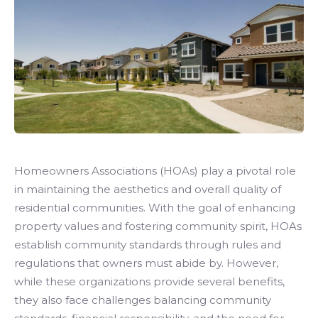
Homeowners Associations (HOAs) play a pivotal role
in maintaining the aesthetics and overall quality of
residential communities. With the goal of enhancing
property values and fostering community spirit, HOAs
establish community standards through rules and
regulations that owners must abide by. However,
while these organizations provide several benefits,
they also face challenges balancing community