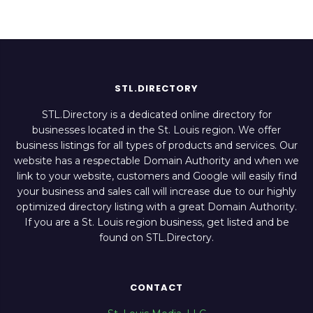
STL.DIRECTORY
STL.Directory is a dedicated online directory for
businesses located in the St. Louis region. We offer
business listings for all types of products and services. Our
website has a respectable Domain Authority and when we
link to your website, customers and Google will easily find
your business and sales call will increase due to our highly
optimized directory listing with a great Domain Authority.
If you are a St. Louis region business, get listed and be
found on STL.Directory.
CONTACT