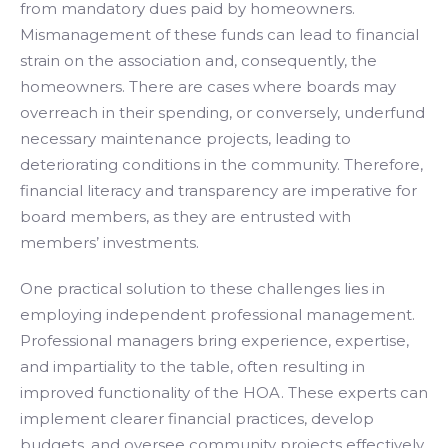
from mandatory dues paid by homeowners.
Mismanagement of these funds can lead to financial
strain on the association and, consequently, the
homeowners. There are cases where boards may
overreach in their spending, or conversely, underfund
necessary maintenance projects, leading to
deteriorating conditions in the community. Therefore,
financial literacy and transparency are imperative for
board members, as they are entrusted with
members’ investments.
One practical solution to these challenges lies in
employing independent professional management.
Professional managers bring experience, expertise,
and impartiality to the table, often resulting in
improved functionality of the HOA. These experts can
implement clearer financial practices, develop
budgets, and oversee community projects effectively.