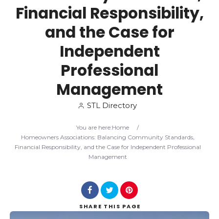
Financial Responsibility,
Search
and the Case for
Independent
Professional
Management
STL Directory
You are here:
Home
/
Homeowners Associations: Balancing Community Standards,
Financial Responsibility, and the Case for Independent Professional
Management
SHARE
THIS PAGE