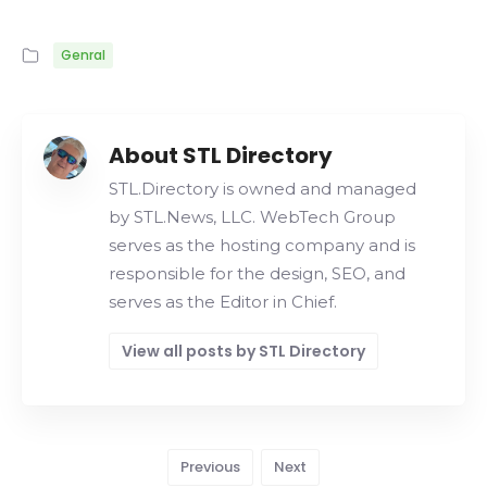
Genral
About STL Directory
STL.Directory is owned and managed
by STL.News, LLC. WebTech Group
serves as the hosting company and is
responsible for the design, SEO, and
serves as the Editor in Chief.
View all posts by STL Directory
Previous
Next