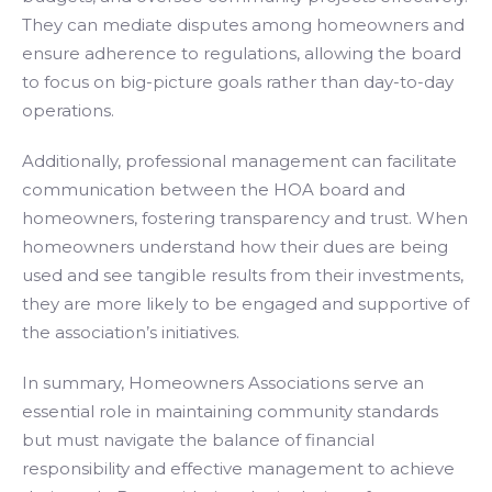
They can mediate disputes among homeowners and
ensure adherence to regulations, allowing the board
to focus on big-picture goals rather than day-to-day
operations.
Additionally, professional management can facilitate
communication between the HOA board and
homeowners, fostering transparency and trust. When
homeowners understand how their dues are being
used and see tangible results from their investments,
they are more likely to be engaged and supportive of
the association’s initiatives.
In summary, Homeowners Associations serve an
essential role in maintaining community standards
but must navigate the balance of financial
responsibility and effective management to achieve