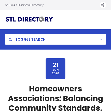
St. Louis Business Directory
TOGGLE SEARCH
21
JUN
2026
Homeowners
Associations: Balancing
Community Standards,