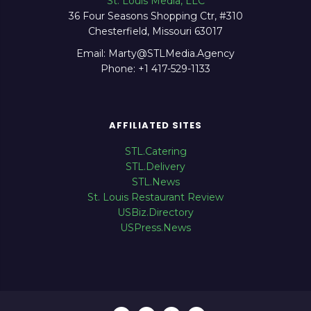
St. Louis Media, LLC
36 Four Seasons Shopping Ctr, #310
Chesterfield, Missouri 63017
Email: Marty@STLMedia.Agency
Phone: +1 417-529-1133
AFFILIATED SITES
STL.Catering
STL.Delivery
STL.News
St. Louis Restaurant Review
USBiz.Directory
USPress.News