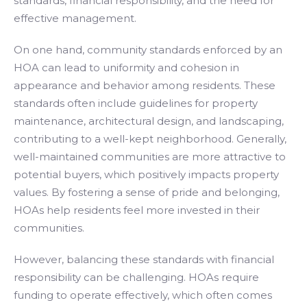
standards, financial responsibility, and the need for
effective management.
On one hand, community standards enforced by an
HOA can lead to uniformity and cohesion in
appearance and behavior among residents. These
standards often include guidelines for property
maintenance, architectural design, and landscaping,
contributing to a well-kept neighborhood. Generally,
well-maintained communities are more attractive to
potential buyers, which positively impacts property
values. By fostering a sense of pride and belonging,
HOAs help residents feel more invested in their
communities.
However, balancing these standards with financial
responsibility can be challenging. HOAs require
funding to operate effectively, which often comes