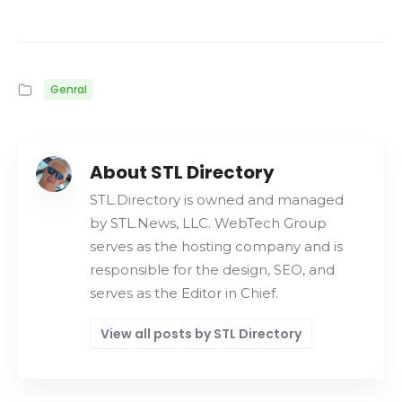
Genral
About STL Directory
STL.Directory is owned and managed
by STL.News, LLC. WebTech Group
serves as the hosting company and is
responsible for the design, SEO, and
serves as the Editor in Chief.
View all posts by STL Directory