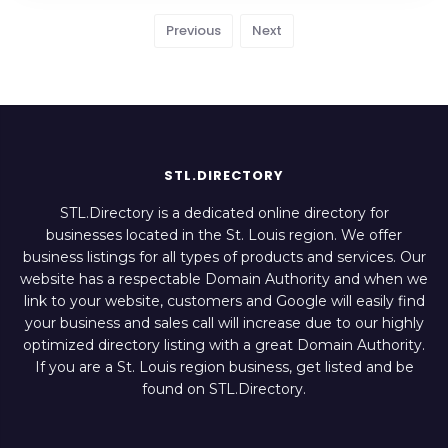
Previous
Next
STL.DIRECTORY
STL.Directory is a dedicated online directory for
businesses located in the St. Louis region. We offer
business listings for all types of products and services. Our
website has a respectable Domain Authority and when we
link to your website, customers and Google will easily find
your business and sales call will increase due to our highly
optimized directory listing with a great Domain Authority.
If you are a St. Louis region business, get listed and be
found on STL.Directory.