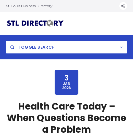
St. Louis Business Directory
TOGGLE SEARCH
3
JAN
2026
Health Care Today –
When Questions Become
a Problem