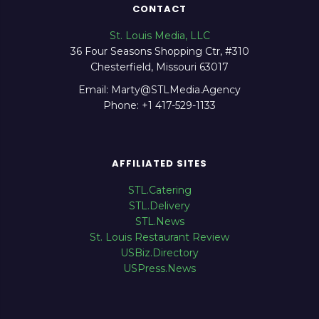
CONTACT
St. Louis Media, LLC
36 Four Seasons Shopping Ctr, #310
Chesterfield, Missouri 63017
Email: Marty@STLMedia.Agency
Phone: +1 417-529-1133
AFFILIATED SITES
STL.Catering
STL.Delivery
STL.News
St. Louis Restaurant Review
USBiz.Directory
USPress.News