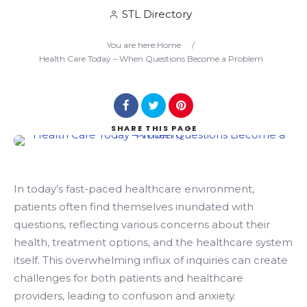
STL Directory
Search
You are here:
Home
/
Health Care Today – When Questions Become a Problem
SHARE
THIS PAGE
In today’s fast-paced healthcare environment,
patients often find themselves inundated with
questions, reflecting various concerns about their
health, treatment options, and the healthcare system
itself. This overwhelming influx of inquiries can create
challenges for both patients and healthcare
providers, leading to confusion and anxiety.