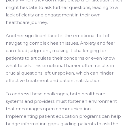
might hesitate to ask further questions, leading to a
lack of clarity and engagement in their own
healthcare journey.
Another significant facet is the emotional toll of
navigating complex health issues. Anxiety and fear
can cloud judgment, making it challenging for
patients to articulate their concerns or even know
what to ask. This emotional barrier often results in
crucial questions left unspoken, which can hinder
effective treatment and patient satisfaction.
To address these challenges, both healthcare
systems and providers must foster an environment
that encourages open communication.
Implementing patient education programs can help
bridge information gaps, guiding patients to ask the