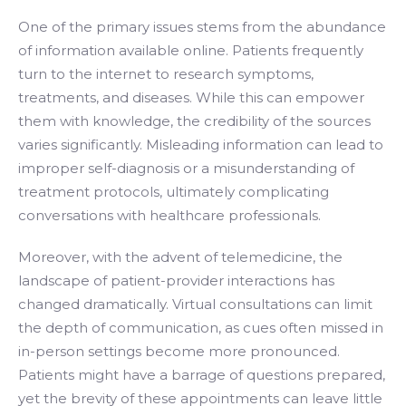
One of the primary issues stems from the abundance
of information available online. Patients frequently
turn to the internet to research symptoms,
treatments, and diseases. While this can empower
them with knowledge, the credibility of the sources
varies significantly. Misleading information can lead to
improper self-diagnosis or a misunderstanding of
treatment protocols, ultimately complicating
conversations with healthcare professionals.
Moreover, with the advent of telemedicine, the
landscape of patient-provider interactions has
changed dramatically. Virtual consultations can limit
the depth of communication, as cues often missed in
in-person settings become more pronounced.
Patients might have a barrage of questions prepared,
yet the brevity of these appointments can leave little