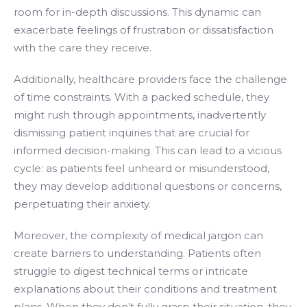
room for in-depth discussions. This dynamic can
exacerbate feelings of frustration or dissatisfaction
with the care they receive.
Additionally, healthcare providers face the challenge
of time constraints. With a packed schedule, they
might rush through appointments, inadvertently
dismissing patient inquiries that are crucial for
informed decision-making. This can lead to a vicious
cycle: as patients feel unheard or misunderstood,
they may develop additional questions or concerns,
perpetuating their anxiety.
Moreover, the complexity of medical jargon can
create barriers to understanding. Patients often
struggle to digest technical terms or intricate
explanations about their conditions and treatment
plans. When they don’t fully grasp their situation, they