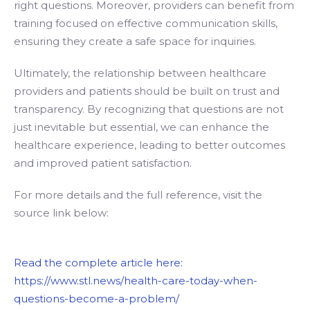
right questions. Moreover, providers can benefit from
training focused on effective communication skills,
ensuring they create a safe space for inquiries.
Ultimately, the relationship between healthcare
providers and patients should be built on trust and
transparency. By recognizing that questions are not
just inevitable but essential, we can enhance the
healthcare experience, leading to better outcomes
and improved patient satisfaction.
For more details and the full reference, visit the
source link below:
Read the complete article here:
https://www.stl.news/health-care-today-when-
questions-become-a-problem/