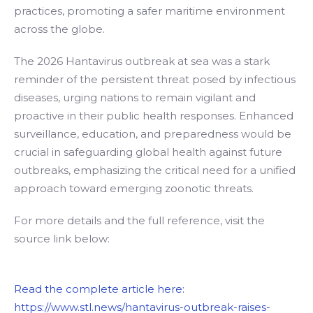
practices, promoting a safer maritime environment
across the globe.
The 2026 Hantavirus outbreak at sea was a stark
reminder of the persistent threat posed by infectious
diseases, urging nations to remain vigilant and
proactive in their public health responses. Enhanced
surveillance, education, and preparedness would be
crucial in safeguarding global health against future
outbreaks, emphasizing the critical need for a unified
approach toward emerging zoonotic threats.
For more details and the full reference, visit the
source link below:
Read the complete article here:
https://www.stl.news/hantavirus-outbreak-raises-