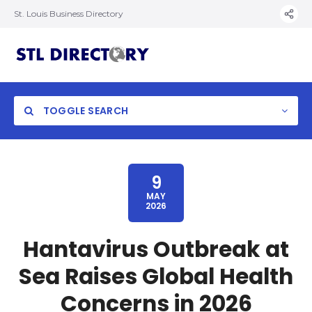
St. Louis Business Directory
TOGGLE SEARCH
9
MAY
2026
Hantavirus Outbreak at
Sea Raises Global Health
Concerns in 2026