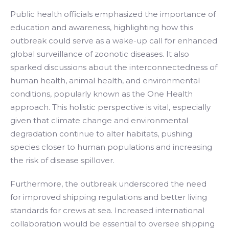
Public health officials emphasized the importance of
education and awareness, highlighting how this
outbreak could serve as a wake-up call for enhanced
global surveillance of zoonotic diseases. It also
sparked discussions about the interconnectedness of
human health, animal health, and environmental
conditions, popularly known as the One Health
approach. This holistic perspective is vital, especially
given that climate change and environmental
degradation continue to alter habitats, pushing
species closer to human populations and increasing
the risk of disease spillover.
Furthermore, the outbreak underscored the need
for improved shipping regulations and better living
standards for crews at sea. Increased international
collaboration would be essential to oversee shipping