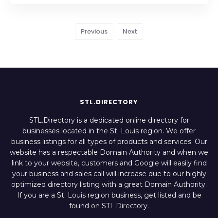
Previous
Next
STL.DIRECTORY
STL.Directory is a dedicated online directory for
businesses located in the St. Louis region. We offer
business listings for all types of products and services. Our
website has a respectable Domain Authority and when we
link to your website, customers and Google will easily find
your business and sales call will increase due to our highly
optimized directory listing with a great Domain Authority.
If you are a St. Louis region business, get listed and be
found on STL.Directory.