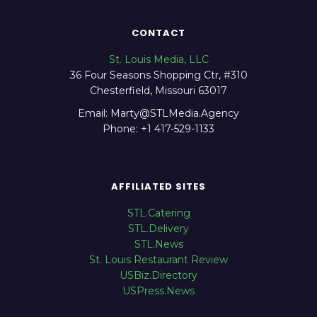
CONTACT
St. Louis Media, LLC
36 Four Seasons Shopping Ctr, #310
Chesterfield, Missouri 63017
Email: Marty@STLMedia.Agency
Phone: +1 417-529-1133
AFFILIATED SITES
STL.Catering
STL.Delivery
STL.News
St. Louis Restaurant Review
USBiz.Directory
USPress.News