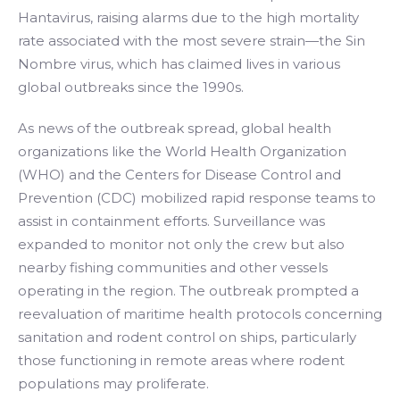
Hantavirus, raising alarms due to the high mortality
rate associated with the most severe strain—the Sin
Nombre virus, which has claimed lives in various
global outbreaks since the 1990s.
As news of the outbreak spread, global health
organizations like the World Health Organization
(WHO) and the Centers for Disease Control and
Prevention (CDC) mobilized rapid response teams to
assist in containment efforts. Surveillance was
expanded to monitor not only the crew but also
nearby fishing communities and other vessels
operating in the region. The outbreak prompted a
reevaluation of maritime health protocols concerning
sanitation and rodent control on ships, particularly
those functioning in remote areas where rodent
populations may proliferate.