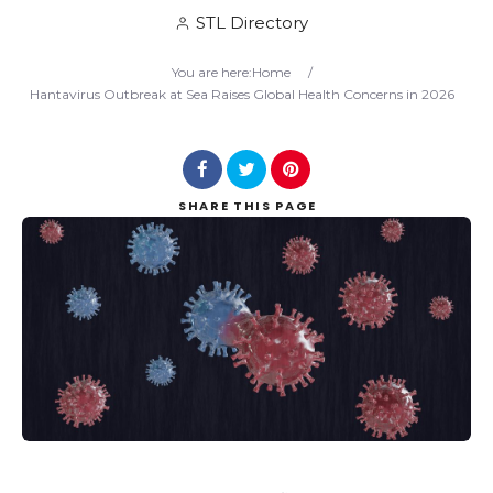
STL Directory
Search
You are here:
Home
/
Hantavirus Outbreak at Sea Raises Global Health Concerns in 2026
SHARE
THIS PAGE