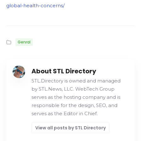
global-health-concerns/
Genral
About STL Directory
STL.Directory is owned and managed
by STL.News, LLC. WebTech Group
serves as the hosting company and is
responsible for the design, SEO, and
serves as the Editor in Chief.
View all posts by STL Directory