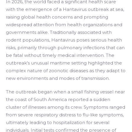
In 2026, the world faced a significant health scare
with the emergence of a Hantavirus outbreak at sea,
raising global health concerns and prompting
widespread attention from health organizations and
governments alike. Traditionally associated with
rodent populations, Hantavirus poses serious health
risks, primarily through pulmonary infections that can
be fatal without timely medical intervention. The
outbreak’s unusual maritime setting highlighted the
complex nature of zoonotic diseases as they adapt to
new environments and modes of transmission.
The outbreak began when a small fishing vessel near
the coast of South America reported a sudden
cluster of illnesses among its crew. Symptoms ranged
from severe respiratory distress to flu-like symptoms,
ultimately leading to hospitalization for several
individuals. Initial tests confirmed the presence of