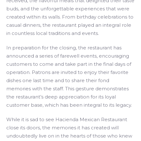
received, the flavorful meals that delighted their taste
buds, and the unforgettable experiences that were
created within its walls. From birthday celebrations to
casual dinners, the restaurant played an integral role
in countless local traditions and events.
In preparation for the closing, the restaurant has
announced a series of farewell events, encouraging
customers to come and take part in the final days of
operation. Patrons are invited to enjoy their favorite
dishes one last time and to share their fond
memories with the staff. This gesture demonstrates
the restaurant’s deep appreciation for its loyal
customer base, which has been integral to its legacy.
While it is sad to see Hacienda Mexican Restaurant
close its doors, the memories it has created will
undoubtedly live on in the hearts of those who knew