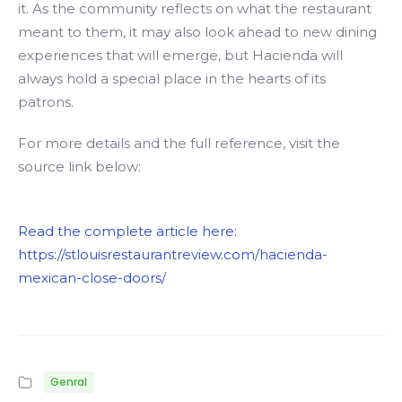
it. As the community reflects on what the restaurant
meant to them, it may also look ahead to new dining
experiences that will emerge, but Hacienda will
always hold a special place in the hearts of its
patrons.
For more details and the full reference, visit the
source link below:
Read the complete article here:
https://stlouisrestaurantreview.com/hacienda-
mexican-close-doors/
Genral