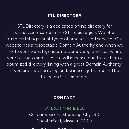
STL.DIRECTORY
STL.Directory is a dedicated online directory for
businesses located in the St. Louis region. We offer
business listings for all types of products and services. Our
website has a respectable Domain Authority and when we
link to your website, customers and Google will easily find
your business and sales call will increase due to our highly
optimized directory listing with a great Domain Authority.
If you are a St. Louis region business, get listed and be
found on STL.Directory.
CONTACT
St. Louis Media, LLC
36 Four Seasons Shopping Ctr, #310
Chesterfield, Missouri 63017