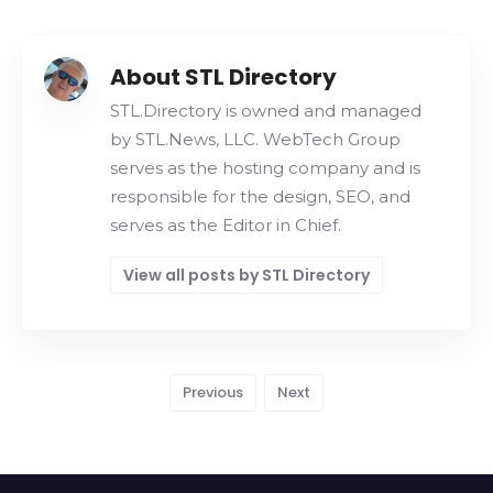
About STL Directory
STL.Directory is owned and managed
by STL.News, LLC. WebTech Group
serves as the hosting company and is
responsible for the design, SEO, and
serves as the Editor in Chief.
View all posts by STL Directory
Previous
Next