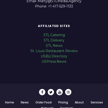
Email: Marty@STLMedia.Agency
Phone: +1 417-529-1133
AFFILIATED SITES
STL.Catering
STL.Delivery
STL.News
St. Louis Restaurant Review
USBiz.Directory
USPress.News
Home
News
Order Food
Pricing
About
Services