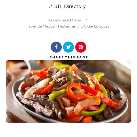
STL Directory
Search
You are here:
Home
/
Hacienda Mexican Restaurant To Close Its Doors
SHARE
THIS PAGE