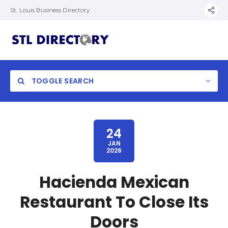
St. Louis Business Directory
TOGGLE SEARCH
24
JAN
2026
Hacienda Mexican
Restaurant To Close Its
Doors