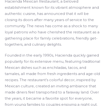
Hacienda Mexican Restaurant, a beloved
establishment known for its vibrant atmosphere and
authentic cuisine, has announced that it will be
closing its doors after many years of service to the
community. The news has come as a shock to many
loyal patrons who have cherished the restaurant as a
gathering place for family celebrations, friendly get-
togethers, and culinary delights.
Founded in the early 1990s, Hacienda quickly gained
popularity for its extensive menu, featuring traditional
Mexican dishes such as enchiladas, tacos, and
tamales, all made from fresh ingredients and age-old
recipes. The restaurant’s colorful decor, inspired by
Mexican culture, created an inviting ambiance that
made diners feel transported to a faraway land. Over
the years, it became a favorite spot for everyone,
from young families to couples enjoying a night out.