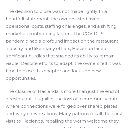
The decision to close was not made lightly. In a
heartfelt statement, the owners cited rising
operational costs, staffing challenges, and a shifting
market as contributing factors. The COVID-19
pandemic had a profound impact on the restaurant
industry, and like many others, Hacienda faced
significant hurdles that strained its ability to remain
viable. Despite efforts to adapt, the owners felt it was
time to close this chapter and focus on new
opportunities.
The closure of Hacienda is more than just the end of
a restaurant; it signifies the loss of a community hub
where connections were forged over shared plates
and lively conversations. Many patrons recall their first
visits to Hacienda, recalling the warm welcome they