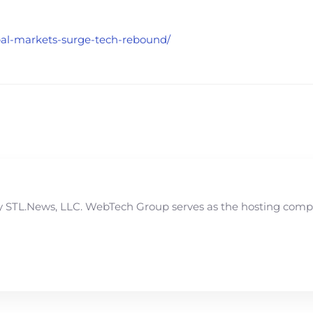
obal-markets-surge-tech-rebound/
STL.News, LLC. WebTech Group serves as the hosting compan