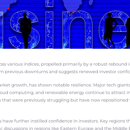
oss various indices, propelled primarily by a robust rebound 
from previous downturns and suggests renewed investor confi
market growth, has shown notable resilience. Major tech gian
e, cloud computing, and renewable energy continue to attract 
 that were previously struggling but have now repositioned 
s have further instilled confidence in investors. Key regions 
ic discussions in regions like Eastern Europe and the Middle 