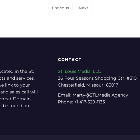
Previous
Next
CONTACT
ocated in the St.
St. Louis Media, LLC
cts and services.
36 Four Seasons Shopping Ctr, #310
e link to your
Chesterfield, Missouri 63017
nd sales call will
Email: Marty@STLMedia.Agency
a great Domain
Phone: +1 417-529-1133
nd be found on