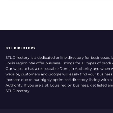
STL.DIRECTORY
STL.Directory is a dedicated online directory for businesses l
Louis region. We offer business listings for all types of produ
Our website has a respectable Domain Authority and when w
website, customers and Google will easily find your business a
increase due to our highly optimized directory listing with 
Authority. If you are a St. Louis region business, get listed a
STL.Directory.