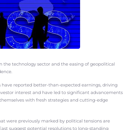
in the technology sector and the easing of geopolitical
dence.
ts have reported better-than-expected earnings, driving
investor interest and have led to significant advancements
themselves with fresh strategies and cutting-edge
that were previously marked by political tensions are
East suggest potential resolutions to long-standing