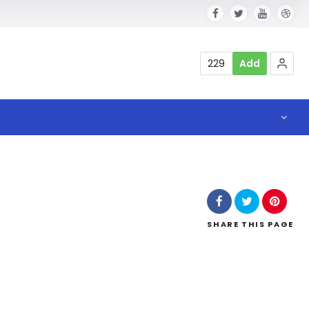
229
Add
SHARE
THIS PAGE
l