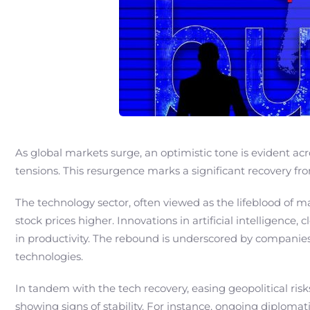
As global markets surge, an optimistic tone is evident acr
tensions. This resurgence marks a significant recovery 
The technology sector, often viewed as the lifeblood of 
stock prices higher. Innovations in artificial intelligenc
in productivity. The rebound is underscored by companies
technologies.
In tandem with the tech recovery, easing geopolitical risk
showing signs of stability. For instance, ongoing diplomat