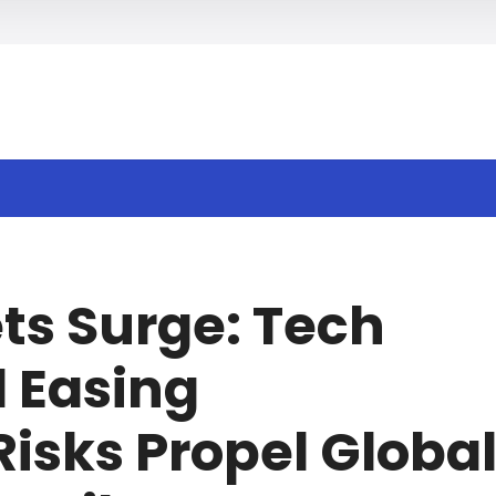
h
ts Surge: Tech
 Easing
Risks Propel Globa