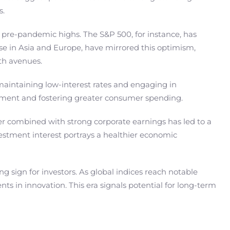
s.
 pre-pandemic highs. The S&P 500, for instance, has
se in Asia and Europe, have mirrored this optimism,
wth avenues.
aintaining low-interest rates and engaging in
stment and fostering greater consumer spending.
er combined with strong corporate earnings has led to a
estment interest portrays a healthier economic
ng sign for investors. As global indices reach notable
 in innovation. This era signals potential for long-term