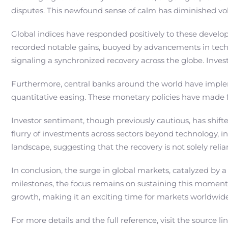
disputes. This newfound sense of calm has diminished vol
Global indices have responded positively to these develo
recorded notable gains, buoyed by advancements in techno
signaling a synchronized recovery across the globe. Inves
Furthermore, central banks around the world have imple
quantitative easing. These monetary policies have made 
Investor sentiment, though previously cautious, has shif
flurry of investments across sectors beyond technology, 
landscape, suggesting that the recovery is not solely relia
In conclusion, the surge in global markets, catalyzed by a
milestones, the focus remains on sustaining this moment
growth, making it an exciting time for markets worldwide
For more details and the full reference, visit the source li