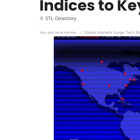
Indices to Ke
STL Directory
You are here:
Home
/
Global Markets Surge: Tech Re