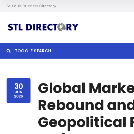
St. Louis Business Directory
TOGGLE SEARCH
Searc
Global Marke
30
JUN
2026
Rebound and
Geopolitical 