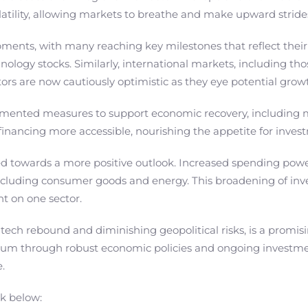
atility, allowing markets to breathe and make upward stride
pments, with many reaching key milestones that reflect their
logy stocks. Similarly, international markets, including tho
tors are now cautiously optimistic as they eye potential gro
mented measures to support economic recovery, including m
financing more accessible, nourishing the appetite for inve
ted towards a more positive outlook. Increased spending pow
including consumer goods and energy. This broadening of inv
nt on one sector.
 tech rebound and diminishing geopolitical risks, is a promisi
um through robust economic policies and ongoing investments
.
nk below: