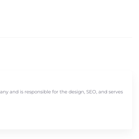
y and is responsible for the design, SEO, and serves