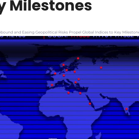
y Milestones
bound and Easing Geopolitical Risks Propel Global Indices to Key Mileston