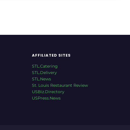
AFFILIATED SITES
STL.Catering
STL.Delivery
STL.News
St. Louis Restaurant Review
USBiz.Directory
USPress.News