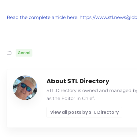
Read the complete article here: https://www.stl.news/gl
Genral
About STL Directory
STL.Directory is owned and managed by 
as the Editor in Chief.
View all posts by STL Directory