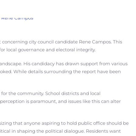
rt concerning city council candidate Rene Campos. This
or local governance and electoral integrity.
al landscape. His candidacy has drawn support from various
looked. While details surrounding the report have been
s for the community. School districts and local
perception is paramount, and issues like this can alter
ing that anyone aspiring to hold public office should be
itical in shaping the political dialogue. Residents want