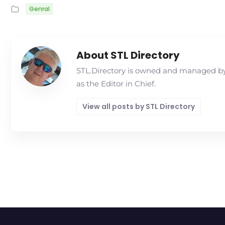
Genral
About STL Directory
STL.Directory is owned and managed by 
as the Editor in Chief.
View all posts by STL Directory