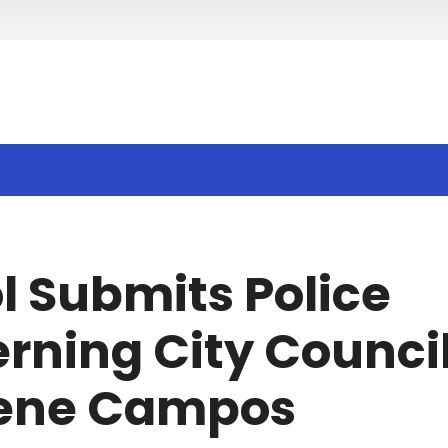
h
l Submits Police
rning City Counci
Rene Campos