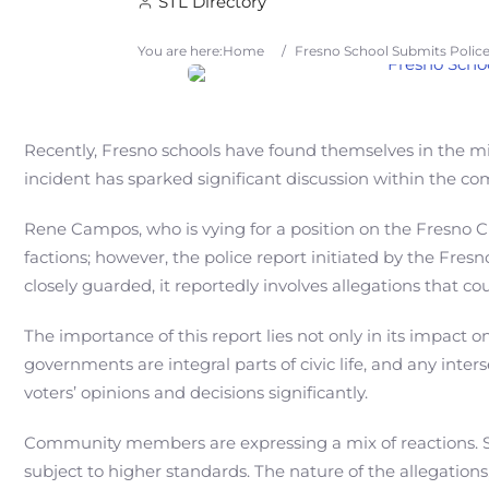
STL Directory
You are here:
Home
/
Fresno School Submits Polic
Recently, Fresno schools have found themselves in the mi
incident has sparked significant discussion within the com
Rene Campos, who is vying for a position on the Fresno Cit
factions; however, the police report initiated by the Fre
closely guarded, it reportedly involves allegations that 
The importance of this report lies not only in its impact o
governments are integral parts of civic life, and any inte
voters’ opinions and decisions significantly.
Community members are expressing a mix of reactions. Som
subject to higher standards. The nature of the allegations,