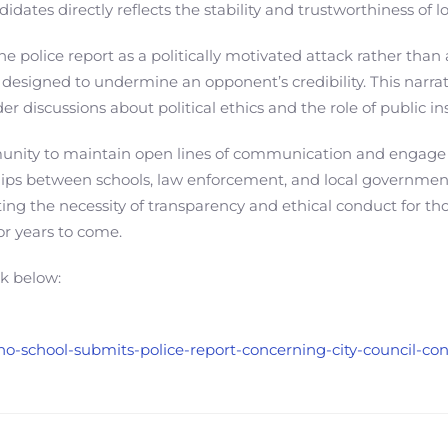
andidates directly reflects the stability and trustworthiness of 
 police report as a politically motivated attack rather than 
 designed to undermine an opponent’s credibility. This narra
r discussions about political ethics and the role of public ins
ommunity to maintain open lines of communication and engage 
nships between schools, law enforcement, and local government
hting the necessity of transparency and ethical conduct for th
for years to come.
nk below:
esno-school-submits-police-report-concerning-city-council-c