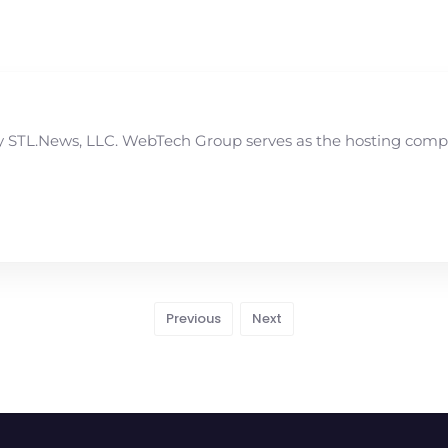
STL.News, LLC. WebTech Group serves as the hosting compan
Previous
Next