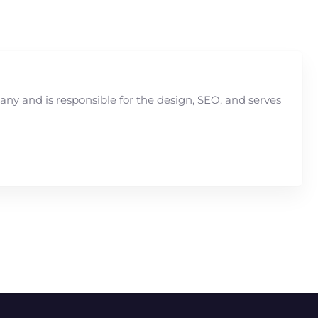
y and is responsible for the design, SEO, and serves