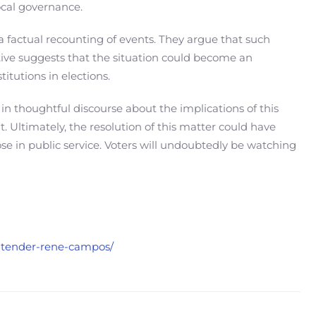
local governance.
a factual recounting of events. They argue that such
tive suggests that the situation could become an
titutions in elections.
in thoughtful discourse about the implications of this
. Ultimately, the resolution of this matter could have
ose in public service. Voters will undoubtedly be watching
ontender-rene-campos/