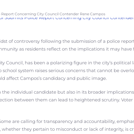
e Report Concerning City Council Contender Rene Campos
dst of controversy following the submission of a police repo
munity as residents reflect on the implications it may have f
y Council, has been a polarizing figure in the city’s politic
sno school system raises serious concerns that cannot be over
could affect Campos’s candidacy and public image.
n the individual candidate but also in its broader implication
rsection between them can lead to heightened scrutiny. Voter 
e are calling for transparency and accountability, emphasiz
 whether they pertain to misconduct or lack of integrity, is cr