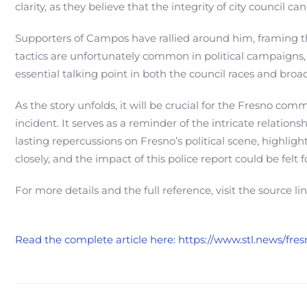
clarity, as they believe that the integrity of city council c
Supporters of Campos have rallied around him, framing the
tactics are unfortunately common in political campaigns,
essential talking point in both the council races and broade
As the story unfolds, it will be crucial for the Fresno c
incident. It serves as a reminder of the intricate relatio
lasting repercussions on Fresno’s political scene, highlig
closely, and the impact of this police report could be felt 
For more details and the full reference, visit the source li
Read the complete article here: https://www.stl.news/fr