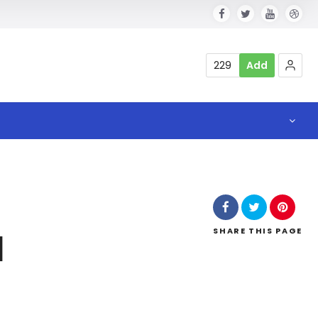
229
Add
SHARE
THIS PAGE
l