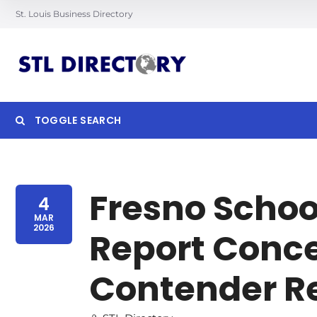
St. Louis Business Directory
TOGGLE SEARCH
Searc
Fresno Schoo
4
MAR
2026
Report Conce
Contender 