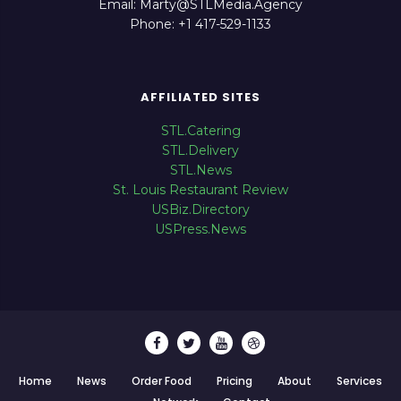
Email: Marty@STLMedia.Agency
Phone: +1 417-529-1133
AFFILIATED SITES
STL.Catering
STL.Delivery
STL.News
St. Louis Restaurant Review
USBiz.Directory
USPress.News
Home
News
Order Food
Pricing
About
Services