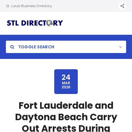
St. Louis Business Directory
TOGGLE SEARCH
24
MAR
2026
Fort Lauderdale and
Daytona Beach Carry
Out Arrests During