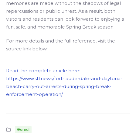
memories are made without the shadows of legal
repercussions or public unrest. As a result, both
visitors and residents can look forward to enjoying a
fun, safe, and memorable Spring Break season.
For more details and the full reference, visit the
source link below:
Read the complete article here:
https://www.stl.news/fort-lauderdale-and-daytona-
beach-carry-out-arrests-during-spring-break-
enforcement-operation/
Genral