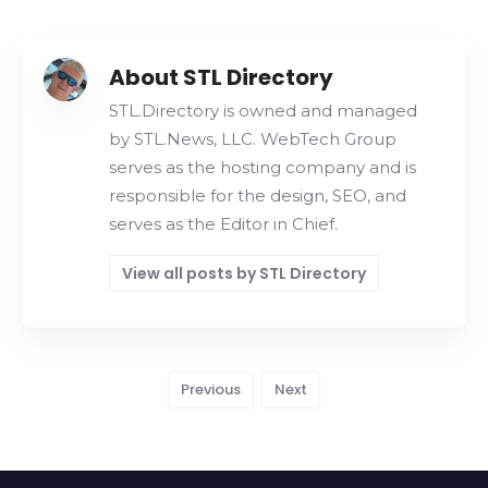
About STL Directory
STL.Directory is owned and managed
by STL.News, LLC. WebTech Group
serves as the hosting company and is
responsible for the design, SEO, and
serves as the Editor in Chief.
View all posts by STL Directory
Previous
Next