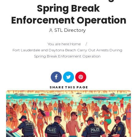
Spring Break
Search
Enforcement Operation
STL Directory
You are here:
Home
/
Fort Lauderdale and Daytona Beach Carry Out Arrests During
Spring Break Enforcement Operation
SHARE
THIS PAGE