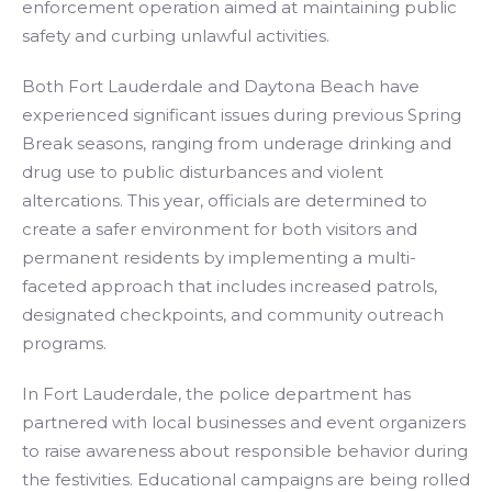
enforcement operation aimed at maintaining public
safety and curbing unlawful activities.
Both Fort Lauderdale and Daytona Beach have
experienced significant issues during previous Spring
Break seasons, ranging from underage drinking and
drug use to public disturbances and violent
altercations. This year, officials are determined to
create a safer environment for both visitors and
permanent residents by implementing a multi-
faceted approach that includes increased patrols,
designated checkpoints, and community outreach
programs.
In Fort Lauderdale, the police department has
partnered with local businesses and event organizers
to raise awareness about responsible behavior during
the festivities. Educational campaigns are being rolled