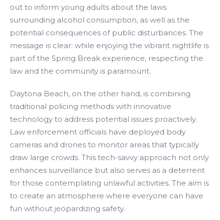
out to inform young adults about the laws
surrounding alcohol consumption, as well as the
potential consequences of public disturbances. The
message is clear: while enjoying the vibrant nightlife is
part of the Spring Break experience, respecting the
law and the community is paramount.
Daytona Beach, on the other hand, is combining
traditional policing methods with innovative
technology to address potential issues proactively.
Law enforcement officials have deployed body
cameras and drones to monitor areas that typically
draw large crowds. This tech-savvy approach not only
enhances surveillance but also serves as a deterrent
for those contemplating unlawful activities. The aim is
to create an atmosphere where everyone can have
fun without jeopardizing safety.