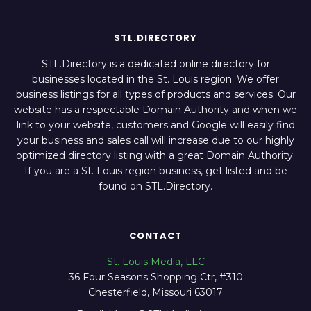
STL.DIRECTORY
STL.Directory is a dedicated online directory for
businesses located in the St. Louis region. We offer
business listings for all types of products and services. Our
website has a respectable Domain Authority and when we
link to your website, customers and Google will easily find
your business and sales call will increase due to our highly
optimized directory listing with a great Domain Authority.
If you are a St. Louis region business, get listed and be
found on STL.Directory.
CONTACT
St. Louis Media, LLC
36 Four Seasons Shopping Ctr, #310
Chesterfield, Missouri 63017