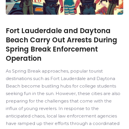
Fort Lauderdale and Daytona
Beach Carry Out Arrests During
Spring Break Enforcement
Operation
As Spring Break approaches, popular tourist
destinations such as Fort Lauderdale and Daytona
Beach become bustling hubs for college students
seeking fun in the sun. However, these cities are also
preparing for the challenges that come with the
influx of young revelers. In response to the
anticipated chaos, local law enforcement agencies
have ramped up their efforts through a coordinated