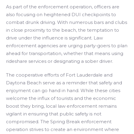
As part of the enforcement operation, officers are
also focusing on heightened DUI checkpoints to
combat drunk driving. With numerous bars and clubs
in close proximity to the beach, the temptation to
drive under the influence is significant. Law
enforcement agencies are urging party-goers to plan
ahead for transportation, whether that means using
rideshare services or designating a sober driver.
The cooperative efforts of Fort Lauderdale and
Daytona Beach serve as a reminder that safety and
enjoyment can go hand in hand. While these cities
welcome the influx of tourists and the economic
boost they bring, local law enforcement remains
vigilant in ensuring that public safety is not
compromised. The Spring Break enforcement
operation strives to create an environment where