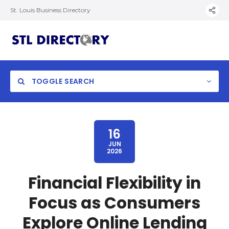
St. Louis Business Directory
TOGGLE SEARCH
16
JUN
2026
Financial Flexibility in
Focus as Consumers
Explore Online Lending