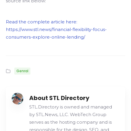
source link below:
Read the complete article here:
https://www.stl.news/financial-flexibility-focus-
consumers-explore-online-lending/
Genral
About STL Directory
STL.Directory is owned and managed
by STL.News, LLC. WebTech Group
serves as the hosting company and is
responsible for the design, SEO, and