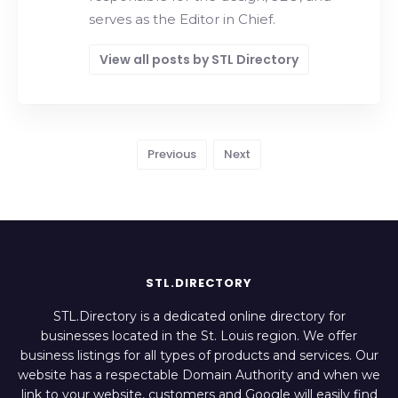
serves as the Editor in Chief.
View all posts by STL Directory
Previous
Next
STL.DIRECTORY
STL.Directory is a dedicated online directory for
businesses located in the St. Louis region. We offer
business listings for all types of products and services. Our
website has a respectable Domain Authority and when we
link to your website, customers and Google will easily find