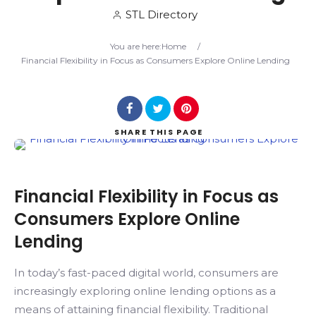
STL Directory
Search
You are here:
Home
/
Financial Flexibility in Focus as Consumers Explore Online Lending
SHARE
THIS PAGE
Financial Flexibility in Focus as
Consumers Explore Online
Lending
In today’s fast-paced digital world, consumers are
increasingly exploring online lending options as a
means of attaining financial flexibility. Traditional