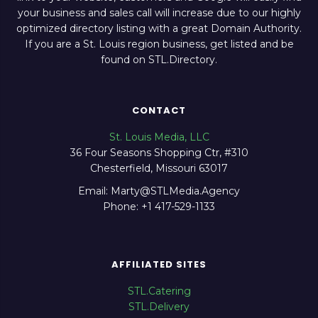
your business and sales call will increase due to our highly
optimized directory listing with a great Domain Authority.
If you are a St. Louis region business, get listed and be
found on STL.Directory.
CONTACT
St. Louis Media, LLC
36 Four Seasons Shopping Ctr, #310
Chesterfield, Missouri 63017
Email: Marty@STLMedia.Agency
Phone: +1 417-529-1133
AFFILIATED SITES
STL.Catering
STL.Delivery