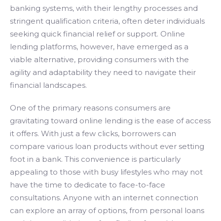
banking systems, with their lengthy processes and
stringent qualification criteria, often deter individuals
seeking quick financial relief or support. Online
lending platforms, however, have emerged as a
viable alternative, providing consumers with the
agility and adaptability they need to navigate their
financial landscapes.
One of the primary reasons consumers are
gravitating toward online lending is the ease of access
it offers. With just a few clicks, borrowers can
compare various loan products without ever setting
foot in a bank. This convenience is particularly
appealing to those with busy lifestyles who may not
have the time to dedicate to face-to-face
consultations. Anyone with an internet connection
can explore an array of options, from personal loans