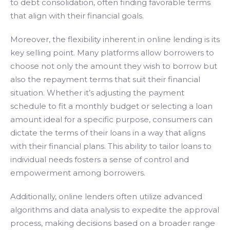
to debt consolidation, often finding favorable terms
that align with their financial goals.
Moreover, the flexibility inherent in online lending is its
key selling point. Many platforms allow borrowers to
choose not only the amount they wish to borrow but
also the repayment terms that suit their financial
situation. Whether it’s adjusting the payment
schedule to fit a monthly budget or selecting a loan
amount ideal for a specific purpose, consumers can
dictate the terms of their loans in a way that aligns
with their financial plans. This ability to tailor loans to
individual needs fosters a sense of control and
empowerment among borrowers.
Additionally, online lenders often utilize advanced
algorithms and data analysis to expedite the approval
process, making decisions based on a broader range