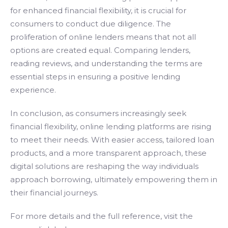
for enhanced financial flexibility, it is crucial for
consumers to conduct due diligence. The
proliferation of online lenders means that not all
options are created equal. Comparing lenders,
reading reviews, and understanding the terms are
essential steps in ensuring a positive lending
experience.
In conclusion, as consumers increasingly seek
financial flexibility, online lending platforms are rising
to meet their needs. With easier access, tailored loan
products, and a more transparent approach, these
digital solutions are reshaping the way individuals
approach borrowing, ultimately empowering them in
their financial journeys.
For more details and the full reference, visit the