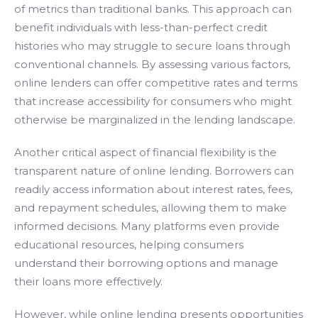
of metrics than traditional banks. This approach can
benefit individuals with less-than-perfect credit
histories who may struggle to secure loans through
conventional channels. By assessing various factors,
online lenders can offer competitive rates and terms
that increase accessibility for consumers who might
otherwise be marginalized in the lending landscape.
Another critical aspect of financial flexibility is the
transparent nature of online lending. Borrowers can
readily access information about interest rates, fees,
and repayment schedules, allowing them to make
informed decisions. Many platforms even provide
educational resources, helping consumers
understand their borrowing options and manage
their loans more effectively.
However, while online lending presents opportunities