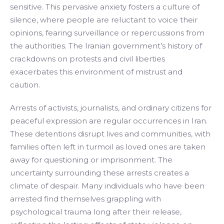
sensitive. This pervasive anxiety fosters a culture of
silence, where people are reluctant to voice their
opinions, fearing surveillance or repercussions from
the authorities. The Iranian government’s history of
crackdowns on protests and civil liberties
exacerbates this environment of mistrust and
caution.
Arrests of activists, journalists, and ordinary citizens for
peaceful expression are regular occurrences in Iran.
These detentions disrupt lives and communities, with
families often left in turmoil as loved ones are taken
away for questioning or imprisonment. The
uncertainty surrounding these arrests creates a
climate of despair. Many individuals who have been
arrested find themselves grappling with
psychological trauma long after their release,