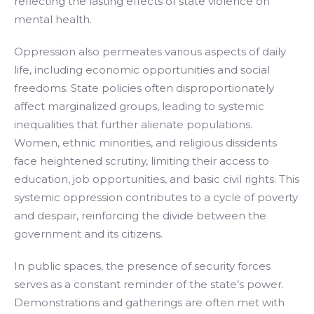
reflecting the lasting effects of state violence on
mental health.
Oppression also permeates various aspects of daily
life, including economic opportunities and social
freedoms. State policies often disproportionately
affect marginalized groups, leading to systemic
inequalities that further alienate populations.
Women, ethnic minorities, and religious dissidents
face heightened scrutiny, limiting their access to
education, job opportunities, and basic civil rights. This
systemic oppression contributes to a cycle of poverty
and despair, reinforcing the divide between the
government and its citizens.
In public spaces, the presence of security forces
serves as a constant reminder of the state’s power.
Demonstrations and gatherings are often met with