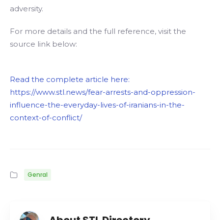
adversity.
For more details and the full reference, visit the
source link below:
Read the complete article here:
https://www.stl.news/fear-arrests-and-oppression-
influence-the-everyday-lives-of-iranians-in-the-
context-of-conflict/
Genral