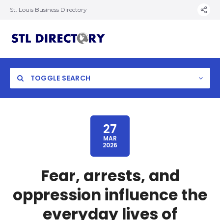
St. Louis Business Directory
TOGGLE SEARCH
27
MAR
2026
Fear, arrests, and
oppression influence the
everyday lives of