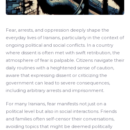
Fear, arrests, and oppression deeply shape the
everyday lives of Iranians, particularly in the context of
ongoing political and social conflicts. In a country
where dissent is often met with swift retribution, the
atmosphere of fear is palpable. Citizens navigate their
daily routines with a heightened sense of caution,
aware that expressing dissent or criticizing the
government can lead to severe consequences,
including arbitrary arrests and imprisonment.
For many Iranians, fear manifests not just on a
political level but also in social interactions. Friends
and families often self-censor their conversations,
avoiding topics that might be deemed politically