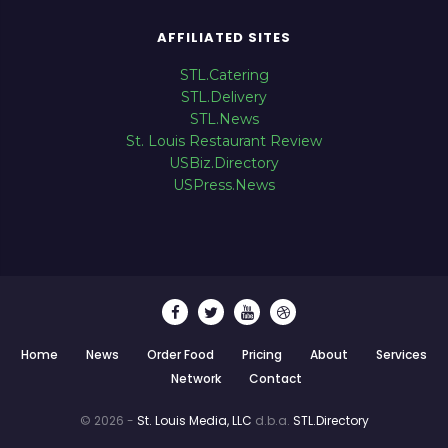
AFFILIATED SITES
STL.Catering
STL.Delivery
STL.News
St. Louis Restaurant Review
USBiz.Directory
USPress.News
Home
News
Order Food
Pricing
About
Services
Network
Contact
© 2026 -
St. Louis Media, LLC
d.b.a.
STL.Directory