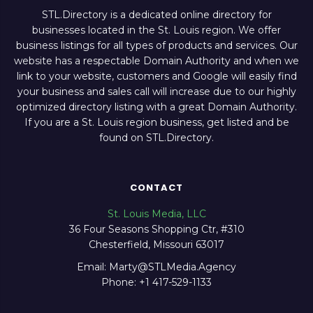
STL.Directory is a dedicated online directory for
businesses located in the St. Louis region. We offer
business listings for all types of products and services. Our
website has a respectable Domain Authority and when we
link to your website, customers and Google will easily find
your business and sales call will increase due to our highly
optimized directory listing with a great Domain Authority.
If you are a St. Louis region business, get listed and be
found on STL.Directory.
CONTACT
St. Louis Media, LLC
36 Four Seasons Shopping Ctr, #310
Chesterfield, Missouri 63017
Email: Marty@STLMedia.Agency
Phone: +1 417-529-1133