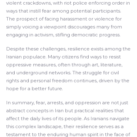
violent crackdowns, with riot police enforcing order in
ways that instill fear among potential participants.
The prospect of facing harassment or violence for
simply voicing a viewpoint discourages many from
engaging in activism, stifling democratic progress.
Despite these challenges, resilience exists among the
Iranian populace. Many citizens find ways to resist
oppressive measures, often through art, literature,
and underground networks. The struggle for civil
rights and personal freedom continues, driven by the
hope for a better future.
In summary, fear, arrests, and oppression are not just
abstract concepts in Iran but practical realities that
affect the daily lives of its people. As Iranians navigate
this complex landscape, their resilience serves as a
testament to the enduring human spirit in the face of