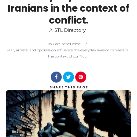
Iranians in the context of
Search
conflict.
STL Directory
You are here:
Home
/
Fear, arrests, and oppression influence the everyday lives of Iranians in
the context of conflict.
SHARE
THIS PAGE