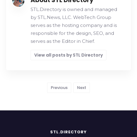
About STL Directory
STL.Directory is owned and managed
by STL.News, LLC. WebTech Group
serves as the hosting company and is
responsible for the design, SEO, and
serves as the Editor in Chief.
View all posts by STL Directory
Previous
Next
STL.DIRECTORY