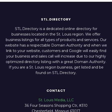
STL.DIRECTORY
STL.Directory is a dedicated online directory for
businesses located in the St. Louis region. We offer
business listings for all types of products and services. Our
website has a respectable Domain Authority and when we
link to your website, customers and Google will easily find
your business and sales call will increase due to our highly
optimized directory listing with a great Domain Authority.
If you are a St. Louis region business, get listed and be
found on STL.Directory.
CONTACT
St. Louis Media, LLC
36 Four Seasons Shopping Ctr, #310
Chesterfield, Missouri 63017