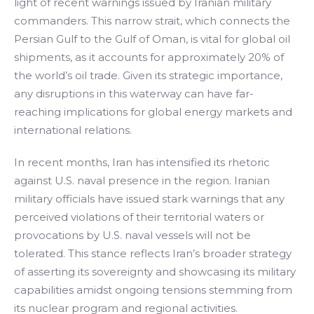
light of recent warnings issued by Iranian military
commanders. This narrow strait, which connects the
Persian Gulf to the Gulf of Oman, is vital for global oil
shipments, as it accounts for approximately 20% of
the world’s oil trade. Given its strategic importance,
any disruptions in this waterway can have far-
reaching implications for global energy markets and
international relations.
In recent months, Iran has intensified its rhetoric
against U.S. naval presence in the region. Iranian
military officials have issued stark warnings that any
perceived violations of their territorial waters or
provocations by U.S. naval vessels will not be
tolerated. This stance reflects Iran’s broader strategy
of asserting its sovereignty and showcasing its military
capabilities amidst ongoing tensions stemming from
its nuclear program and regional activities.