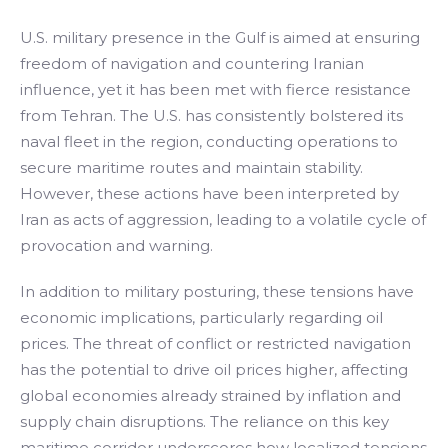
U.S. military presence in the Gulf is aimed at ensuring
freedom of navigation and countering Iranian
influence, yet it has been met with fierce resistance
from Tehran. The U.S. has consistently bolstered its
naval fleet in the region, conducting operations to
secure maritime routes and maintain stability.
However, these actions have been interpreted by
Iran as acts of aggression, leading to a volatile cycle of
provocation and warning.
In addition to military posturing, these tensions have
economic implications, particularly regarding oil
prices. The threat of conflict or restricted navigation
has the potential to drive oil prices higher, affecting
global economies already strained by inflation and
supply chain disruptions. The reliance on this key
maritime corridor underscores how localized tensions