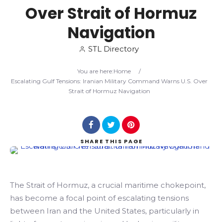
Over Strait of Hormuz
Search
Navigation
STL Directory
You are here:
Home
/
Escalating Gulf Tensions: Iranian Military Command Warns U.S. Over
Strait of Hormuz Navigation
SHARE
THIS PAGE
The Strait of Hormuz, a crucial maritime chokepoint,
has become a focal point of escalating tensions
between Iran and the United States, particularly in