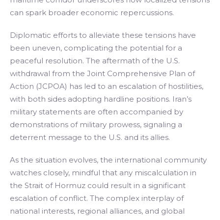
can spark broader economic repercussions.
Diplomatic efforts to alleviate these tensions have
been uneven, complicating the potential for a
peaceful resolution. The aftermath of the U.S.
withdrawal from the Joint Comprehensive Plan of
Action (JCPOA) has led to an escalation of hostilities,
with both sides adopting hardline positions. Iran’s
military statements are often accompanied by
demonstrations of military prowess, signaling a
deterrent message to the U.S. and its allies.
As the situation evolves, the international community
watches closely, mindful that any miscalculation in
the Strait of Hormuz could result in a significant
escalation of conflict. The complex interplay of
national interests, regional alliances, and global