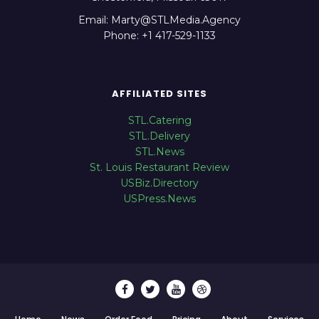
Email: Marty@STLMedia.Agency
Phone: +1 417-529-1133
AFFILIATED SITES
STL.Catering
STL.Delivery
STL.News
St. Louis Restaurant Review
USBiz.Directory
USPress.News