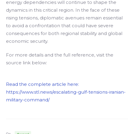
energy dependencies will continue to shape the
dynamics in this critical region. In the face of these
rising tensions, diplomatic avenues remain essential
to avoid a confrontation that could have severe
consequences for both regional stability and global
economic security.
For more details and the full reference, visit the
source link below:
Read the complete article here:
https://www.stl.news/escalating-gulf-tensions-iranian-
military-command/