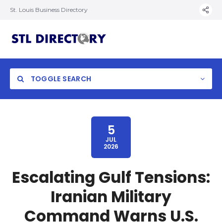
St. Louis Business Directory
TOGGLE SEARCH
5
JUL
2026
Escalating Gulf Tensions:
Iranian Military
Command Warns U.S.