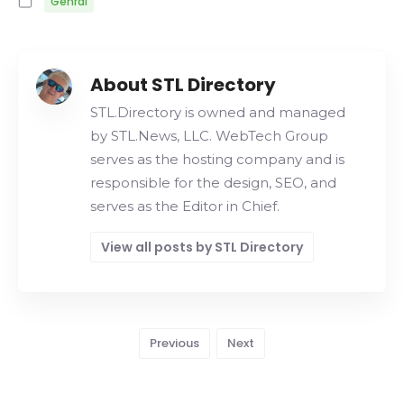
Genral
About STL Directory
STL.Directory is owned and managed
by STL.News, LLC. WebTech Group
serves as the hosting company and is
responsible for the design, SEO, and
serves as the Editor in Chief.
View all posts by STL Directory
Previous
Next