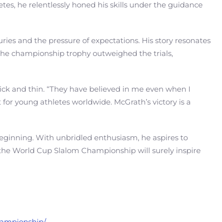
tes, he relentlessly honed his skills under the guidance
ies and the pressure of expectations. His story resonates
ng the championship trophy outweighed the trials,
hick and thin. “They have believed in me even when I
 for young athletes worldwide. McGrath’s victory is a
beginning. With unbridled enthusiasm, he aspires to
to the World Cup Slalom Championship will surely inspire
championship/