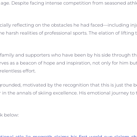
 age. Despite facing intense competition from seasoned athle
lly reflecting on the obstacles he had faced—including injur
e harsh realities of professional sports. The elation of lifti
s family and supporters who have been by his side through t
ves as a beacon of hope and inspiration, not only for him but
lentless effort.
rounded, motivated by the recognition that this is just the 
her in the annals of skiing excellence. His emotional journey 
nk below:
otional-atle-lie-mcgrath-claims-his-first-world-cup-slalom-