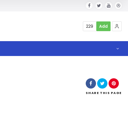
229
Add
SHARE
THIS PAGE