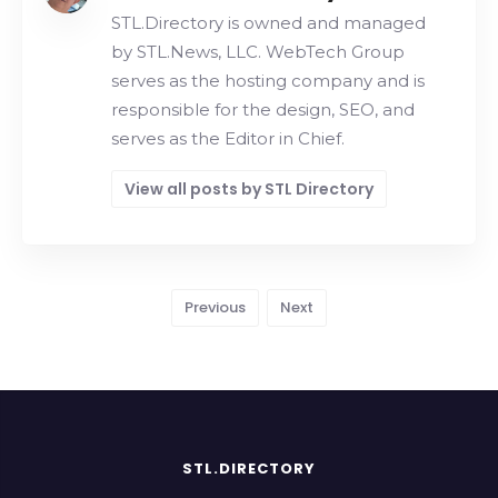
STL.Directory is owned and managed
by STL.News, LLC. WebTech Group
serves as the hosting company and is
responsible for the design, SEO, and
serves as the Editor in Chief.
View all posts by STL Directory
Previous
Next
STL.DIRECTORY