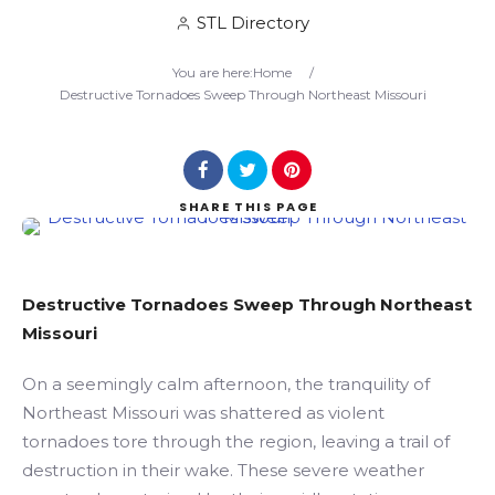
STL Directory
Search
You are here:
Home
/
Destructive Tornadoes Sweep Through Northeast Missouri
SHARE
THIS PAGE
Destructive Tornadoes Sweep Through Northeast
Missouri
On a seemingly calm afternoon, the tranquility of
Northeast Missouri was shattered as violent
tornadoes tore through the region, leaving a trail of
destruction in their wake. These severe weather