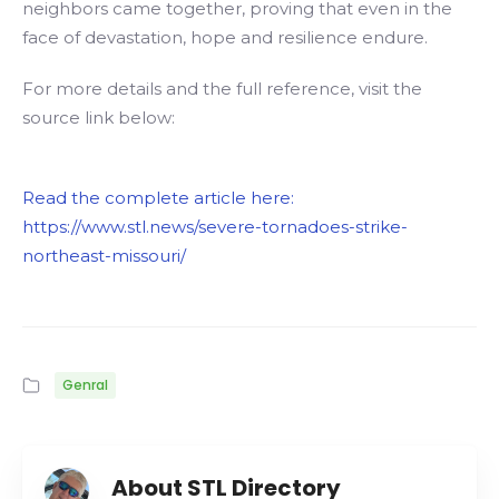
neighbors came together, proving that even in the
face of devastation, hope and resilience endure.
For more details and the full reference, visit the
source link below:
Read the complete article here:
https://www.stl.news/severe-tornadoes-strike-
northeast-missouri/
Genral
About STL Directory