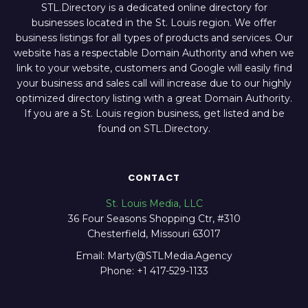
STL.Directory is a dedicated online directory for
businesses located in the St. Louis region. We offer
business listings for all types of products and services. Our
website has a respectable Domain Authority and when we
link to your website, customers and Google will easily find
your business and sales call will increase due to our highly
optimized directory listing with a great Domain Authority.
If you are a St. Louis region business, get listed and be
found on STL.Directory.
CONTACT
St. Louis Media, LLC
36 Four Seasons Shopping Ctr, #310
Chesterfield, Missouri 63017
Email: Marty@STLMedia.Agency
Phone: +1 417-529-1133