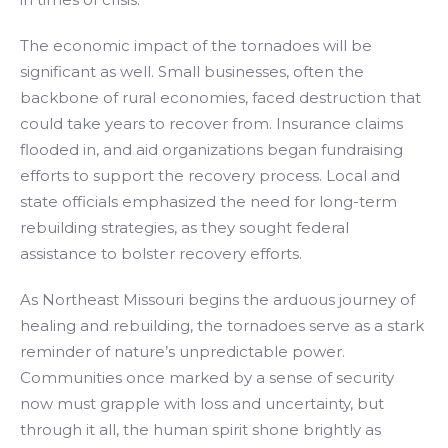
The economic impact of the tornadoes will be
significant as well. Small businesses, often the
backbone of rural economies, faced destruction that
could take years to recover from. Insurance claims
flooded in, and aid organizations began fundraising
efforts to support the recovery process. Local and
state officials emphasized the need for long-term
rebuilding strategies, as they sought federal
assistance to bolster recovery efforts.
As Northeast Missouri begins the arduous journey of
healing and rebuilding, the tornadoes serve as a stark
reminder of nature’s unpredictable power.
Communities once marked by a sense of security
now must grapple with loss and uncertainty, but
through it all, the human spirit shone brightly as