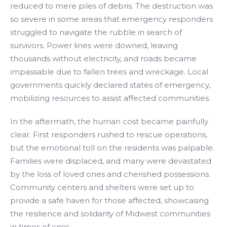
reduced to mere piles of debris. The destruction was
so severe in some areas that emergency responders
struggled to navigate the rubble in search of
survivors. Power lines were downed, leaving
thousands without electricity, and roads became
impassable due to fallen trees and wreckage. Local
governments quickly declared states of emergency,
mobilizing resources to assist affected communities.
In the aftermath, the human cost became painfully
clear. First responders rushed to rescue operations,
but the emotional toll on the residents was palpable.
Families were displaced, and many were devastated
by the loss of loved ones and cherished possessions.
Community centers and shelters were set up to
provide a safe haven for those affected, showcasing
the resilience and solidarity of Midwest communities
in times of crisis.