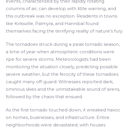
events, characterized by their rapidly rotating
columns of air, can develop with little warning, and
this outbreak was no exception. Residents in towns
like Kirksville, Palmyra, and Hannibal found
themselves facing the terrifying reality of nature’s fury.
The tornadoes struck during a peak tornado season,
a time of year when atmospheric conditions were
ripe for severe storms. Meteorologists had been
monitoring the situation closely, predicting possible
severe weather, but the ferocity of these tornadoes
caught many off-guard. Witnesses reported dark,
ominous skies and the unmistakable sound of sirens,
followed by the chaos that ensued.
As the first tornado touched down, it wreaked havoc
on homes, businesses, and infrastructure. Entire
neighborhoods were devastated, with houses