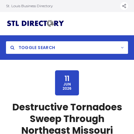
St. Louis Business Directory
TOGGLE SEARCH
11
JUN
2026
Destructive Tornadoes
Sweep Through
Northeast Missouri