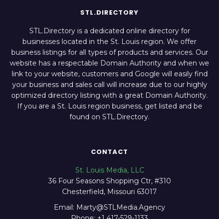
STL.DIRECTORY
STL.Directory is a dedicated online directory for
businesses located in the St. Louis region. We offer
business listings for all types of products and services. Our
website has a respectable Domain Authority and when we
link to your website, customers and Google will easily find
your business and sales call will increase due to our highly
optimized directory listing with a great Domain Authority.
If you are a St. Louis region business, get listed and be
found on STL.Directory.
CONTACT
St. Louis Media, LLC
36 Four Seasons Shopping Ctr, #310
Chesterfield, Missouri 63017
Email: Marty@STLMedia.Agency
Phone: +1 417-529-1133