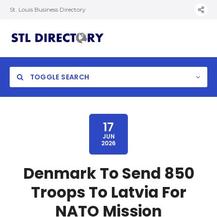
St. Louis Business Directory
TOGGLE SEARCH
17
JUN
2026
Denmark To Send 850
Troops To Latvia For
NATO Mission