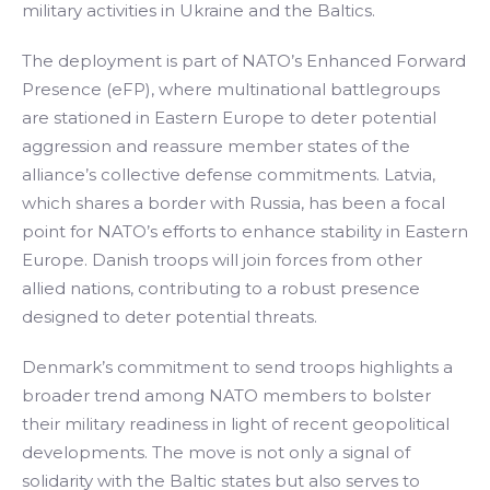
military activities in Ukraine and the Baltics.
The deployment is part of NATO’s Enhanced Forward
Presence (eFP), where multinational battlegroups
are stationed in Eastern Europe to deter potential
aggression and reassure member states of the
alliance’s collective defense commitments. Latvia,
which shares a border with Russia, has been a focal
point for NATO’s efforts to enhance stability in Eastern
Europe. Danish troops will join forces from other
allied nations, contributing to a robust presence
designed to deter potential threats.
Denmark’s commitment to send troops highlights a
broader trend among NATO members to bolster
their military readiness in light of recent geopolitical
developments. The move is not only a signal of
solidarity with the Baltic states but also serves to