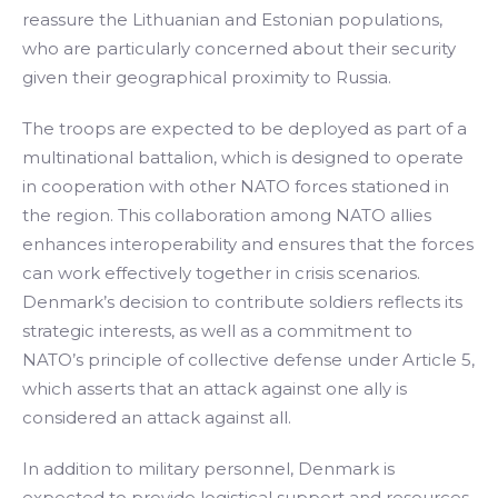
reassure the Lithuanian and Estonian populations,
who are particularly concerned about their security
given their geographical proximity to Russia.
The troops are expected to be deployed as part of a
multinational battalion, which is designed to operate
in cooperation with other NATO forces stationed in
the region. This collaboration among NATO allies
enhances interoperability and ensures that the forces
can work effectively together in crisis scenarios.
Denmark’s decision to contribute soldiers reflects its
strategic interests, as well as a commitment to
NATO’s principle of collective defense under Article 5,
which asserts that an attack against one ally is
considered an attack against all.
In addition to military personnel, Denmark is
expected to provide logistical support and resources