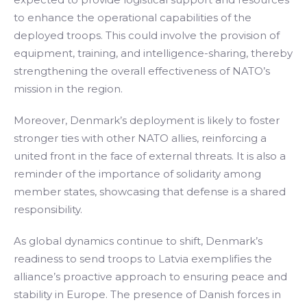
to enhance the operational capabilities of the
deployed troops. This could involve the provision of
equipment, training, and intelligence-sharing, thereby
strengthening the overall effectiveness of NATO’s
mission in the region.
Moreover, Denmark’s deployment is likely to foster
stronger ties with other NATO allies, reinforcing a
united front in the face of external threats. It is also a
reminder of the importance of solidarity among
member states, showcasing that defense is a shared
responsibility.
As global dynamics continue to shift, Denmark’s
readiness to send troops to Latvia exemplifies the
alliance’s proactive approach to ensuring peace and
stability in Europe. The presence of Danish forces in