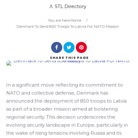
STL Directory
Search
You are here:
Home
/
Denmark To Send 850 Troops To Latvia For NATO Mission
SHARE
THIS PAGE
In a significant move reflecting its commitment to
NATO and collective defense, Denmark has
announced the deployment of 850 troops to Latvia
as part of a broader mission aimed at bolstering
regional security. This decision underscores the
evolving security landscape in Europe, particularly in
the wake of rising tensions involving Russia and its