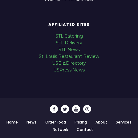
AFFILIATED SITES
STL.Catering
STL.Delivery
STL.News
St. Louis Restaurant Review
USBiz.Directory
USPress.News
Home
News
Order Food
Pricing
About
Services
Network
Contact