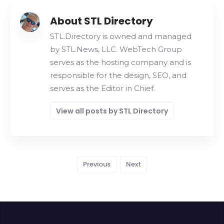
About STL Directory
STL.Directory is owned and managed
by STL.News, LLC. WebTech Group
serves as the hosting company and is
responsible for the design, SEO, and
serves as the Editor in Chief.
View all posts by STL Directory
Previous
Next