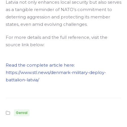
Latvia not only enhances local security but also serves
as a tangible reminder of NATO’s commitment to
deterring aggression and protecting its member
states, even amid evolving challenges.
For more details and the full reference, visit the
source link below:
Read the complete article here:
https://www.stl.news/denmark-military-deploy-
battalion-latvia/
Genral