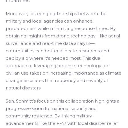
urban fires.
Moreover, fostering partnerships between the
military and local agencies can enhance
preparedness while minimizing response times. By
obtaining insights from drone technology—like aerial
surveillance and real-time data analysis—
communities can better allocate resources and
deploy aid where it’s needed most. This dual
approach of leveraging defense technology for
civilian use takes on increasing importance as climate
change escalates the frequency and severity of
natural disasters.
Sen. Schmitt’s focus on this collaboration highlights a
progressive vision for national security and
community resilience. By linking military
advancements like the F-47 with local disaster relief