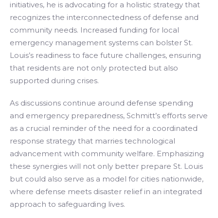
initiatives, he is advocating for a holistic strategy that
recognizes the interconnectedness of defense and
community needs. Increased funding for local
emergency management systems can bolster St.
Louis’s readiness to face future challenges, ensuring
that residents are not only protected but also
supported during crises.
As discussions continue around defense spending
and emergency preparedness, Schmitt’s efforts serve
as a crucial reminder of the need for a coordinated
response strategy that marries technological
advancement with community welfare. Emphasizing
these synergies will not only better prepare St. Louis
but could also serve as a model for cities nationwide,
where defense meets disaster relief in an integrated
approach to safeguarding lives.