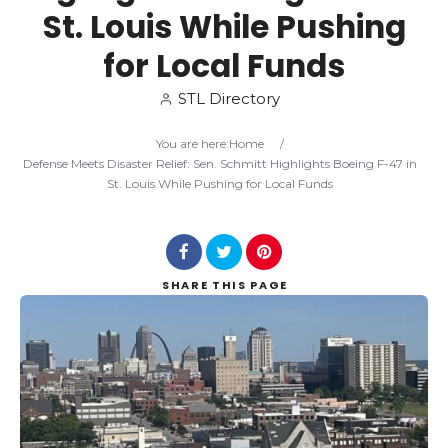
St. Louis While Pushing
Search
for Local Funds
STL Directory
You are here:
Home
/
Defense Meets Disaster Relief: Sen. Schmitt Highlights Boeing F-47 in
St. Louis While Pushing for Local Funds
SHARE
THIS PAGE