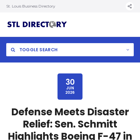
St. Louis Business Directory
TOGGLE SEARCH
30
JUN
2026
Defense Meets Disaster
Relief: Sen. Schmitt
Highlights Boeing F-47 in