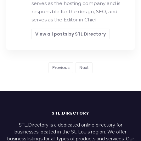
serves as the hosting company and is
responsible for the design, SEO, and
serves as the Editor in Chief.
View all posts by STL Directory
Previous
Next
STL.DIRECTORY
STL.Directory is a dedicated online directory for
businesses located in the St. Louis region. We offer
business listings for all types of products and services. Our