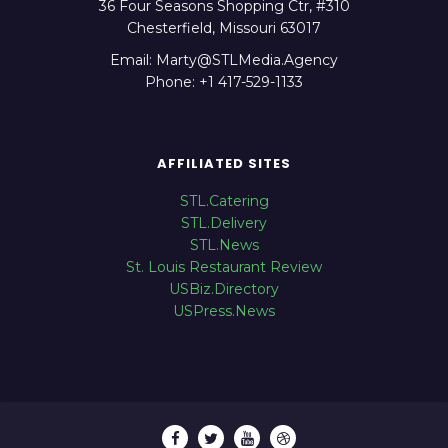
36 Four Seasons Shopping Ctr, #310
Chesterfield, Missouri 63017
Email: Marty@STLMedia.Agency
Phone: +1 417-529-1133
AFFILIATED SITES
STL.Catering
STL.Delivery
STL.News
St. Louis Restaurant Review
USBiz.Directory
USPress.News