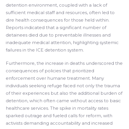
detention environment, coupled with a lack of
sufficient medical staff and resources, often led to
dire health consequences for those held within.
Reports indicated that a significant number of
detainees died due to preventable illnesses and
inadequate medical attention, highlighting systemic
failures in the ICE detention system.
Furthermore, the increase in deaths underscored the
consequences of policies that prioritized
enforcement over humane treatment. Many
individuals seeking refuge faced not only the trauma
of their experiences but also the additional burden of
detention, which often came without access to basic
healthcare services. The spike in mortality rates
sparked outrage and fueled calls for reform, with
activists demanding accountability and increased