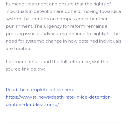
humane treatment and ensure that the rights of
individuals in detention are upheld, moving towards a
system that centers on compassion rather than
punishment. The urgency for reform remains a
pressing issue as advocates continue to highlight the
need for systemic change in how detained individuals
are treated.
For more details and the full reference, visit the
source link below:
Read the complete article here:
https://www.stl.news/death-rate-in-ice-detention-
centers-doubles-trump/