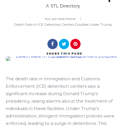
STL Directory
Search
You are here:
Home
/
Death Rate In ICE Detention Centers Doubles Under Trump
SHARE
THIS PAGE
The death rate in Immigration and Customs
Enforcement (ICE) detention centers saw a
significant increase during Donald Trump’s
presidency, raising alarms about the treatment of
individuals in these facilities. Under Trump’s
administration, stringent immigration policies were
enforced, leading to a surge in detentions. This