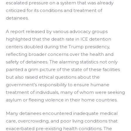
escalated pressure on a system that was already
criticized for its conditions and treatment of
detainees.
A report released by various advocacy groups
highlighted that the death rate in ICE detention
centers doubled during the Trump presidency,
reflecting broader concerns over the health and
safety of detainees. The alarming statistics not only
painted a grim picture of the state of these facilities
but also raised ethical questions about the
government’s responsibility to ensure humane
treatment of individuals, many of whom were seeking
asylum or fleeing violence in their home countries.
Many detainees encountered inadequate medical
care, overcrowding, and poor living conditions that
exacerbated pre-existing health conditions. The