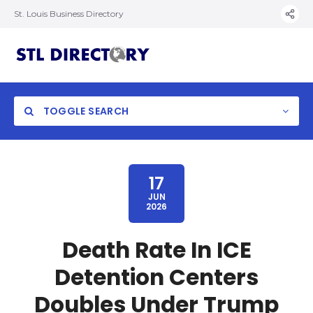
St. Louis Business Directory
TOGGLE SEARCH
17
JUN
2026
Death Rate In ICE
Detention Centers
Doubles Under Trump