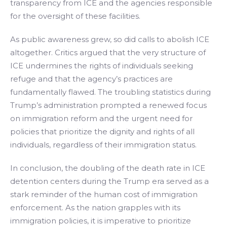
transparency from ICE and the agencies responsible
for the oversight of these facilities.
As public awareness grew, so did calls to abolish ICE
altogether. Critics argued that the very structure of
ICE undermines the rights of individuals seeking
refuge and that the agency’s practices are
fundamentally flawed. The troubling statistics during
Trump’s administration prompted a renewed focus
on immigration reform and the urgent need for
policies that prioritize the dignity and rights of all
individuals, regardless of their immigration status.
In conclusion, the doubling of the death rate in ICE
detention centers during the Trump era served as a
stark reminder of the human cost of immigration
enforcement. As the nation grapples with its
immigration policies, it is imperative to prioritize