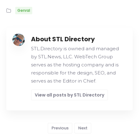
Genral
About STL Directory
STL.Directory is owned and managed
by STL.News, LLC. WebTech Group
serves as the hosting company and is
responsible for the design, SEO, and
serves as the Editor in Chief.
View all posts by STL Directory
Previous
Next