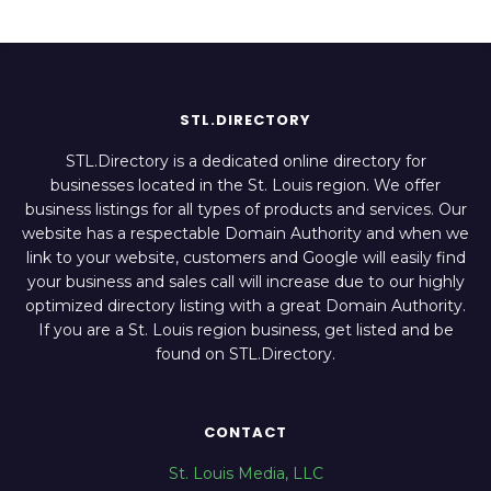
STL.DIRECTORY
STL.Directory is a dedicated online directory for
businesses located in the St. Louis region. We offer
business listings for all types of products and services. Our
website has a respectable Domain Authority and when we
link to your website, customers and Google will easily find
your business and sales call will increase due to our highly
optimized directory listing with a great Domain Authority.
If you are a St. Louis region business, get listed and be
found on STL.Directory.
CONTACT
St. Louis Media, LLC