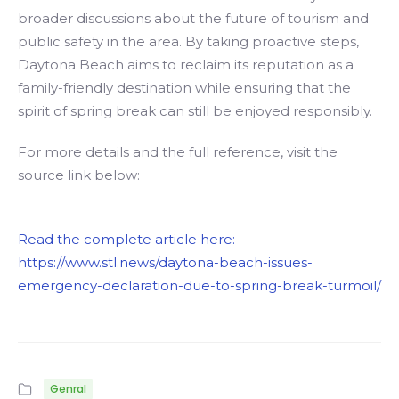
broader discussions about the future of tourism and
public safety in the area. By taking proactive steps,
Daytona Beach aims to reclaim its reputation as a
family-friendly destination while ensuring that the
spirit of spring break can still be enjoyed responsibly.
For more details and the full reference, visit the
source link below:
Read the complete article here:
https://www.stl.news/daytona-beach-issues-
emergency-declaration-due-to-spring-break-turmoil/
Genral