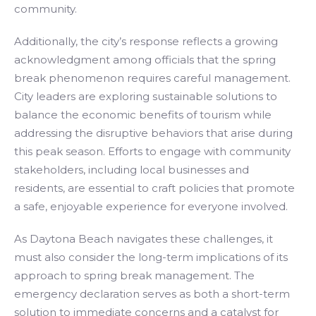
community.
Additionally, the city’s response reflects a growing
acknowledgment among officials that the spring
break phenomenon requires careful management.
City leaders are exploring sustainable solutions to
balance the economic benefits of tourism while
addressing the disruptive behaviors that arise during
this peak season. Efforts to engage with community
stakeholders, including local businesses and
residents, are essential to craft policies that promote
a safe, enjoyable experience for everyone involved.
As Daytona Beach navigates these challenges, it
must also consider the long-term implications of its
approach to spring break management. The
emergency declaration serves as both a short-term
solution to immediate concerns and a catalyst for