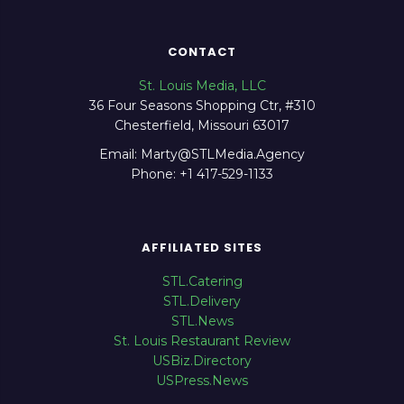
CONTACT
St. Louis Media, LLC
36 Four Seasons Shopping Ctr, #310
Chesterfield, Missouri 63017
Email: Marty@STLMedia.Agency
Phone: +1 417-529-1133
AFFILIATED SITES
STL.Catering
STL.Delivery
STL.News
St. Louis Restaurant Review
USBiz.Directory
USPress.News