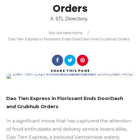
Orders
Search
STL Directory
You are here:
Home
/
Dao Tien Express In Florissant Ends DoorDash And Grubhub Orders
SHARE
THIS PAGE
Dao Tien Express in Florissant Ends DoorDash
and Grubhub Orders
In a significant move that has captured the attention
of food enthusiasts and delivery service lovers alike,
Dao Tien Express, a beloved Vietnamese eatery