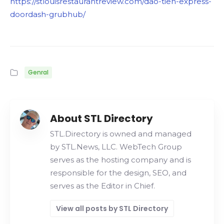
https://stlouisrestaurantreview.com/dao-tien-express-
doordash-grubhub/
Genral
About STL Directory
STL.Directory is owned and managed
by STL.News, LLC. WebTech Group
serves as the hosting company and is
responsible for the design, SEO, and
serves as the Editor in Chief.
View all posts by STL Directory