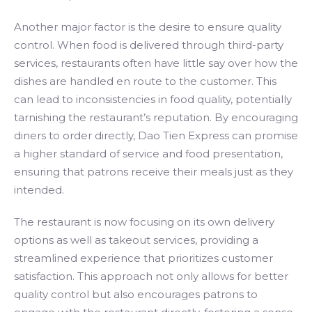
Another major factor is the desire to ensure quality
control. When food is delivered through third-party
services, restaurants often have little say over how the
dishes are handled en route to the customer. This
can lead to inconsistencies in food quality, potentially
tarnishing the restaurant’s reputation. By encouraging
diners to order directly, Dao Tien Express can promise
a higher standard of service and food presentation,
ensuring that patrons receive their meals just as they
intended.
The restaurant is now focusing on its own delivery
options as well as takeout services, providing a
streamlined experience that prioritizes customer
satisfaction. This approach not only allows for better
quality control but also encourages patrons to