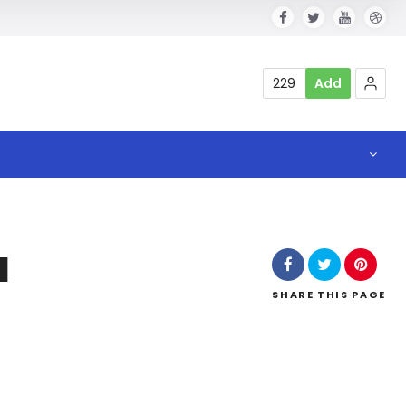
229
Add
a
SHARE
THIS PAGE