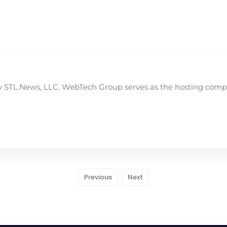
STL.News, LLC. WebTech Group serves as the hosting compan
Previous
Next