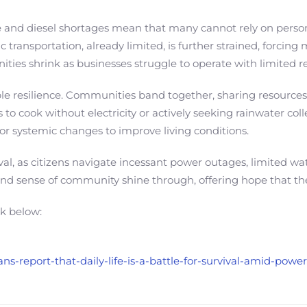
ne and diesel shortages mean that many cannot rely on persona
ic transportation, already limited, is further strained, forci
ities shrink as businesses struggle to operate with limited r
e resilience. Communities band together, sharing resources
to cook without electricity or actively seeking rainwater col
r systemic changes to improve living conditions.
rvival, as citizens navigate incessant power outages, limited w
and sense of community shine through, offering hope that th
nk below:
ans-report-that-daily-life-is-a-battle-for-survival-amid-pow