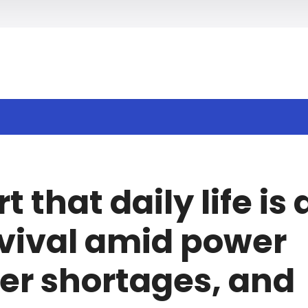
h
that daily life is 
rvival amid power
er shortages, and