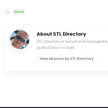
Genral
About STL Directory
STL.Directory is owned and managed by 
as the Editor in Chief.
View all posts by STL Directory