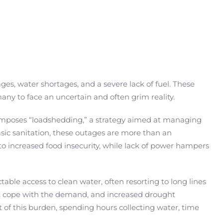
es, water shortages, and a severe lack of fuel. These
ny to face an uncertain and often grim reality.
imposes “loadshedding,” a strategy aimed at managing
basic sanitation, these outages are more than an
 to increased food insecurity, while lack of power hampers
le access to clean water, often resorting to long lines
nnot cope with the demand, and increased drought
of this burden, spending hours collecting water, time