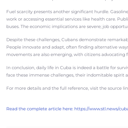
Fuel scarcity presents another significant hurdle. Gasoli
work or accessing essential services like health care. Publ
buses. The economic implications are severe; job opportun
Despite these challenges, Cubans demonstrate remarkabl
People innovate and adapt, often finding alternative ways 
movements are also emerging, with citizens advocating fo
In conclusion, daily life in Cuba is indeed a battle for su
face these immense challenges, their indomitable spirit 
For more details and the full reference, visit the source li
Read the complete article here: https://www.stl.news/cub