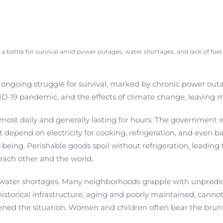
is a battle for survival amid power outages, water shortages, and lack of fuel.
 ongoing struggle for survival, marked by chronic power outag
-19 pandemic, and the effects of climate change, leaving ma
st daily and generally lasting for hours. The government 
at depend on electricity for cooking, refrigeration, and even 
-being. Perishable goods spoil without refrigeration, leading
each other and the world.
water shortages. Many neighborhoods grapple with unpredictab
e historical infrastructure, aging and poorly maintained, ca
ned the situation. Women and children often bear the brunt 