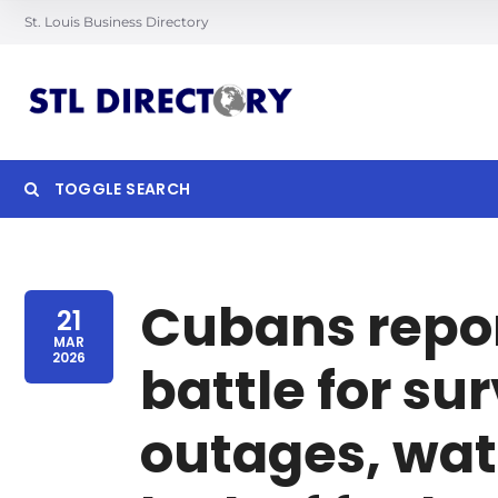
St. Louis Business Directory
TOGGLE SEARCH
Searc
Cubans report 
21
MAR
2026
battle for su
outages, wat