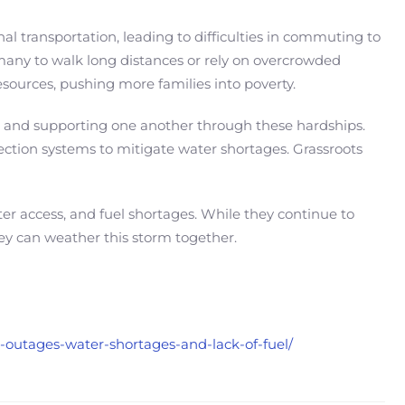
l transportation, leading to difficulties in commuting to
ng many to walk long distances or rely on overcrowded
esources, pushing more families into poverty.
 and supporting one another through these hardships.
lection systems to mitigate water shortages. Grassroots
ater access, and fuel shortages. While they continue to
ey can weather this storm together.
er-outages-water-shortages-and-lack-of-fuel/