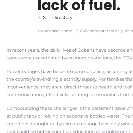
lack of fuel.
STL Directory
You are here:
Home
/
Cubans report that daily life 
In recent years, the daily lives of Cubans have become an
issues were exacerbated by economic sanctions, the COVID
Power outages have become commonplace, occurring almo
the country’s dwindling electricity supply. For families th
inconvenience; they are a direct threat to health and well
communications, effectively isolating communities from 
Compounding these challenges is the persistent issue of 
at public taps or relying on expensive bottled water. Th
conditions brought on by climate change have only worse
that could be better spent on education or employment.