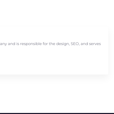
y and is responsible for the design, SEO, and serves