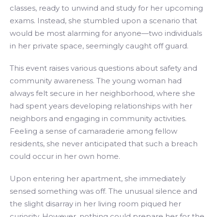
classes, ready to unwind and study for her upcoming
exams. Instead, she stumbled upon a scenario that
would be most alarming for anyone—two individuals
in her private space, seemingly caught off guard.
This event raises various questions about safety and
community awareness. The young woman had
always felt secure in her neighborhood, where she
had spent years developing relationships with her
neighbors and engaging in community activities.
Feeling a sense of camaraderie among fellow
residents, she never anticipated that such a breach
could occur in her own home.
Upon entering her apartment, she immediately
sensed something was off. The unusual silence and
the slight disarray in her living room piqued her
curiosity. However, nothing could prepare her for the