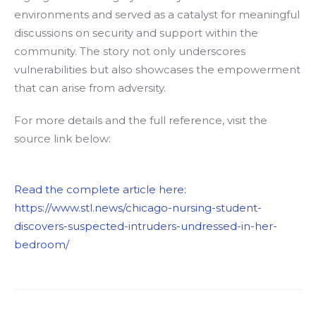
environments and served as a catalyst for meaningful
discussions on security and support within the
community. The story not only underscores
vulnerabilities but also showcases the empowerment
that can arise from adversity.
For more details and the full reference, visit the
source link below:
Read the complete article here:
https://www.stl.news/chicago-nursing-student-
discovers-suspected-intruders-undressed-in-her-
bedroom/