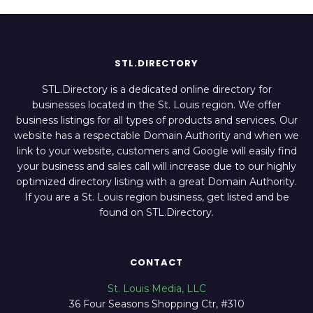
STL.DIRECTORY
STL.Directory is a dedicated online directory for
businesses located in the St. Louis region. We offer
business listings for all types of products and services. Our
website has a respectable Domain Authority and when we
link to your website, customers and Google will easily find
your business and sales call will increase due to our highly
optimized directory listing with a great Domain Authority.
If you are a St. Louis region business, get listed and be
found on STL.Directory.
CONTACT
St. Louis Media, LLC
36 Four Seasons Shopping Ctr, #310