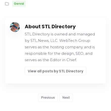
Genral
About STL Directory
STL.Directory is owned and managed
by STL.News, LLC. WebTech Group
serves as the hosting company and is
responsible for the design, SEO, and
serves as the Editor in Chief.
View all posts by STL Directory
Previous
Next