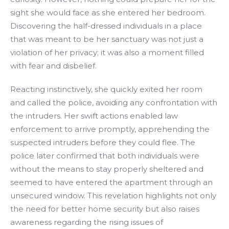
sight she would face as she entered her bedroom.
Discovering the half-dressed individuals in a place
that was meant to be her sanctuary was not just a
violation of her privacy; it was also a moment filled
with fear and disbelief.
Reacting instinctively, she quickly exited her room
and called the police, avoiding any confrontation with
the intruders. Her swift actions enabled law
enforcement to arrive promptly, apprehending the
suspected intruders before they could flee. The
police later confirmed that both individuals were
without the means to stay properly sheltered and
seemed to have entered the apartment through an
unsecured window. This revelation highlights not only
the need for better home security but also raises
awareness regarding the rising issues of