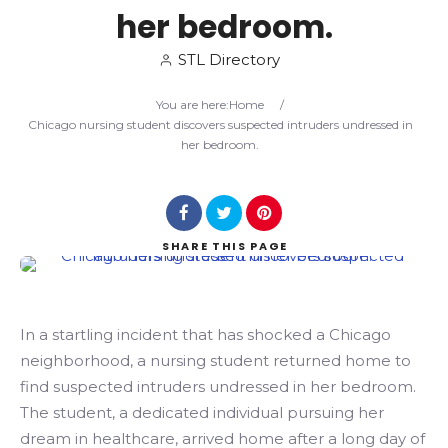
her bedroom.
Search
STL Directory
You are here:
Home
/
Chicago nursing student discovers suspected intruders undressed in
her bedroom.
SHARE
THIS PAGE
In a startling incident that has shocked a Chicago
neighborhood, a nursing student returned home to
find suspected intruders undressed in her bedroom.
The student, a dedicated individual pursuing her
dream in healthcare, arrived home after a long day of