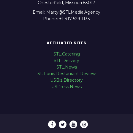
Chesterfield, Missouri 63017
Email: Marty@STLMedia.Agency
Phone: +1 417-529-1133
AFFILIATED SITES
STL.Catering
STL.Delivery
STL.News
St. Louis Restaurant Review
USBiz.Directory
USPress.News