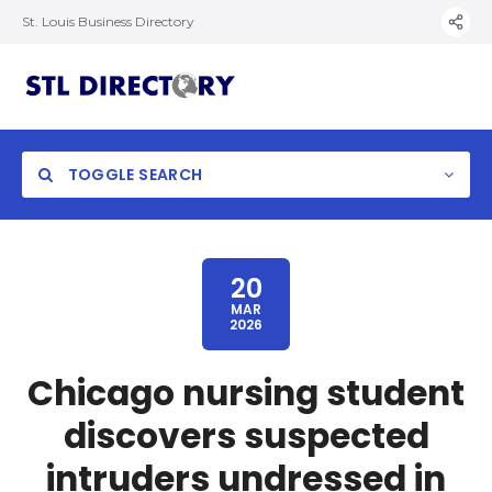
St. Louis Business Directory
TOGGLE SEARCH
20
MAR
2026
Chicago nursing student
discovers suspected
intruders undressed in