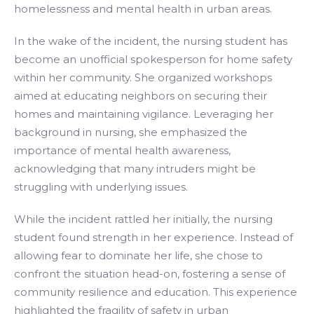
homelessness and mental health in urban areas.
In the wake of the incident, the nursing student has
become an unofficial spokesperson for home safety
within her community. She organized workshops
aimed at educating neighbors on securing their
homes and maintaining vigilance. Leveraging her
background in nursing, she emphasized the
importance of mental health awareness,
acknowledging that many intruders might be
struggling with underlying issues.
While the incident rattled her initially, the nursing
student found strength in her experience. Instead of
allowing fear to dominate her life, she chose to
confront the situation head-on, fostering a sense of
community resilience and education. This experience
highlighted the fragility of safety in urban