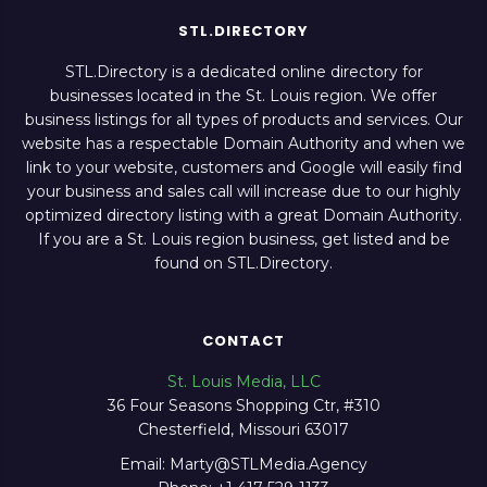
STL.DIRECTORY
STL.Directory is a dedicated online directory for
businesses located in the St. Louis region. We offer
business listings for all types of products and services. Our
website has a respectable Domain Authority and when we
link to your website, customers and Google will easily find
your business and sales call will increase due to our highly
optimized directory listing with a great Domain Authority.
If you are a St. Louis region business, get listed and be
found on STL.Directory.
CONTACT
St. Louis Media, LLC
36 Four Seasons Shopping Ctr, #310
Chesterfield, Missouri 63017
Email: Marty@STLMedia.Agency