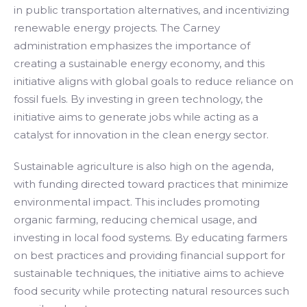
in public transportation alternatives, and incentivizing
renewable energy projects. The Carney
administration emphasizes the importance of
creating a sustainable energy economy, and this
initiative aligns with global goals to reduce reliance on
fossil fuels. By investing in green technology, the
initiative aims to generate jobs while acting as a
catalyst for innovation in the clean energy sector.
Sustainable agriculture is also high on the agenda,
with funding directed toward practices that minimize
environmental impact. This includes promoting
organic farming, reducing chemical usage, and
investing in local food systems. By educating farmers
on best practices and providing financial support for
sustainable techniques, the initiative aims to achieve
food security while protecting natural resources such