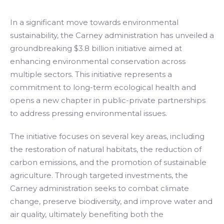
In a significant move towards environmental
sustainability, the Carney administration has unveiled a
groundbreaking $3.8 billion initiative aimed at
enhancing environmental conservation across
multiple sectors. This initiative represents a
commitment to long-term ecological health and
opens a new chapter in public-private partnerships
to address pressing environmental issues.
The initiative focuses on several key areas, including
the restoration of natural habitats, the reduction of
carbon emissions, and the promotion of sustainable
agriculture. Through targeted investments, the
Carney administration seeks to combat climate
change, preserve biodiversity, and improve water and
air quality, ultimately benefiting both the