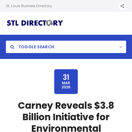
St. Louis Business Directory
TOGGLE SEARCH
31
MAR
2026
Carney Reveals $3.8
Billion Initiative for
Environmental