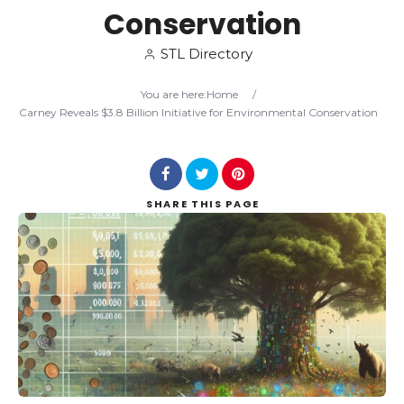
Conservation
Search
STL Directory
You are here:
Home
/
Carney Reveals $3.8 Billion Initiative for Environmental Conservation
SHARE
THIS PAGE