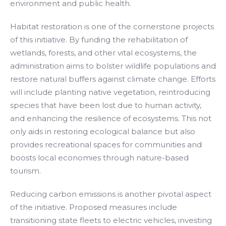
environment and public health.
Habitat restoration is one of the cornerstone projects
of this initiative. By funding the rehabilitation of
wetlands, forests, and other vital ecosystems, the
administration aims to bolster wildlife populations and
restore natural buffers against climate change. Efforts
will include planting native vegetation, reintroducing
species that have been lost due to human activity,
and enhancing the resilience of ecosystems. This not
only aids in restoring ecological balance but also
provides recreational spaces for communities and
boosts local economies through nature-based
tourism.
Reducing carbon emissions is another pivotal aspect
of the initiative. Proposed measures include
transitioning state fleets to electric vehicles, investing