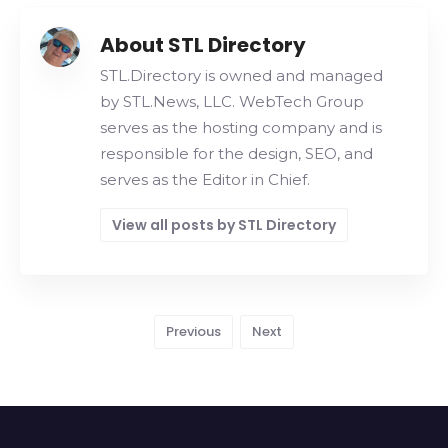
About STL Directory
STL.Directory is owned and managed
by STL.News, LLC. WebTech Group
serves as the hosting company and is
responsible for the design, SEO, and
serves as the Editor in Chief.
View all posts by STL Directory
Previous
Next