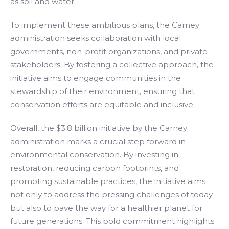
as soil and water.
To implement these ambitious plans, the Carney
administration seeks collaboration with local
governments, non-profit organizations, and private
stakeholders. By fostering a collective approach, the
initiative aims to engage communities in the
stewardship of their environment, ensuring that
conservation efforts are equitable and inclusive.
Overall, the $3.8 billion initiative by the Carney
administration marks a crucial step forward in
environmental conservation. By investing in
restoration, reducing carbon footprints, and
promoting sustainable practices, the initiative aims
not only to address the pressing challenges of today
but also to pave the way for a healthier planet for
future generations. This bold commitment highlights