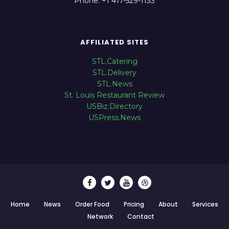
Phone: +1 417-529-1133
AFFILIATED SITES
STL.Catering
STL.Delivery
STL.News
St. Louis Restaurant Review
USBiz.Directory
USPress.News
Home
News
Order Food
Pricing
About
Services
Network
Contact