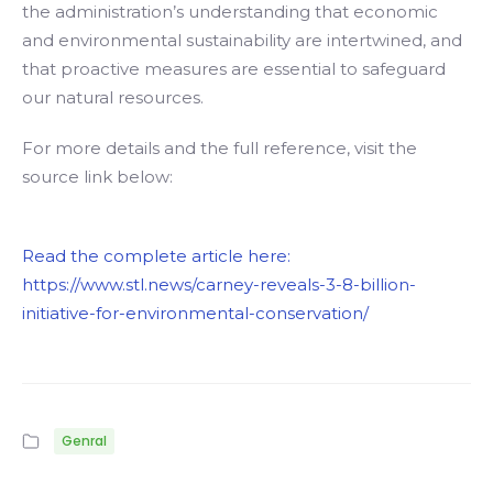
the administration’s understanding that economic
and environmental sustainability are intertwined, and
that proactive measures are essential to safeguard
our natural resources.
For more details and the full reference, visit the
source link below:
Read the complete article here:
https://www.stl.news/carney-reveals-3-8-billion-
initiative-for-environmental-conservation/
Genral