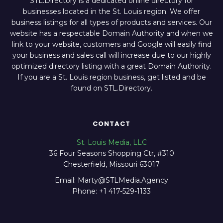
STL.Directory is a dedicated online directory for
businesses located in the St. Louis region. We offer
business listings for all types of products and services. Our
website has a respectable Domain Authority and when we
link to your website, customers and Google will easily find
your business and sales call will increase due to our highly
optimized directory listing with a great Domain Authority.
If you are a St. Louis region business, get listed and be
found on STL.Directory.
CONTACT
St. Louis Media, LLC
36 Four Seasons Shopping Ctr, #310
Chesterfield, Missouri 63017
Email: Marty@STLMedia.Agency
Phone: +1 417-529-1133