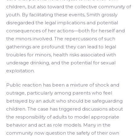
children, but also toward the collective community of
youth. By facilitating these events, Smith grossly
disregarded the legal implications and potential
consequences of her actions—both for herself and
the minors involved. The repercussions of such
gatherings are profound; they can lead to legal
troubles for minors, health risks associated with
underage drinking, and the potential for sexual
exploitation.
Public reaction has been a mixture of shock and
outrage, particularly among parents who feel
betrayed by an adult who should be safeguarding
children. The case has triggered discussions about
the responsibility of adults to model appropriate
behavior and act as role models. Many in the
community now question the safety of their own