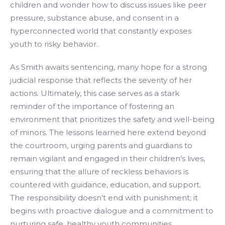
children and wonder how to discuss issues like peer
pressure, substance abuse, and consent in a
hyperconnected world that constantly exposes
youth to risky behavior.
As Smith awaits sentencing, many hope for a strong
judicial response that reflects the severity of her
actions. Ultimately, this case serves as a stark
reminder of the importance of fostering an
environment that prioritizes the safety and well-being
of minors. The lessons learned here extend beyond
the courtroom, urging parents and guardians to
remain vigilant and engaged in their children’s lives,
ensuring that the allure of reckless behaviors is
countered with guidance, education, and support.
The responsibility doesn’t end with punishment; it
begins with proactive dialogue and a commitment to
nurturing safe, healthy youth communities.