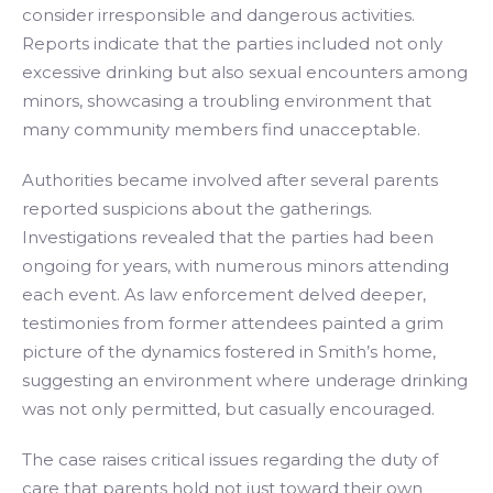
consider irresponsible and dangerous activities.
Reports indicate that the parties included not only
excessive drinking but also sexual encounters among
minors, showcasing a troubling environment that
many community members find unacceptable.
Authorities became involved after several parents
reported suspicions about the gatherings.
Investigations revealed that the parties had been
ongoing for years, with numerous minors attending
each event. As law enforcement delved deeper,
testimonies from former attendees painted a grim
picture of the dynamics fostered in Smith’s home,
suggesting an environment where underage drinking
was not only permitted, but casually encouraged.
The case raises critical issues regarding the duty of
care that parents hold not just toward their own