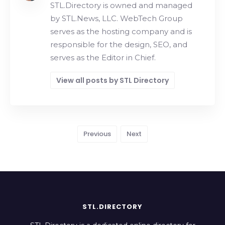
STL.Directory is owned and managed
by STL.News, LLC. WebTech Group
serves as the hosting company and is
responsible for the design, SEO, and
serves as the Editor in Chief.
View all posts by STL Directory
Previous
Next
STL.DIRECTORY