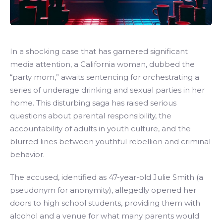
In a shocking case that has garnered significant
media attention, a California woman, dubbed the
“party mom,” awaits sentencing for orchestrating a
series of underage drinking and sexual parties in her
home. This disturbing saga has raised serious
questions about parental responsibility, the
accountability of adults in youth culture, and the
blurred lines between youthful rebellion and criminal
behavior.
The accused, identified as 47-year-old Julie Smith (a
pseudonym for anonymity), allegedly opened her
doors to high school students, providing them with
alcohol and a venue for what many parents would