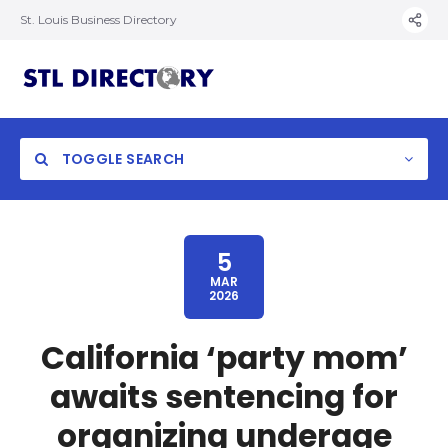
St. Louis Business Directory
TOGGLE SEARCH
5
MAR
2026
California ‘party mom’
awaits sentencing for
organizing underage