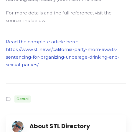
For more details and the full reference, visit the
source link below:
Read the complete article here:
https://www.stl.news/california-party-mom-awaits-
sentencing-for-organizing-underage-drinking-and-
sexual-parties/
Genral
About STL Directory