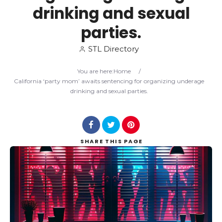
drinking and sexual
Search
parties.
STL Directory
You are here:
Home
/
California ‘party mom’ awaits sentencing for organizing underage
drinking and sexual parties.
SHARE
THIS PAGE