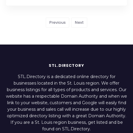
Previous
Next
STL.DIRECTORY
STL.Directory is a dedicated online directory for
businesses located in the St. Louis region. We offer
business listings for all types of products and services. Our
website has a respectable Domain Authority and when we
link to your website, customers and Google will easily find
your business and sales call will increase due to our highly
optimized directory listing with a great Domain Authority.
If you are a St. Louis region business, get listed and be
found on STL.Directory.