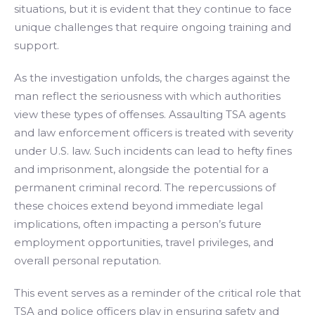
situations, but it is evident that they continue to face
unique challenges that require ongoing training and
support.
As the investigation unfolds, the charges against the
man reflect the seriousness with which authorities
view these types of offenses. Assaulting TSA agents
and law enforcement officers is treated with severity
under U.S. law. Such incidents can lead to hefty fines
and imprisonment, alongside the potential for a
permanent criminal record. The repercussions of
these choices extend beyond immediate legal
implications, often impacting a person’s future
employment opportunities, travel privileges, and
overall personal reputation.
This event serves as a reminder of the critical role that
TSA and police officers play in ensuring safety and