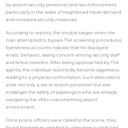
by airport security personnel and law enforcement,
particularly in the wake of heightened travel demand
and increased security measures.
According to reports, the trouble began when the
man attempted to bypass TSA screening procedures.
Eyewitness accounts indicate that he displayed
erratic behavior, raising concern among security staff
and fellow travelers. After being approached by TSA
agents, the individual reportedly became aggressive,
leading to a physical confrontation. Such altercations
pose not only a risk to airport personnel but also
endanger the safety of passengers who are already
navigating the often overwhelming airport
environment.
Once police officers were called to the scene, they
found themselves needing to intervene in what had