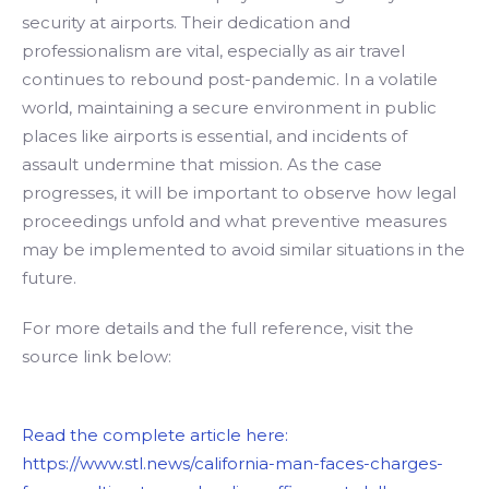
security at airports. Their dedication and
professionalism are vital, especially as air travel
continues to rebound post-pandemic. In a volatile
world, maintaining a secure environment in public
places like airports is essential, and incidents of
assault undermine that mission. As the case
progresses, it will be important to observe how legal
proceedings unfold and what preventive measures
may be implemented to avoid similar situations in the
future.
For more details and the full reference, visit the
source link below:
Read the complete article here:
https://www.stl.news/california-man-faces-charges-