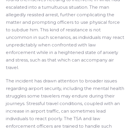
escalated into a tumultuous situation. The man
allegedly resisted arrest, further complicating the
matter and prompting officers to use physical force
to subdue him. This kind of resistance is not
uncommon in such scenarios, as individuals may react
unpredictably when confronted with law
enforcement while in a heightened state of anxiety
and stress, such as that which can accompany air
travel.
The incident has drawn attention to broader issues
regarding airport security, including the mental health
struggles some travelers may endure during their
journeys. Stressful travel conditions, coupled with an
increase in airport traffic, can sometimes lead
individuals to react poorly. The TSA and law
enforcement officers are trained to handle such