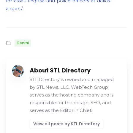
for-assaulting-tsa-and-police-officers-at-dallas-
airport/
Genral
About STL Directory
STL.Directory is owned and managed
by STL.News, LLC. WebTech Group
serves as the hosting company and is
responsible for the design, SEO, and
serves as the Editor in Chief.
View all posts by STL Directory