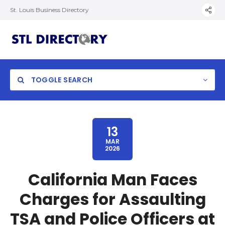
St. Louis Business Directory
TOGGLE SEARCH
13
MAR
2026
California Man Faces
Charges for Assaulting
TSA and Police Officers at