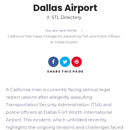
Dallas Airport
Search
STL Directory
You are here:
Home
/
California Man Faces Charges for Assaulting TSA and Police Officers
at Dallas Airport
SHARE
THIS PAGE
A California man is currently facing serious legal
repercussions after allegedly assaulting
Transportation Security Administration (TSA) and
police officers at Dallas Fort Worth International
Airport. This incident, which unfolded recently,
highlights the ongoing tensions and challenges faced