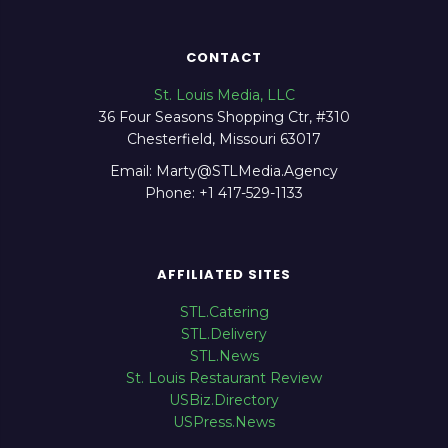
CONTACT
St. Louis Media, LLC
36 Four Seasons Shopping Ctr, #310
Chesterfield, Missouri 63017
Email: Marty@STLMedia.Agency
Phone: +1 417-529-1133
AFFILIATED SITES
STL.Catering
STL.Delivery
STL.News
St. Louis Restaurant Review
USBiz.Directory
USPress.News