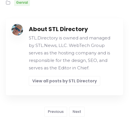
Genral
About STL Directory
STL.Directory is owned and managed
by STL.News, LLC. WebTech Group
serves as the hosting company and is
responsible for the design, SEO, and
serves as the Editor in Chief.
View all posts by STL Directory
Previous
Next