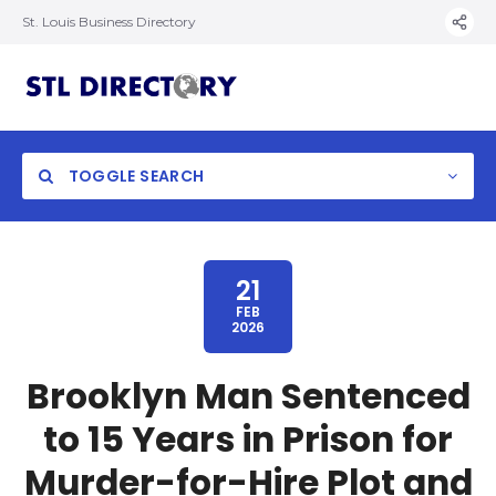
St. Louis Business Directory
TOGGLE SEARCH
21
FEB
2026
Brooklyn Man Sentenced
to 15 Years in Prison for
Murder-for-Hire Plot and