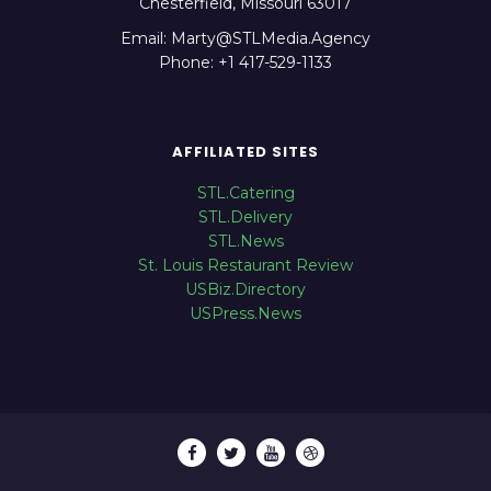
Chesterfield, Missouri 63017
Email: Marty@STLMedia.Agency
Phone: +1 417-529-1133
AFFILIATED SITES
STL.Catering
STL.Delivery
STL.News
St. Louis Restaurant Review
USBiz.Directory
USPress.News