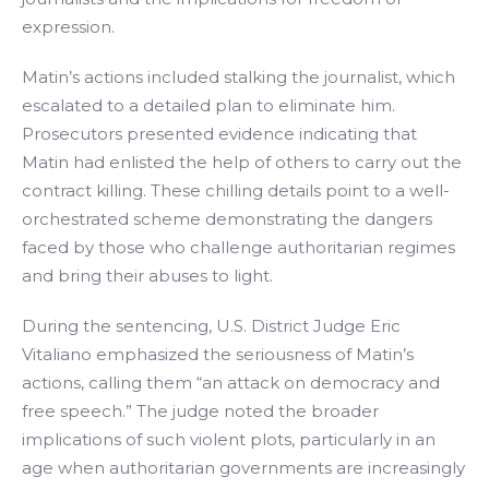
expression.
Matin’s actions included stalking the journalist, which
escalated to a detailed plan to eliminate him.
Prosecutors presented evidence indicating that
Matin had enlisted the help of others to carry out the
contract killing. These chilling details point to a well-
orchestrated scheme demonstrating the dangers
faced by those who challenge authoritarian regimes
and bring their abuses to light.
During the sentencing, U.S. District Judge Eric
Vitaliano emphasized the seriousness of Matin’s
actions, calling them “an attack on democracy and
free speech.” The judge noted the broader
implications of such violent plots, particularly in an
age when authoritarian governments are increasingly