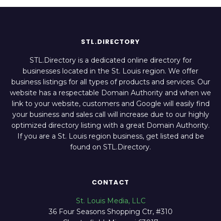
STL.DIRECTORY
STL.Directory is a dedicated online directory for
businesses located in the St. Louis region. We offer
business listings for all types of products and services. Our
website has a respectable Domain Authority and when we
link to your website, customers and Google will easily find
your business and sales call will increase due to our highly
optimized directory listing with a great Domain Authority.
If you are a St. Louis region business, get listed and be
found on STL.Directory.
CONTACT
St. Louis Media, LLC
36 Four Seasons Shopping Ctr, #310