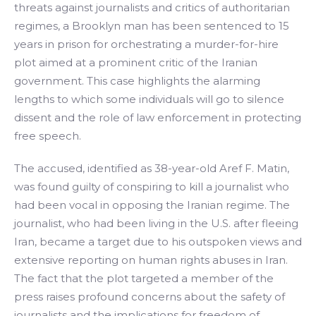
threats against journalists and critics of authoritarian
regimes, a Brooklyn man has been sentenced to 15
years in prison for orchestrating a murder-for-hire
plot aimed at a prominent critic of the Iranian
government. This case highlights the alarming
lengths to which some individuals will go to silence
dissent and the role of law enforcement in protecting
free speech.
The accused, identified as 38-year-old Aref F. Matin,
was found guilty of conspiring to kill a journalist who
had been vocal in opposing the Iranian regime. The
journalist, who had been living in the U.S. after fleeing
Iran, became a target due to his outspoken views and
extensive reporting on human rights abuses in Iran.
The fact that the plot targeted a member of the
press raises profound concerns about the safety of
journalists and the implications for freedom of