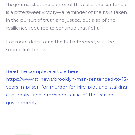
the journalist at the center of this case, the sentence
is a bittersweet victory—a reminder of the risks taken
in the pursuit of truth and justice, but also of the
resilience required to continue that fight.
For more details and the full reference, visit the
source link below:
Read the complete article here:
https://www.stl.news/brooklyn-man-sentenced-to-15-
years-in-prison-for-murder-for-hire-plot-and-stalking-
a-journalist-and-prominent-critic-of-the-iranian-
government/