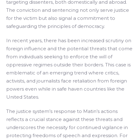
targeting dissenters, both domestically and abroad.
The conviction and sentencing not only serve justice
for the victim but also signal a commitment to
safeguarding the principles of democracy.
In recent years, there has been increased scrutiny on
foreign influence and the potential threats that come
from individuals seeking to enforce the will of
oppressive regimes outside their borders. This case is
emblematic of an emerging trend where critics,
activists, and journalists face retaliation from foreign
powers even while in safe haven countries like the
United States.
The justice system’s response to Matin’s actions
reflects a crucial stance against these threats and
underscores the necessity for continued vigilance in
protecting freedoms of speech and expression. For