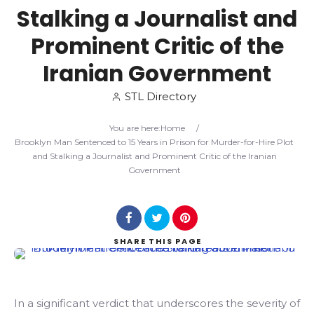
Stalking a Journalist and
Search
Prominent Critic of the
Iranian Government
STL Directory
You are here:
Home
/
Brooklyn Man Sentenced to 15 Years in Prison for Murder-for-Hire Plot
and Stalking a Journalist and Prominent Critic of the Iranian
Government
SHARE
THIS PAGE
In a significant verdict that underscores the severity of