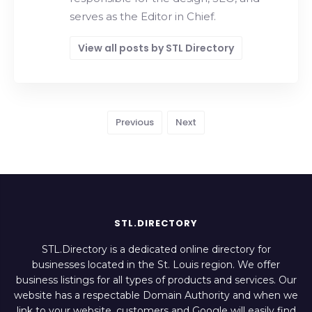
serves as the Editor in Chief.
View all posts by STL Directory
Previous
Next
STL.DIRECTORY
STL.Directory is a dedicated online directory for
businesses located in the St. Louis region. We offer
business listings for all types of products and services. Our
website has a respectable Domain Authority and when we
link to your website, customers and Google will easily find