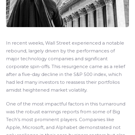
In recent weeks, Wall Street experienced a notable
rebound, largely driven by the performances of
major technology companies and significant
corporate spin-offs. This resurgence came as a relief
after a five-day decline in the S&P 500 index, which
had led many investors to reassess their portfolios
amidst heightened market volatility.
One of the most impactful factors in this turnaround
was the robust earnings reports from some of Big
Tech’s most prominent players. Companies like
Apple, Microsoft, and Alphabet demonstrated not