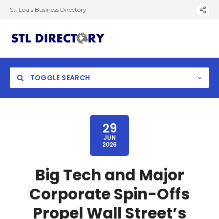
St. Louis Business Directory
TOGGLE SEARCH
29
JUN
2026
Big Tech and Major
Corporate Spin-Offs
Propel Wall Street’s