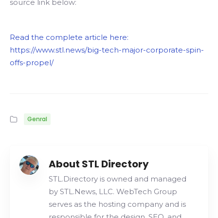
source link below:
Read the complete article here:
https://www.stl.news/big-tech-major-corporate-spin-
offs-propel/
Genral
About STL Directory
STL.Directory is owned and managed
by STL.News, LLC. WebTech Group
serves as the hosting company and is
responsible for the design, SEO, and