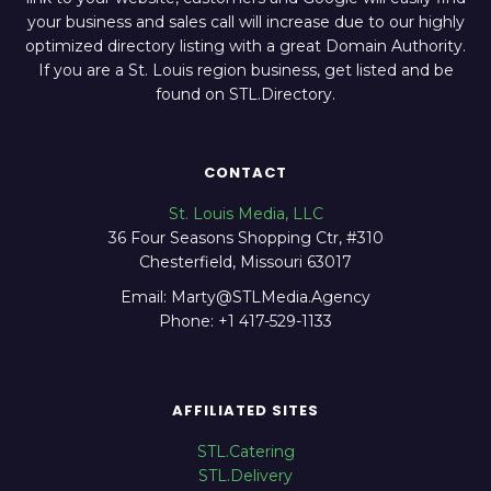
your business and sales call will increase due to our highly
optimized directory listing with a great Domain Authority.
If you are a St. Louis region business, get listed and be
found on STL.Directory.
CONTACT
St. Louis Media, LLC
36 Four Seasons Shopping Ctr, #310
Chesterfield, Missouri 63017
Email: Marty@STLMedia.Agency
Phone: +1 417-529-1133
AFFILIATED SITES
STL.Catering
STL.Delivery