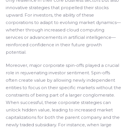
only resilience in their core business sectors but also
innovative strategies that propelled their stocks
upward. For investors, the ability of these
corporations to adapt to evolving market dynamics—
whether through increased cloud computing
services or advancements in artificial intelligence—
reinforced confidence in their future growth
potential.
Moreover, major corporate spin-offs played a crucial
role in rejuvenating investor sentiment. Spin-offs
often create value by allowing newly independent
entities to focus on their specific markets without the
constraints of being part of a larger conglomerate.
When successful, these corporate strategies can
unlock hidden value, leading to increased market
capitalizations for both the parent company and the
newly traded subsidiary. For instance, when large