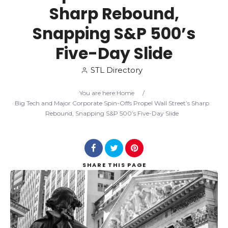
Sharp Rebound,
Search
Snapping S&P 500’s
Five-Day Slide
STL Directory
You are here:
Home
/
Big Tech and Major Corporate Spin-Offs Propel Wall Street’s Sharp
Rebound, Snapping S&P 500’s Five-Day Slide
SHARE
THIS PAGE