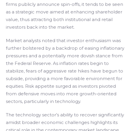
firms publicly announce spin-offs, it tends to be seen
as a strategic move aimed at enhancing shareholder
value, thus attracting both institutional and retail
investors back into the market.
Market analysts noted that investor enthusiasm was
further bolstered by a backdrop of easing inflationary
pressures and a potentially more dovish stance from
the Federal Reserve. As inflation rates begin to
stabilize, fears of aggressive rate hikes have begun to
subside, providing a more favorable environment for
equities. Risk appetite surged as investors pivoted
from defensive moves into more growth-oriented
sectors, particularly in technology.
The technology sector’s ability to recover significantly
amidst broader economic challenges highlights its
critical role in the contemporary market landscape.