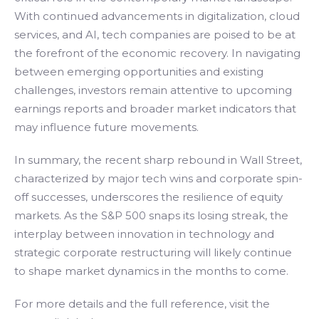
With continued advancements in digitalization, cloud
services, and AI, tech companies are poised to be at
the forefront of the economic recovery. In navigating
between emerging opportunities and existing
challenges, investors remain attentive to upcoming
earnings reports and broader market indicators that
may influence future movements.
In summary, the recent sharp rebound in Wall Street,
characterized by major tech wins and corporate spin-
off successes, underscores the resilience of equity
markets. As the S&P 500 snaps its losing streak, the
interplay between innovation in technology and
strategic corporate restructuring will likely continue
to shape market dynamics in the months to come.
For more details and the full reference, visit the