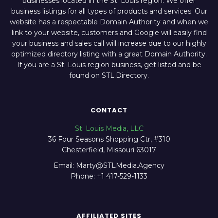
businesses located in the St. Louis region. We offer
business listings for all types of products and services. Our
website has a respectable Domain Authority and when we
link to your website, customers and Google will easily find
your business and sales call will increase due to our highly
optimized directory listing with a great Domain Authority.
If you are a St. Louis region business, get listed and be
found on STL.Directory.
CONTACT
St. Louis Media, LLC
36 Four Seasons Shopping Ctr, #310
Chesterfield, Missouri 63017
Email: Marty@STLMedia.Agency
Phone: +1 417-529-1133
AFFILIATED SITES