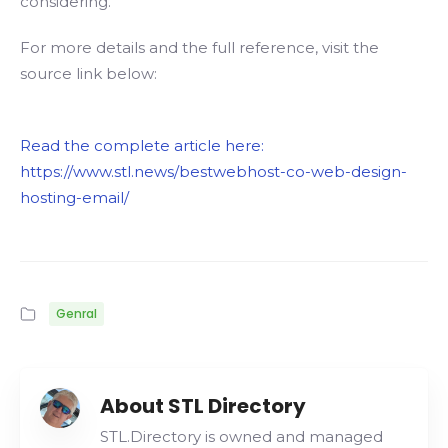
considering.
For more details and the full reference, visit the
source link below:
Read the complete article here:
https://www.stl.news/bestwebhost-co-web-design-
hosting-email/
Genral
About STL Directory
STL.Directory is owned and managed