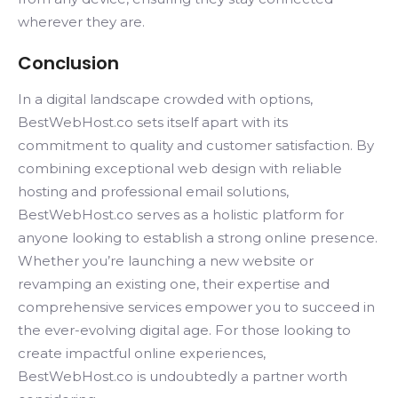
wherever they are.
Conclusion
In a digital landscape crowded with options,
BestWebHost.co sets itself apart with its
commitment to quality and customer satisfaction. By
combining exceptional web design with reliable
hosting and professional email solutions,
BestWebHost.co serves as a holistic platform for
anyone looking to establish a strong online presence.
Whether you’re launching a new website or
revamping an existing one, their expertise and
comprehensive services empower you to succeed in
the ever-evolving digital age. For those looking to
create impactful online experiences,
BestWebHost.co is undoubtedly a partner worth