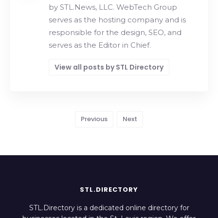
by STL.News, LLC. WebTech Group
serves as the hosting company and is
responsible for the design, SEO, and
serves as the Editor in Chief.
View all posts by STL Directory
Previous
Next
STL.DIRECTORY
STL.Directory is a dedicated online directory for