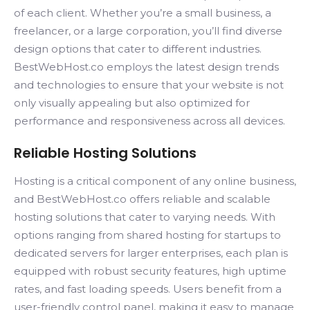
of each client. Whether you’re a small business, a
freelancer, or a large corporation, you’ll find diverse
design options that cater to different industries.
BestWebHost.co employs the latest design trends
and technologies to ensure that your website is not
only visually appealing but also optimized for
performance and responsiveness across all devices.
Reliable Hosting Solutions
Hosting is a critical component of any online business,
and BestWebHost.co offers reliable and scalable
hosting solutions that cater to varying needs. With
options ranging from shared hosting for startups to
dedicated servers for larger enterprises, each plan is
equipped with robust security features, high uptime
rates, and fast loading speeds. Users benefit from a
user-friendly control panel, making it easy to manage