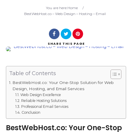
Search
You are here:
Home
/
BestWebHost.co – Web Design – Hosting – Email
SHARE
THIS PAGE
Table of Contents
BestWebHost.co: Your One-Stop Solution for Web
Design, Hosting, and Email Services
Web Design Excellence
Reliable Hosting Solutions
Professional Email Services
Conclusion
BestWebHost.co: Your One-Stop