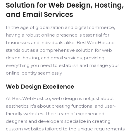
Solution for Web Design, Hosting,
and Email Services
In the age of globalization and digital commerce,
having a robust online presence is essential for
businesses and individuals alike. BestWebHost.co
stands out as a comprehensive solution for web
design, hosting, and email services, providing
everything you need to establish and manage your
online identity seamlessly.
Web Design Excellence
At BestWebHost.co, web design is not just about
aesthetics; it’s about creating functional and user-
friendly websites. Their team of experienced
designers and developers specialize in creating
custom websites tailored to the unique requirements