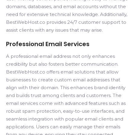
domains, databases, and email accounts without the
need for extensive technical knowledge. Additionally,
BestWebHost.co provides 24/7 customer support to
assist clients with any issues that may arise.
Professional Email Services
A professional email address not only enhances
credibility but also fosters better communication.
BestWebHost.co offers email solutions that allow
businesses to create custom email addresses that
align with their domain. This enhances brand identity
and builds trust among clients and customers. The
email services come with advanced features such as
robust spam protection, easy-to-use interfaces, and
seamless integration with popular email clients and
applications. Users can easily manage their emails
from any device, ensuring they stay connected