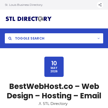
St. Louis Business Directory
TOGGLE SEARCH
10
MAY
2026
BestWebHost.co – Web
Design – Hosting – Email
STL Directory