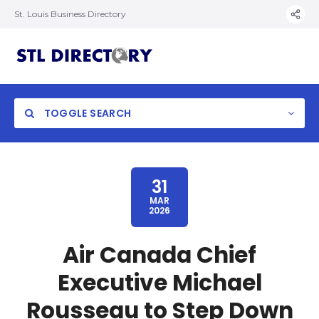
St. Louis Business Directory
TOGGLE SEARCH
31
MAR
2026
Air Canada Chief
Executive Michael
Rousseau to Step Down