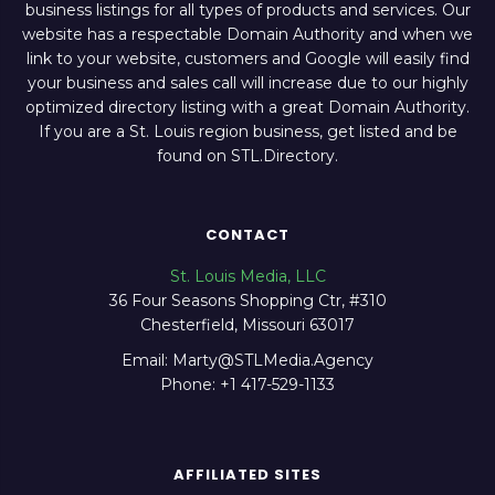
business listings for all types of products and services. Our
website has a respectable Domain Authority and when we
link to your website, customers and Google will easily find
your business and sales call will increase due to our highly
optimized directory listing with a great Domain Authority.
If you are a St. Louis region business, get listed and be
found on STL.Directory.
CONTACT
St. Louis Media, LLC
36 Four Seasons Shopping Ctr, #310
Chesterfield, Missouri 63017
Email: Marty@STLMedia.Agency
Phone: +1 417-529-1133
AFFILIATED SITES