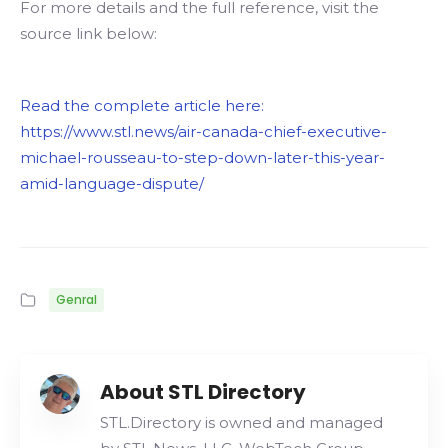
For more details and the full reference, visit the
source link below:
Read the complete article here:
https://www.stl.news/air-canada-chief-executive-
michael-rousseau-to-step-down-later-this-year-
amid-language-dispute/
Genral
About STL Directory
STL.Directory is owned and managed