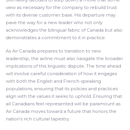
view as necessary for the company to rebuild trust
with its diverse customer base. His departure may
pave the way for a new leader who not only
acknowledges the bilingual fabric of Canada but also
demonstrates a commitment to it in practice.
As Air Canada prepares to transition to new
leadership, the airline must also navigate the broader
implications of this linguistic dispute. The time ahead
will involve careful consideration of how it engages
with both the English and French-speaking
populations, ensuring that its policies and practices
align with the values it seeks to uphold. Ensuring that
all Canadians feel represented will be paramount as
Air Canada moves toward a future that honors the
nation’s rich cultural tapestry.