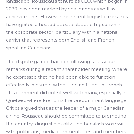
landscape. Rousseau’s tenure as CEO, which began in
2020, has been marked by challenges as well as
achievements. However, his recent linguistic missteps
have ignited a heated debate about bilingualism in
the corporate sector, particularly within a national
carrier that represents both English and French-
speaking Canadians.
The dispute gained traction following Rousseau’s
remarks during a recent shareholder meeting, where
he expressed that he had been able to function
effectively in his role without being fluent in French.
This comment did not sit well with many, especially in
Quebec, where French is the predominant language.
Critics argued that as the leader of a major Canadian
airline, Rousseau should be committed to promoting
the country’s linguistic duality. The backlash was swift,
with politicians, media commentators, and members