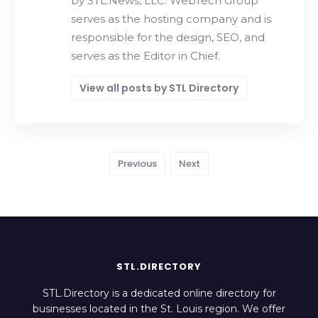
by STL.News, LLC. WebTech Group
serves as the hosting company and is
responsible for the design, SEO, and
serves as the Editor in Chief.
View all posts by STL Directory
Previous
Next
STL.DIRECTORY
STL.Directory is a dedicated online directory for
businesses located in the St. Louis region. We offer