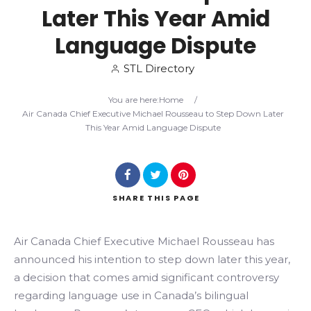
Later This Year Amid
Search
Language Dispute
STL Directory
You are here:
Home
/
Air Canada Chief Executive Michael Rousseau to Step Down Later
This Year Amid Language Dispute
SHARE
THIS PAGE
Air Canada Chief Executive Michael Rousseau has
announced his intention to step down later this year,
a decision that comes amid significant controversy
regarding language use in Canada’s bilingual