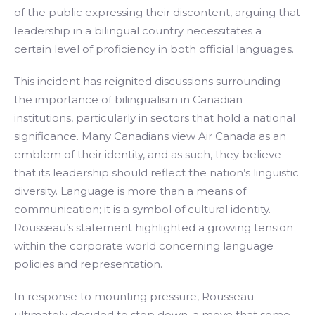
of the public expressing their discontent, arguing that
leadership in a bilingual country necessitates a
certain level of proficiency in both official languages.
This incident has reignited discussions surrounding
the importance of bilingualism in Canadian
institutions, particularly in sectors that hold a national
significance. Many Canadians view Air Canada as an
emblem of their identity, and as such, they believe
that its leadership should reflect the nation’s linguistic
diversity. Language is more than a means of
communication; it is a symbol of cultural identity.
Rousseau’s statement highlighted a growing tension
within the corporate world concerning language
policies and representation.
In response to mounting pressure, Rousseau
ultimately decided to step down, a move that some