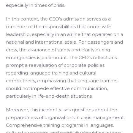
especially in times of crisis.
In this context, the CEO’s admission serves as a
reminder of the responsibilities that come with
leadership, especially in an airline that operates on a
national and international scale. For passengers and
crew, the assurance of safety and clarity during
emergencies is paramount. The CEO’s reflections
prompt a reevaluation of corporate policies
regarding language training and cultural
competency, emphasizing that language barriers
should not impede effective communication,
particularly in life-and-death situations.
Moreover, this incident raises questions about the
preparedness of organizations in crisis management.
Comprehensive training programs in languages,
cultural awareness, and sensitivity should be integral