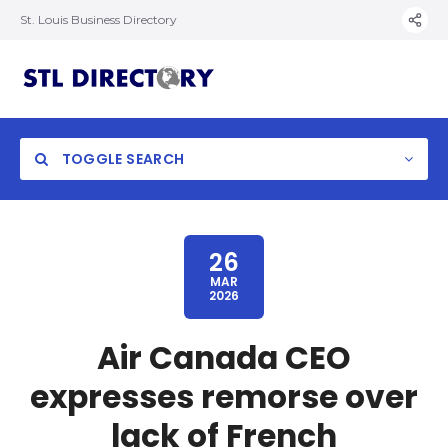
St. Louis Business Directory
TOGGLE SEARCH
26
MAR
2026
Air Canada CEO
expresses remorse over
lack of French