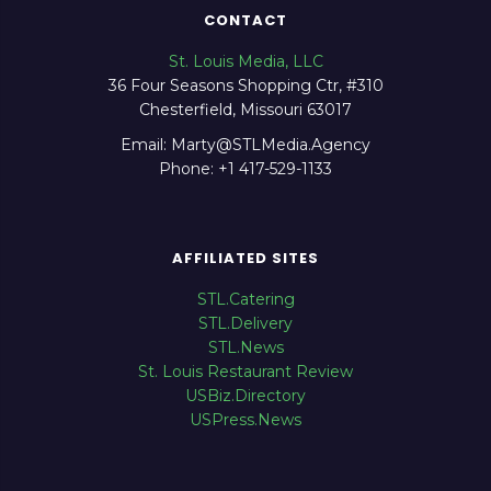
CONTACT
St. Louis Media, LLC
36 Four Seasons Shopping Ctr, #310
Chesterfield, Missouri 63017
Email: Marty@STLMedia.Agency
Phone: +1 417-529-1133
AFFILIATED SITES
STL.Catering
STL.Delivery
STL.News
St. Louis Restaurant Review
USBiz.Directory
USPress.News