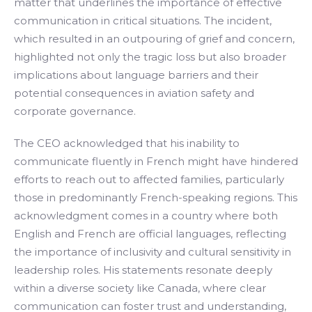
matter that underlines the importance of effective
communication in critical situations. The incident,
which resulted in an outpouring of grief and concern,
highlighted not only the tragic loss but also broader
implications about language barriers and their
potential consequences in aviation safety and
corporate governance.
The CEO acknowledged that his inability to
communicate fluently in French might have hindered
efforts to reach out to affected families, particularly
those in predominantly French-speaking regions. This
acknowledgment comes in a country where both
English and French are official languages, reflecting
the importance of inclusivity and cultural sensitivity in
leadership roles. His statements resonate deeply
within a diverse society like Canada, where clear
communication can foster trust and understanding,