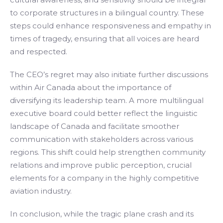
to corporate structures in a bilingual country. These
steps could enhance responsiveness and empathy in
times of tragedy, ensuring that all voices are heard
and respected.
The CEO’s regret may also initiate further discussions
within Air Canada about the importance of
diversifying its leadership team. A more multilingual
executive board could better reflect the linguistic
landscape of Canada and facilitate smoother
communication with stakeholders across various
regions. This shift could help strengthen community
relations and improve public perception, crucial
elements for a company in the highly competitive
aviation industry.
In conclusion, while the tragic plane crash and its