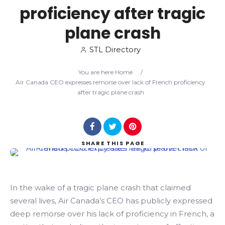
proficiency after tragic
Search
plane crash
STL Directory
You are here:
Home
/
Air Canada CEO expresses remorse over lack of French proficiency
after tragic plane crash
SHARE
THIS PAGE
In the wake of a tragic plane crash that claimed
several lives, Air Canada’s CEO has publicly expressed
deep remorse over his lack of proficiency in French, a