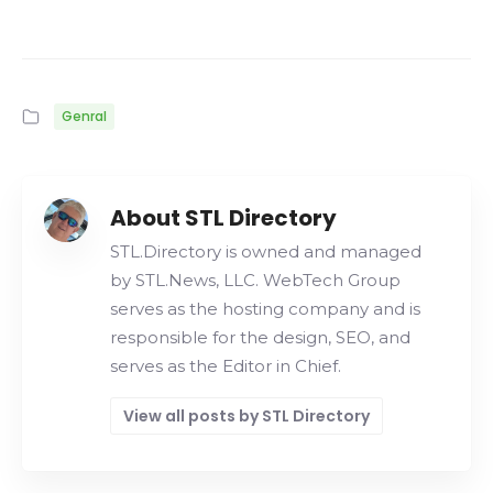
Genral
About STL Directory
STL.Directory is owned and managed
by STL.News, LLC. WebTech Group
serves as the hosting company and is
responsible for the design, SEO, and
serves as the Editor in Chief.
View all posts by STL Directory