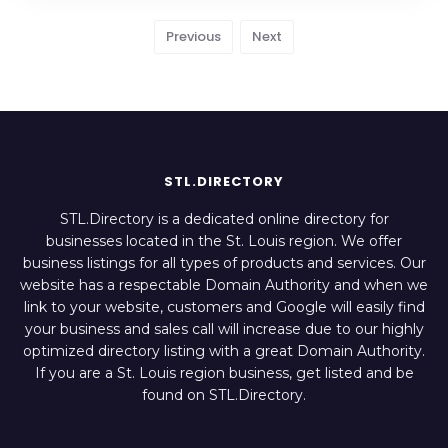
Previous
Next
STL.DIRECTORY
STL.Directory is a dedicated online directory for
businesses located in the St. Louis region. We offer
business listings for all types of products and services. Our
website has a respectable Domain Authority and when we
link to your website, customers and Google will easily find
your business and sales call will increase due to our highly
optimized directory listing with a great Domain Authority.
If you are a St. Louis region business, get listed and be
found on STL.Directory.