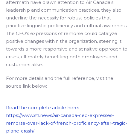
aftermath have drawn attention to Air Canada’s
leadership and communication practices, they also
underline the necessity for robust policies that
prioritize linguistic proficiency and cultural awareness.
The CEO’s expressions of remorse could catalyze
positive changes within the organization, steering it
towards a more responsive and sensitive approach to
crises, ultimately benefiting both employees and
customers alike.
For more details and the full reference, visit the
source link below:
Read the complete article here:
https://www.stl.news/air-canada-ceo-expresses-
remorse-over-lack-of-french-proficiency-after-tragic-
plane-crash/