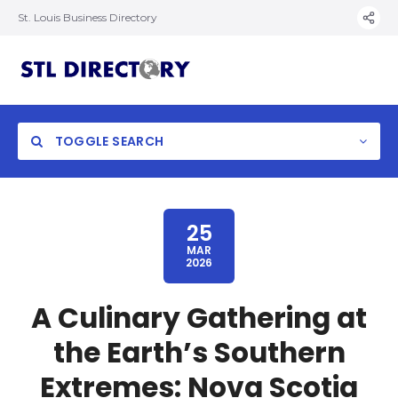
St. Louis Business Directory
TOGGLE SEARCH
25
MAR
2026
A Culinary Gathering at
the Earth’s Southern
Extremes: Nova Scotia