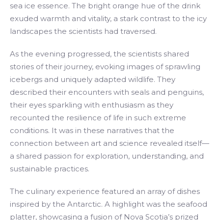
sea ice essence. The bright orange hue of the drink
exuded warmth and vitality, a stark contrast to the icy
landscapes the scientists had traversed.
As the evening progressed, the scientists shared
stories of their journey, evoking images of sprawling
icebergs and uniquely adapted wildlife. They
described their encounters with seals and penguins,
their eyes sparkling with enthusiasm as they
recounted the resilience of life in such extreme
conditions. It was in these narratives that the
connection between art and science revealed itself—
a shared passion for exploration, understanding, and
sustainable practices.
The culinary experience featured an array of dishes
inspired by the Antarctic. A highlight was the seafood
platter, showcasing a fusion of Nova Scotia’s prized