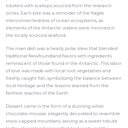
lobsters with scallops sourced from the research
zones. Each bite was a reminder of the fragile
interconnectedness of ocean ecosystems, as
elements of the Antarctic waters were mirrored in
the locally sourced seafood.
The main dish was a hearty polar stew that blended
traditional Newfoundland flavors with ingredients
reminiscent of those found in the Antarctic. This labor
of love was made with local root vegetables and
freshly caught fish, symbolizing the balance between
local heritage and the lessons learned from the
farthest reaches of the Earth.
Dessert came in the form of a stunning white
chocolate mousse, elegantly decorated to resemble
snow-capped mountains, serving as a sweet tribute