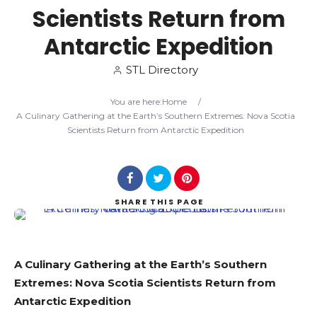
Scientists Return from
Search
Antarctic Expedition
STL Directory
You are here:
Home
/
A Culinary Gathering at the Earth’s Southern Extremes: Nova Scotia
Scientists Return from Antarctic Expedition
SHARE
THIS PAGE
A Culinary Gathering at the Earth’s Southern
Extremes: Nova Scotia Scientists Return from
Antarctic Expedition