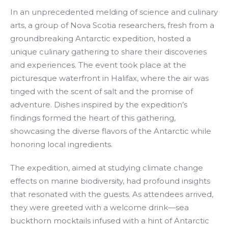
In an unprecedented melding of science and culinary
arts, a group of Nova Scotia researchers, fresh from a
groundbreaking Antarctic expedition, hosted a
unique culinary gathering to share their discoveries
and experiences. The event took place at the
picturesque waterfront in Halifax, where the air was
tinged with the scent of salt and the promise of
adventure. Dishes inspired by the expedition’s
findings formed the heart of this gathering,
showcasing the diverse flavors of the Antarctic while
honoring local ingredients.
The expedition, aimed at studying climate change
effects on marine biodiversity, had profound insights
that resonated with the guests. As attendees arrived,
they were greeted with a welcome drink—sea
buckthorn mocktails infused with a hint of Antarctic