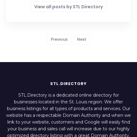
View all posts by STL Directory
Previous
Next
STL.DIRECTORY
STL.Directory is a dedicated online directory for
businesses located in the St. Louis region. We offer
business listings for all types of products and services. Our
website has a respectable Domain Authority and when we
link to your website, customers and Google will easily find
your business and sales call will increase due to our highly
optimized directory listing with a great Domain Authority.