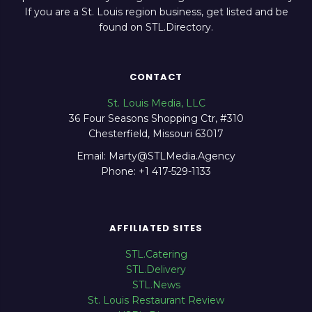
If you are a St. Louis region business, get listed and be
found on STL.Directory.
CONTACT
St. Louis Media, LLC
36 Four Seasons Shopping Ctr, #310
Chesterfield, Missouri 63017
Email: Marty@STLMedia.Agency
Phone: +1 417-529-1133
AFFILIATED SITES
STL.Catering
STL.Delivery
STL.News
St. Louis Restaurant Review