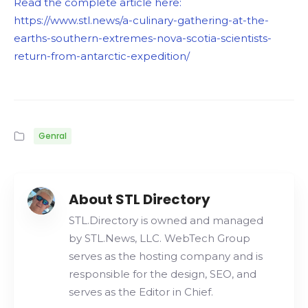
Read the complete article here:
https://www.stl.news/a-culinary-gathering-at-the-
earths-southern-extremes-nova-scotia-scientists-
return-from-antarctic-expedition/
Genral
About STL Directory
STL.Directory is owned and managed
by STL.News, LLC. WebTech Group
serves as the hosting company and is
responsible for the design, SEO, and
serves as the Editor in Chief.