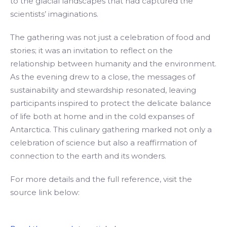
to the glacial landscapes that had captured the
scientists’ imaginations.
The gathering was not just a celebration of food and
stories; it was an invitation to reflect on the
relationship between humanity and the environment.
As the evening drew to a close, the messages of
sustainability and stewardship resonated, leaving
participants inspired to protect the delicate balance
of life both at home and in the cold expanses of
Antarctica. This culinary gathering marked not only a
celebration of science but also a reaffirmation of
connection to the earth and its wonders.
For more details and the full reference, visit the
source link below: