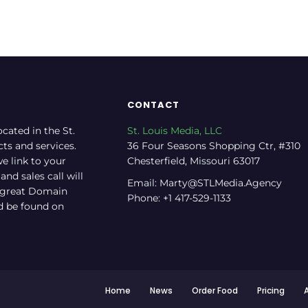
CONTACT
ocated in the St.
St. Louis Media, LLC
cts and services.
36 Four Seasons Shopping Ctr, #310
e link to your
Chesterfield, Missouri 63017
nd sales call will
Email: Marty@STLMedia.Agency
a great Domain
Phone: +1 417-529-1133
nd be found on
Home
News
Order Food
Pricing