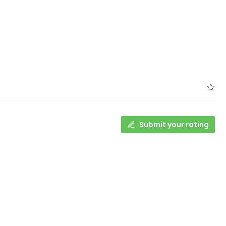
Submit your rating