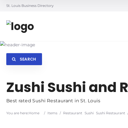
St. Louis Business Directory
SEARCH
Searc
Zushi Sushi and
Best rated Sushi Restaurant in St. Louis
You are here:
Home
/
Items
/
Restaurant
Sushi
Sushi Restaurant