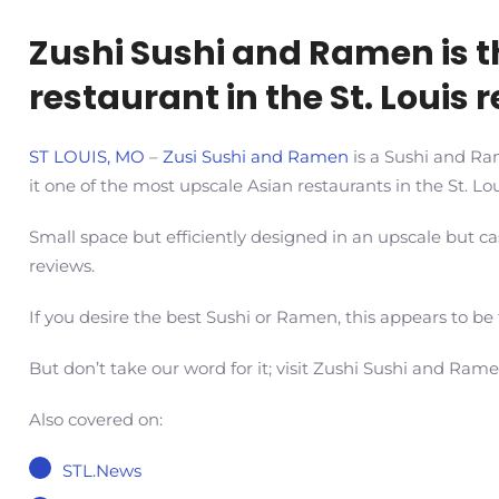
Zushi Sushi and Ramen is t
restaurant in the St. Louis 
ST LOUIS, MO
–
Zusi Sushi and Ramen
is a Sushi and Ram
it one of the most upscale Asian restaurants in the St. Lou
Small space but efficiently designed in an upscale but
reviews.
If you desire the best Sushi or Ramen, this appears to be
But don’t take our word for it; visit Zushi Sushi and Ram
Also covered on:
STL.News