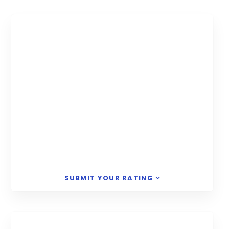
SUBMIT YOUR RATING