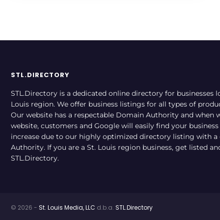
STL.DIRECTORY
STL.Directory is a dedicated online directory for businesses l
Louis region. We offer business listings for all types of produ
Our website has a respectable Domain Authority and when w
website, customers and Google will easily find your business a
increase due to our highly optimized directory listing with 
Authority. If you are a St. Louis region business, get listed a
STL.Directory.
© 2026 -
St. Louis Media, LLC
d.b.a.
STL.Directory