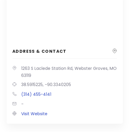
ADDRESS & CONTACT
1263 S Laclede Station Rd, Webster Groves, MO
63119
38.5915225, -90.3340205
(314) 455-4141
-
Visit Website