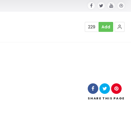
229
Add
SHARE
THIS PAGE