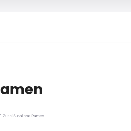
h
 Ramen
/
Zushi Sushi and Ramen