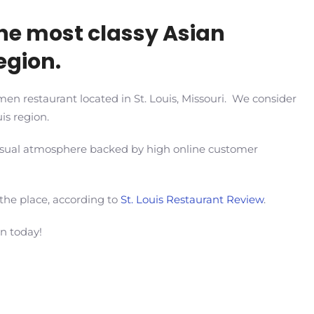
he most classy Asian
region.
en restaurant located in St. Louis, Missouri. We consider
is region.
 casual atmosphere backed by high online customer
 the place, according to
St. Louis Restaurant Review
.
en today!