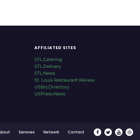
AFFILIATED SITES
STL.Catering
STL.Delivery
STL.News
St. Louis Restaurant Review
USBiz.Directory
USPress.News
About
Services
Network
Contact