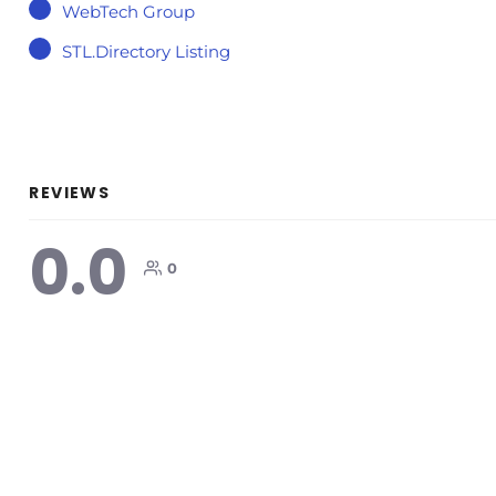
WebTech Group
STL.Directory Listing
REVIEWS
0.0
0