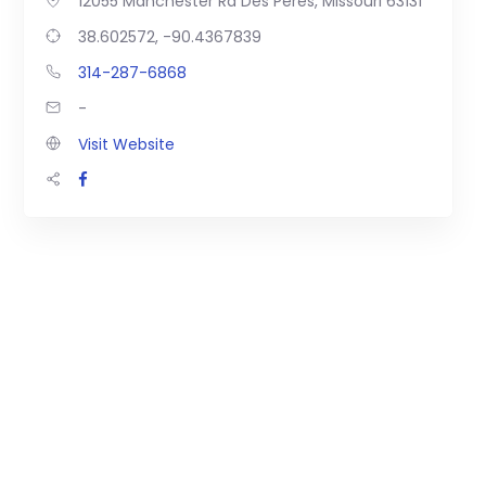
12055 Manchester Rd Des Peres, Missouri 63131
38.602572, -90.4367839
314-287-6868
-
Visit Website