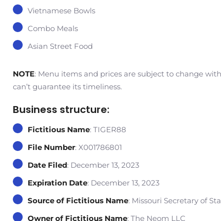
Vietnamese Bowls
Combo Meals
Asian Street Food
NOTE
: Menu items and prices are subject to change withou
can’t guarantee its timeliness.
Business structure:
Fictitious Name
: TIGER88
File Number
: X001786801
Date Filed
: December 13, 2023
Expiration Date
: December 13, 2023
Source of Fictitious Name
: Missouri Secretary of St
Owner of Fictitious Name
: The Neom LLC