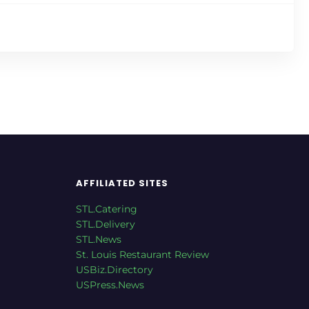
AFFILIATED SITES
STL.Catering
STL.Delivery
STL.News
St. Louis Restaurant Review
USBiz.Directory
USPress.News