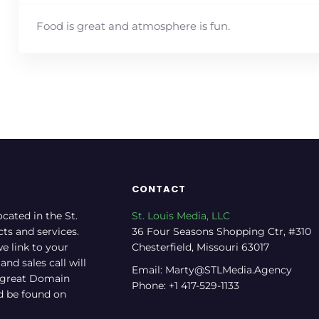
Food is great and atmosphere is fun.
CONTACT
ocated in the St.
St. Louis Media, LLC
cts and services.
36 Four Seasons Shopping Ctr, #310
e link to your
Chesterfield, Missouri 63017
nd sales call will
Email: Marty@STLMedia.Agency
a great Domain
Phone: +1 417-529-1133
nd be found on