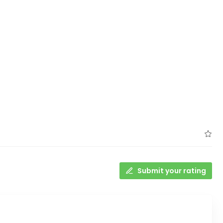
Submit your rating