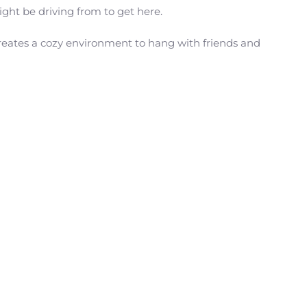
ght be driving from to get here.
creates a cozy environment to hang with friends and