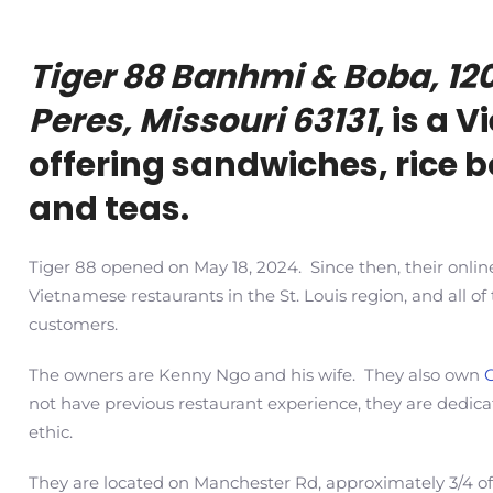
Tiger 88 Banhmi & Boba, 12
Peres, Missouri 63131
, is a
offering sandwiches, rice 
and teas.
Tiger 88 opened on May 18, 2024. Since then, their onlin
Vietnamese restaurants in the St. Louis region, and all o
customers.
The
owners are Kenny Ngo and his wife. They also own
not have previous restaurant experience,
they are dedic
ethic.
They are located on Manchester Rd, approximately 3/4 of