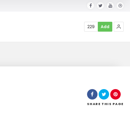
229
Add
SHARE
THIS PAGE