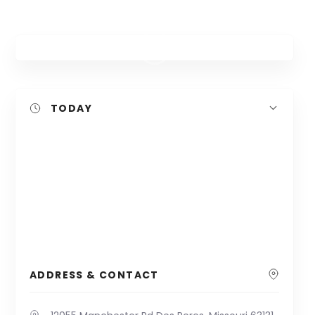
TODAY
ADDRESS & CONTACT