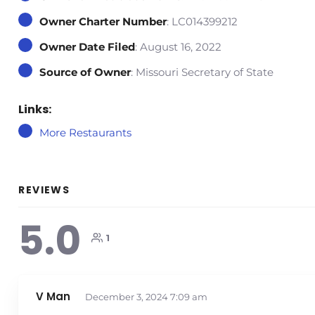
Owner Charter Number
: LC014399212
Owner Date Filed
: August 16, 2022
Source of Owner
: Missouri Secretary of State
Links:
More Restaurants
REVIEWS
5.0
1
V Man
December 3, 2024
7:09 am