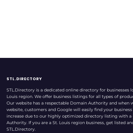
STL.DIRECTORY
STL.Directory is a dedicated online directory for businesses l
Louis region. We offer business listings for all types of produ
Our website has a respectable Domain Authority and when w
website, customers and Google will easily find your business a
increase due to our highly optimized directory listing with 
Authority. If you are a St. Louis region business, get listed a
STL.Directory.