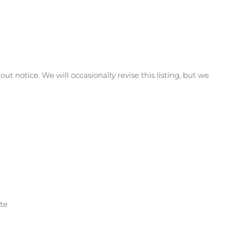
t notice. We will occasionally revise this listing, but we
ate