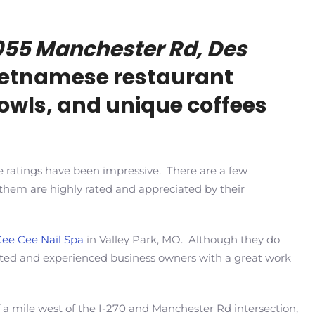
055 Manchester Rd, Des
 Vietnamese restaurant
bowls, and unique coffees
e ratings have been impressive. There are a few
f them are highly rated and appreciated by their
Cee Cee Nail Spa
in Valley Park, MO. Although they do
ated and experienced business owners with a great work
 a mile west of the I-270 and Manchester Rd intersection,