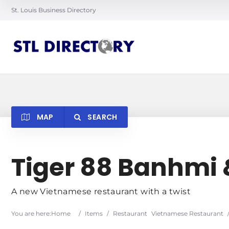
St. Louis Business Directory
MAP
SEARCH
Searc
Tiger 88 Banhmi
A new Vietnamese restaurant with a twist
You are here:
Home
/
Items
/
Restaurant
Vietnamese Restaurant