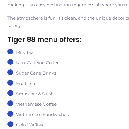
making it an easy destination regardless of where you mi
The atmosphere is fun, it’s clean, and the unique decor 
family.
Tiger 88 menu offers:
Milk Tea
Non-Caffeine Coffee
Sugar Cane Drinks
Fruit Tea
Smoothie & Slush
Vietnamese Coffee
Vietnamese Sandwiches
Coin Waffles