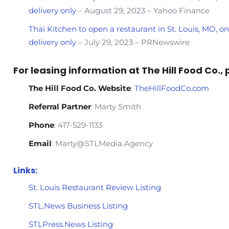
delivery only
– August 29, 2023 – Yahoo Finance
Thai Kitchen to open a restaurant in St. Louis, MO, 
delivery only
– July 29, 2023 – PRNewswire
For leasing information at The Hill Food Co.,
The Hill Food Co. Website
:
TheHillFoodCo.com
Referral Partner
: Marty Smith
Phone
: 417-529-1133
Email
: Marty@STLMedia.Agency
Links:
St. Louis Restaurant Review Listing
STL.News Business Listing
STLPress.News Listing