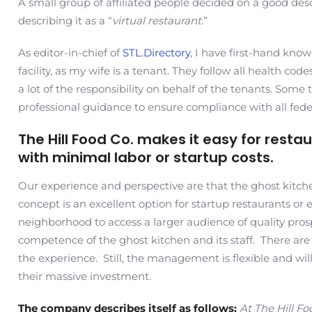
A small group of affiliated people decided on a good desc
describing it as a “
virtual restaurant
.”
As editor-in-chief of
STL.Directory
, I have first-hand kno
facility, as my wife is a tenant. They follow all health c
a lot of the responsibility on behalf of the tenants. Some
professional guidance to ensure compliance with all federa
The Hill Food Co. makes it easy for rest
with minimal labor or startup costs.
Our experience and perspective are that the ghost kitchen
concept is an excellent option for startup restaurants or 
neighborhood to access a larger audience of quality pros
competence of the ghost kitchen and its staff. There ar
the experience. Still, the management is flexible and wi
their massive investment.
The company describes itself as follows:
At The Hill Fo