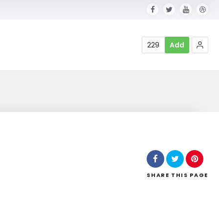
229
Add
SHARE
THIS PAGE