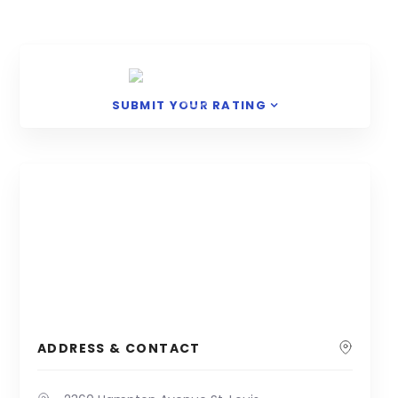
SUBMIT YOUR RATING
ADDRESS & CONTACT