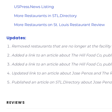
USPress.News Listing
More Restaurants in STL.Directory
More Restaurants on St. Louis Restaurant Review
Updates:
Removed restaurants that are no longer at the facil
Added a link to an article about The Hill Food Co, p
Added a link to an article about The Hill Food Co, pu
Updated link to an article about Jose Penos and Th
Published an article on STL.Directory about Jose Pe
REVIEWS