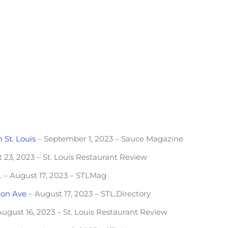
 St. Louis
– September 1, 2023 – Sauce Magazine
 23, 2023 – St. Louis Restaurant Review
o
. – August 17, 2023 – STLMag
ton Ave
– August 17, 2023 – STL.Directory
ugust 16, 2023 – St. Louis Restaurant Review