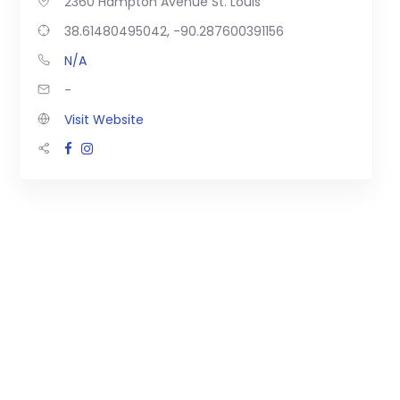
2360 Hampton Avenue St. Louis
38.61480495042, -90.287600391156
N/A
-
Visit Website