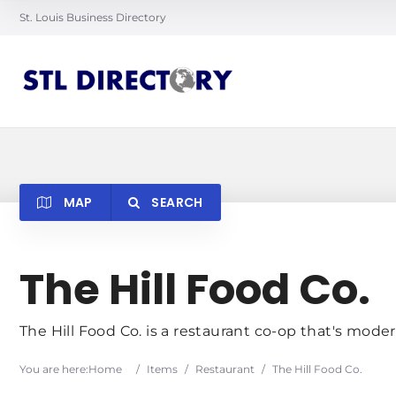
St. Louis Business Directory
MAP
SEARCH
Searc
The Hill Food Co.
The Hill Food Co. is a restaurant co-op that's moder
You are here:
Home
/
Items
/
Restaurant
/
The Hill Food Co.