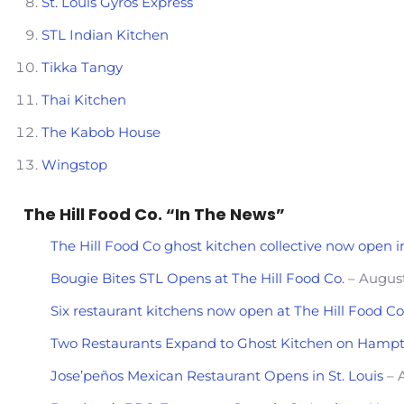
St. Louis Gyros Express
STL Indian Kitchen
Tikka Tangy
Thai Kitchen
The Kabob House
Wingstop
The Hill Food Co. “In The News”
The Hill Food Co ghost kitchen collective now open in
Bougie Bites STL Opens at The Hill Food Co.
– August
Six restaurant kitchens now open at The Hill Food C
Two Restaurants Expand to Ghost Kitchen on Hamp
Jose’peños Mexican Restaurant Opens in St. Louis
– A