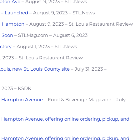
mpton Ave
– August 9, 2023 – STL.News
is – Launched
– August 9, 2023 – STL.News
on Hampton
– August 9, 2023 – St. Louis Restaurant Review
g Soon
– STLMag.com – August 6, 2023
ctory
– August 1, 2023 – STL.News
, 2023 – St. Louis Restaurant Review
Louis, new St. Louis County site
– July 31, 2023 –
, 2023 – KSDK
 on Hampton Avenue
– Food & Beverage Magazine – July
on Hampton Avenue, offering online ordering, pickup, and
on Hampton Avenue, offering online ordering, pickup, and