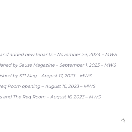
ity and added new tenants – November 24, 2024 – MWS
ublished by Sause Magazine – September 1, 2023 – MWS
blished by STLMag – August 17, 2023 – MWS
e Req Room opening – August 16, 2023 – MWS
nos and The Req Room – August 16, 2023 – MWS