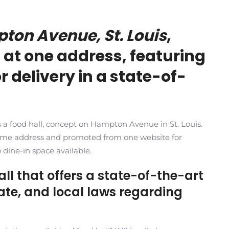
pton Avenue, St. Louis
,
 at one address, featuring
r delivery in a state-of-
 as a food hall, concept on Hampton Avenue in St. Louis.
same address and promoted from one website for
o dine-in space available.
hall that offers a state-of-the-art
state, and local laws regarding