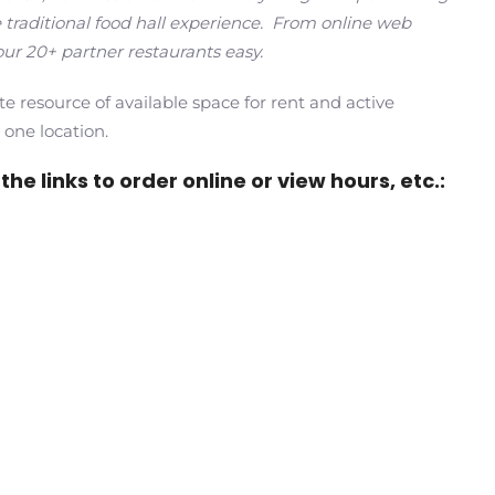
 traditional food hall experience. From online web
ur 20+ partner restaurants easy.
te resource of available space for rent and active
 one location.
he links to order online or view hours, etc.: