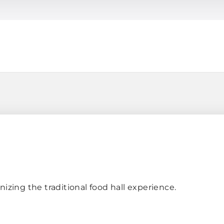
h
nizing the traditional food hall experience.