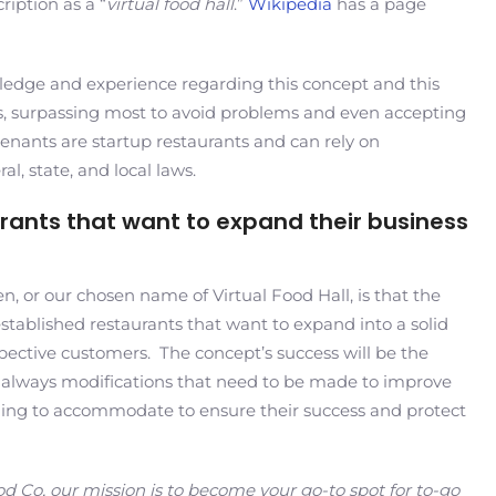
ription as a “
virtual food hall
.”
Wikipedia
has a page
wledge and experience regarding this concept and this
odes, surpassing most to avoid problems and even accepting
 tenants are startup restaurants and can rely on
l, state, and local laws.
aurants that want to expand their business
, or our chosen name of Virtual Food Hall, is that the
established restaurants that want to expand into a solid
pective customers. The concept’s success will be the
e always modifications that need to be made to improve
lling to accommodate to ensure their success and protect
od Co, our mission is to become your go-to spot for to-go