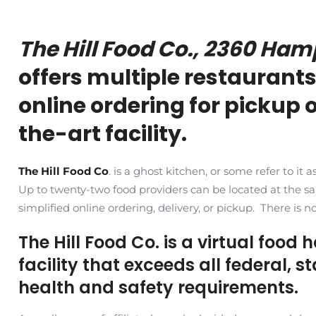
The Hill Food Co., 2360 Ham
offers multiple restaurants
online ordering for pickup o
the-art facility.
The Hill Food Co
. is a ghost kitchen, or some refer to it
Up to twenty-two food providers can be located at the 
simplified online ordering, delivery, or pickup. There is n
The Hill Food Co. is a virtual food 
facility that exceeds all federal, 
health and safety requirements.