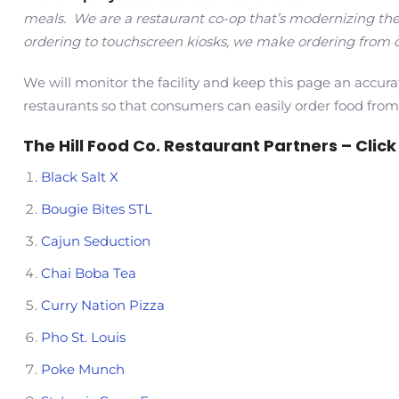
meals. We are a restaurant co-op that’s modernizing the
ordering to touchscreen kiosks, we make ordering from o
We will monitor the facility and keep this page an accura
restaurants so that consumers can easily order food from
The Hill Food Co. Restaurant Partners – Click t
Black Salt X
Bougie Bites STL
Cajun Seduction
Chai Boba Tea
Curry Nation Pizza
Pho St. Louis
Poke Munch