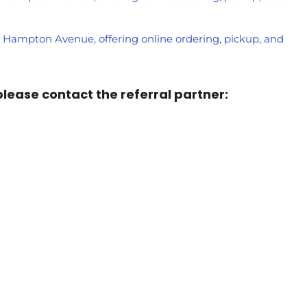
on Hampton Avenue, offering online ordering, pickup, and
 please contact the referral partner: