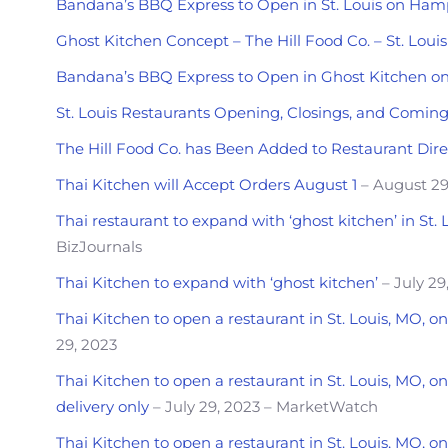
Bandana’s BBQ Express to Open in St. Louis on Ha
Ghost Kitchen Concept – The Hill Food Co. – St. Lou
Bandana’s BBQ Express to Open in Ghost Kitchen 
St. Louis Restaurants Opening, Closings, and Comin
The Hill Food Co. has Been Added to Restaurant Dire
Thai Kitchen will Accept Orders August 1
– August 29
Thai restaurant to expand with ‘ghost kitchen’ in St. 
BizJournals
Thai Kitchen to expand with ‘ghost kitchen’
– July 29
Thai Kitchen to open a restaurant in St. Louis, MO,
29, 2023
Thai Kitchen to open a restaurant in St. Louis, MO, 
delivery only
– July 29, 2023 – MarketWatch
Thai Kitchen to open a restaurant in St. Louis, MO, 