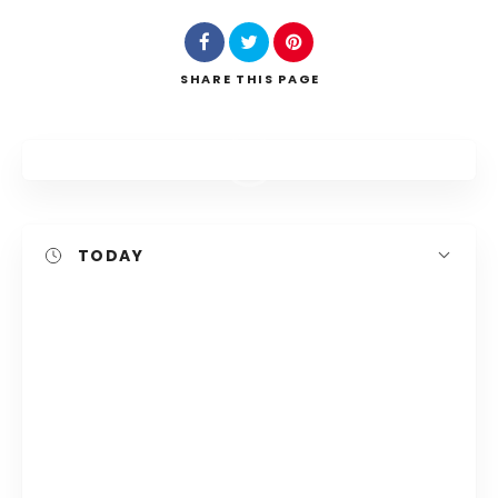
Search
SHARE
THIS PAGE
TODAY