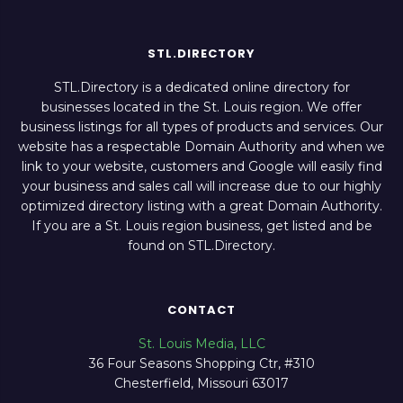
STL.DIRECTORY
STL.Directory is a dedicated online directory for
businesses located in the St. Louis region. We offer
business listings for all types of products and services. Our
website has a respectable Domain Authority and when we
link to your website, customers and Google will easily find
your business and sales call will increase due to our highly
optimized directory listing with a great Domain Authority.
If you are a St. Louis region business, get listed and be
found on STL.Directory.
CONTACT
St. Louis Media, LLC
36 Four Seasons Shopping Ctr, #310
Chesterfield, Missouri 63017