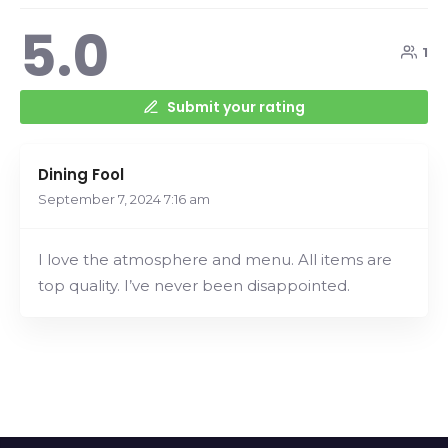
5.0
1
Submit your rating
Dining Fool
September 7, 2024
7:16 am
I love the atmosphere and menu. All items are
top quality. I’ve never been disappointed.