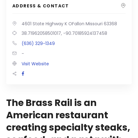
ADDRESS & CONTACT
4601 State Highway K OFallon Missouri 63368
38.71962058501017, -90.70185924137458
(636) 329-1349
-
Visit Website
The Brass Rail is an
American restaurant
creating specialty steaks,