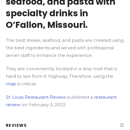
seafood, and pasta with
specialty drinks in
O’Fallon, Missouri.
The best steaks, seafood, and pasta are created using
the best ingredients and served with professional
server staff to enhance the experience.
They are conveniently located in a strip mall that is
hard to see from K Highway. Therefore, using the
map
is critical.
St. Louis Restaurant Review
published a
restaurant
review
on February 3, 2023.
REVIEWS