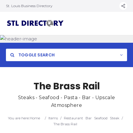
St. Louis Business Directory
TOGGLE SEARCH
The Brass Rail
Steaks - Seafood - Pasta - Bar - Upscale
Atmosphere
You are here:
Home
/
Items
/
Restaurant
Bar
Seafood
Steak
/
The Brass Rail