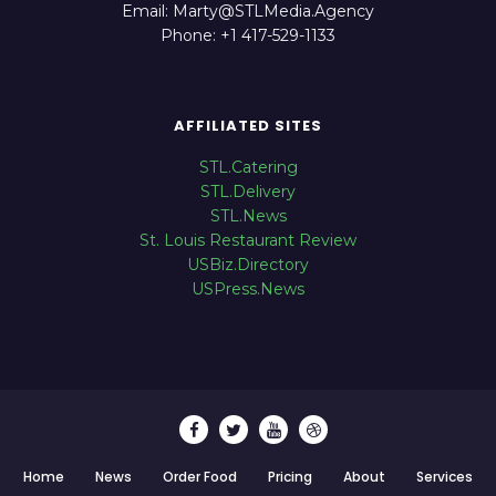
Email: Marty@STLMedia.Agency
Phone: +1 417-529-1133
AFFILIATED SITES
STL.Catering
STL.Delivery
STL.News
St. Louis Restaurant Review
USBiz.Directory
USPress.News
Home
News
Order Food
Pricing
About
Services