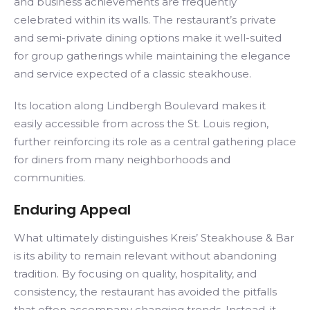
and business achievements are frequently
celebrated within its walls. The restaurant’s private
and semi-private dining options make it well-suited
for group gatherings while maintaining the elegance
and service expected of a classic steakhouse.
Its location along Lindbergh Boulevard makes it
easily accessible from across the St. Louis region,
further reinforcing its role as a central gathering place
for diners from many neighborhoods and
communities.
Enduring Appeal
What ultimately distinguishes Kreis’ Steakhouse & Bar
is its ability to remain relevant without abandoning
tradition. By focusing on quality, hospitality, and
consistency, the restaurant has avoided the pitfalls
that often accompany changing trends. Instead, it