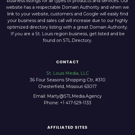
business listings for all types of products and services. Our
website has a respectable Domain Authority and when we
link to your website, customers and Google will easily find
your business and sales call will increase due to our highly
optimized directory listing with a great Domain Authority.
If you are a St. Louis region business, get listed and be
found on STL.Directory.
CONTACT
St. Louis Media, LLC
36 Four Seasons Shopping Ctr, #310
Chesterfield, Missouri 63017
Email: Marty@STLMedia.Agency
Phone: +1 417-529-1133
AFFILIATED SITES