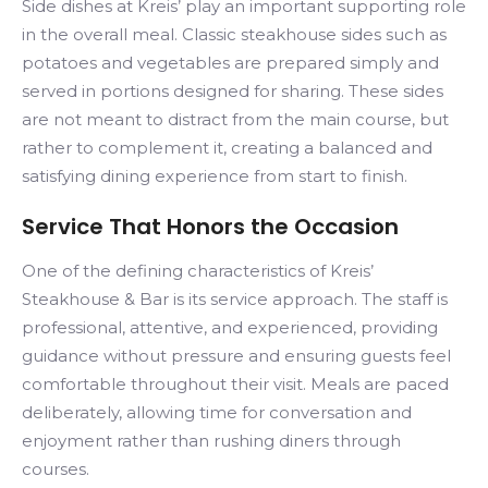
Side dishes at Kreis’ play an important supporting role
in the overall meal. Classic steakhouse sides such as
potatoes and vegetables are prepared simply and
served in portions designed for sharing. These sides
are not meant to distract from the main course, but
rather to complement it, creating a balanced and
satisfying dining experience from start to finish.
Service That Honors the Occasion
One of the defining characteristics of Kreis’
Steakhouse & Bar is its service approach. The staff is
professional, attentive, and experienced, providing
guidance without pressure and ensuring guests feel
comfortable throughout their visit. Meals are paced
deliberately, allowing time for conversation and
enjoyment rather than rushing diners through
courses.