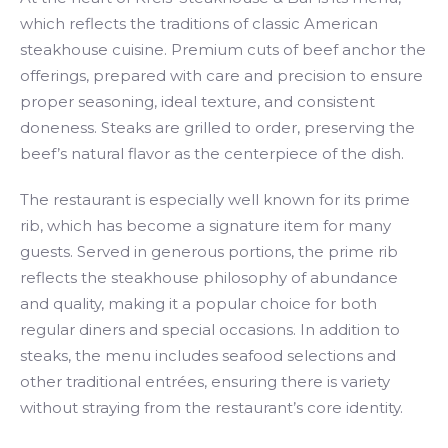
which reflects the traditions of classic American
steakhouse cuisine. Premium cuts of beef anchor the
offerings, prepared with care and precision to ensure
proper seasoning, ideal texture, and consistent
doneness. Steaks are grilled to order, preserving the
beef’s natural flavor as the centerpiece of the dish.
The restaurant is especially well known for its prime
rib, which has become a signature item for many
guests. Served in generous portions, the prime rib
reflects the steakhouse philosophy of abundance
and quality, making it a popular choice for both
regular diners and special occasions. In addition to
steaks, the menu includes seafood selections and
other traditional entrées, ensuring there is variety
without straying from the restaurant’s core identity.