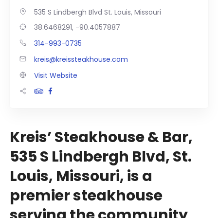
535 S Lindbergh Blvd St. Louis, Missouri
38.6468291, -90.4057887
314-993-0735
kreis@kreissteakhouse.com
Visit Website
Kreis’ Steakhouse & Bar,
535 S Lindbergh Blvd, St.
Louis, Missouri, is a
premier steakhouse
serving the community