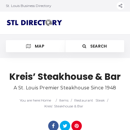
St. Louis Business Directory
MAP
SEARCH
Kreis’ Steakhouse & Bar
A St. Louis Premier Steakhouse Since 1948
You are here:
Home
/
Items
/
Restaurant
Steak
/
Kreis’ Steakhouse & Bar