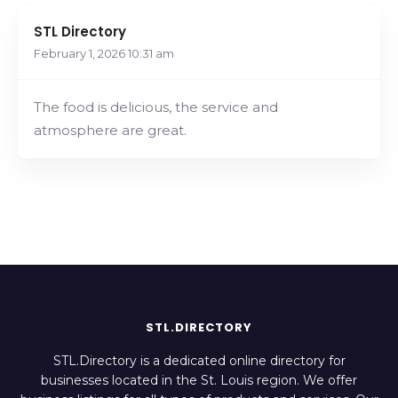
STL Directory
February 1, 2026
10:31 am
The food is delicious, the service and
atmosphere are great.
STL.DIRECTORY
STL.Directory is a dedicated online directory for
businesses located in the St. Louis region. We offer