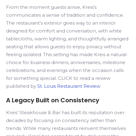
From the moment guests arrive, Kreis’s
communicates a sense of tradition and confidence.
The restaurant’s exterior gives way to an interior
designed for comfort and conversation, with white
tablecloths, warm lighting, and thoughtfully arranged
seating that allows guests to enjoy privacy without
feeling isolated. This setting has made Kreis a natural
choice for business dinners, anniversaries, milestone
celebrations, and evenings when the occasion calls
for something special. CLICK to read a review
published by
St. Louis Restaurant Review
.
A Legacy Built on Consistency
Kreis’ Steakhouse & Bar has built its reputation over
decades by focusing on consistency rather than
trends. While many restaurants reinvent themselves