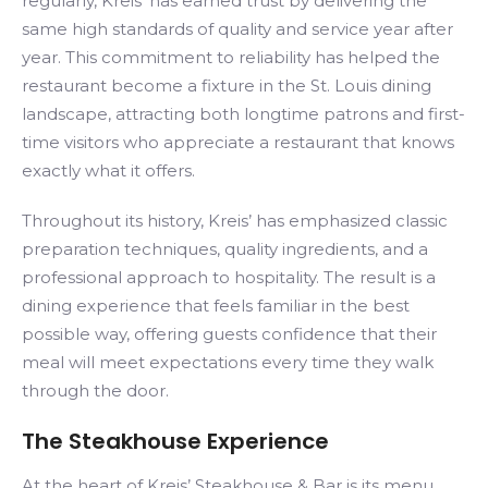
regularly, Kreis’ has earned trust by delivering the
same high standards of quality and service year after
year. This commitment to reliability has helped the
restaurant become a fixture in the St. Louis dining
landscape, attracting both longtime patrons and first-
time visitors who appreciate a restaurant that knows
exactly what it offers.
Throughout its history, Kreis’ has emphasized classic
preparation techniques, quality ingredients, and a
professional approach to hospitality. The result is a
dining experience that feels familiar in the best
possible way, offering guests confidence that their
meal will meet expectations every time they walk
through the door.
The Steakhouse Experience
At the heart of Kreis’ Steakhouse & Bar is its menu,