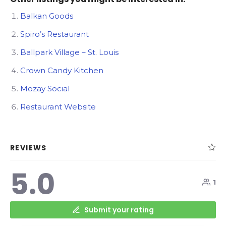
Balkan Goods
Spiro’s Restaurant
Ballpark Village – St. Louis
Crown Candy Kitchen
Mozay Social
Restaurant Website
REVIEWS
5.0
1
Submit your rating