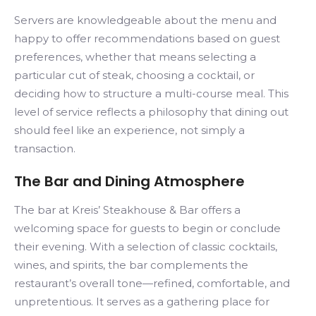
Servers are knowledgeable about the menu and
happy to offer recommendations based on guest
preferences, whether that means selecting a
particular cut of steak, choosing a cocktail, or
deciding how to structure a multi-course meal. This
level of service reflects a philosophy that dining out
should feel like an experience, not simply a
transaction.
The Bar and Dining Atmosphere
The bar at Kreis’ Steakhouse & Bar offers a
welcoming space for guests to begin or conclude
their evening. With a selection of classic cocktails,
wines, and spirits, the bar complements the
restaurant’s overall tone—refined, comfortable, and
unpretentious. It serves as a gathering place for