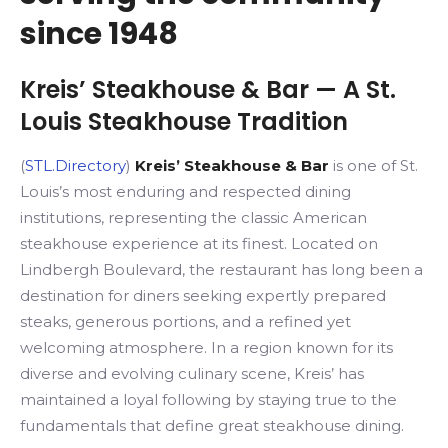
since 1948
Kreis’ Steakhouse & Bar
— A St.
Louis Steakhouse Tradition
(
STL.Directory
)
Kreis’ Steakhouse & Bar
is one of St.
Louis’s most enduring and respected dining
institutions, representing the classic American
steakhouse experience at its finest. Located on
Lindbergh Boulevard, the restaurant has long been a
destination for diners seeking expertly prepared
steaks, generous portions, and a refined yet
welcoming atmosphere. In a region known for its
diverse and evolving culinary scene, Kreis’ has
maintained a loyal following by staying true to the
fundamentals that define great steakhouse dining.