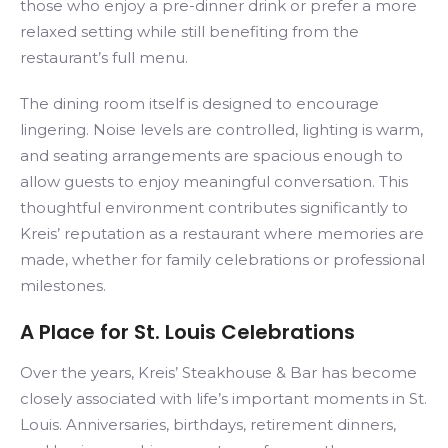
those who enjoy a pre-dinner drink or prefer a more
relaxed setting while still benefiting from the
restaurant’s full menu.
The dining room itself is designed to encourage
lingering. Noise levels are controlled, lighting is warm,
and seating arrangements are spacious enough to
allow guests to enjoy meaningful conversation. This
thoughtful environment contributes significantly to
Kreis’ reputation as a restaurant where memories are
made, whether for family celebrations or professional
milestones.
A Place for St. Louis Celebrations
Over the years, Kreis’ Steakhouse & Bar has become
closely associated with life’s important moments in St.
Louis. Anniversaries, birthdays, retirement dinners,