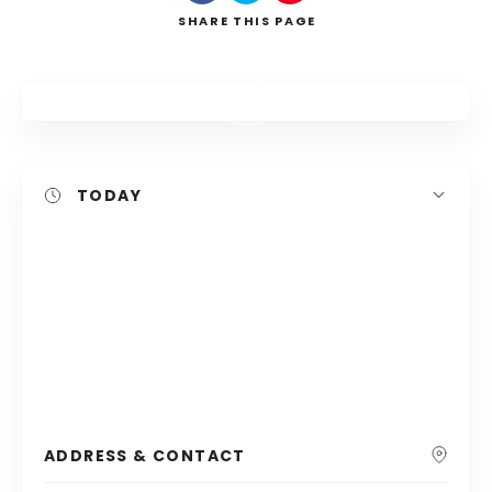
SHARE
THIS PAGE
Search
TODAY
ADDRESS & CONTACT