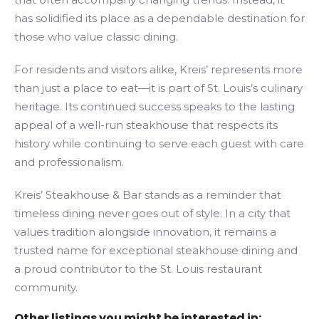
has solidified its place as a dependable destination for
those who value classic dining.
For residents and visitors alike, Kreis’ represents more
than just a place to eat—it is part of St. Louis’s culinary
heritage. Its continued success speaks to the lasting
appeal of a well-run steakhouse that respects its
history while continuing to serve each guest with care
and professionalism.
Kreis’ Steakhouse & Bar stands as a reminder that
timeless dining never goes out of style. In a city that
values tradition alongside innovation, it remains a
trusted name for exceptional steakhouse dining and
a proud contributor to the St. Louis restaurant
community.
Other listings you might be interested in: